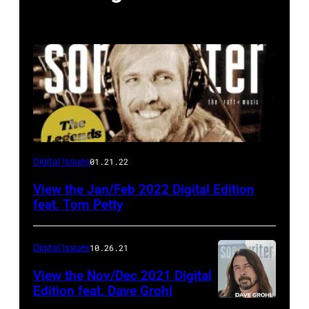
Digital Issues
01.21.22
View the Jan/Feb 2022 Digital Edition
feat. Tom Petty
Digital Issues
10.26.21
View the Nov/Dec 2021 Digital
Edition feat. Dave Grohl