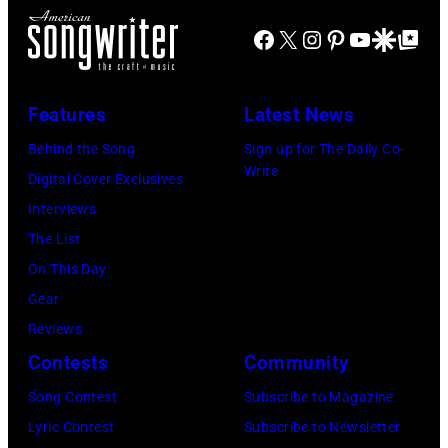
Facebook
X
Instagram
Pinterest
YouTube
Google Disco
Google Top Po
Features
Latest News
Behind the Song
Sign up for The Daily Co-
Write
Digital Cover Exclusives
Interviews
The List
On This Day
Gear
Reviews
Contests
Community
Song Contest
Subscribe to Magazine
Lyric Contest
Subscribe to Newsletter