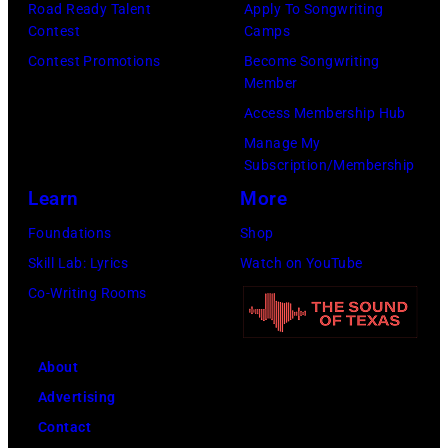
Road Ready Talent
Apply To Songwriting
Contest
Camps
Contest Promotions
Become Songwriting
Member
Access Membership Hub
Manage My
Subscription/Membership
Learn
More
Foundations
Shop
Skill Lab: Lyrics
Watch on YouTube
Co-Writing Rooms
About
Advertising
Contact