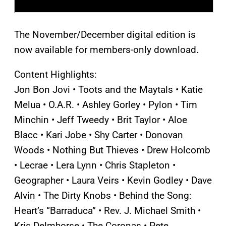
The November/December digital edition is
now available for members-only download.
Content Highlights:
Jon Bon Jovi • Toots and the Maytals • Katie
Melua • O.A.R. • Ashley Gorley • Pylon • Tim
Minchin • Jeff Tweedy • Brit Taylor • Aloe
Blacc • Kari Jobe • Shy Carter • Donovan
Woods • Nothing But Thieves • Drew Holcomb
• Lecrae • Lera Lynn • Chris Stapleton •
Geographer • Laura Veirs • Kevin Godley • Dave
Alvin • The Dirty Knobs • Behind the Song:
Heart’s “Barraduca” • Rev. J. Michael Smith •
Kris Delmhorse • The Coronas • Pete