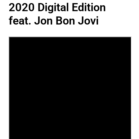
2020 Digital Edition
feat. Jon Bon Jovi