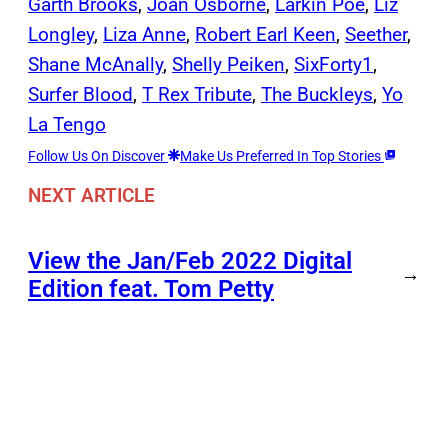
Garth Brooks
, 
Joan Osborne
, 
Larkin Poe
, 
Liz
Longley
, 
Liza Anne
, 
Robert Earl Keen
, 
Seether
, 
Shane McAnally
, 
Shelly Peiken
, 
SixForty1
, 
Surfer Blood
, 
T Rex Tribute
, 
The Buckleys
, 
Yo
La Tengo
Follow Us On Discover
Make Us Preferred In Top Stories
NEXT ARTICLE
View the Jan/Feb 2022 Digital
→
Edition feat. Tom Petty