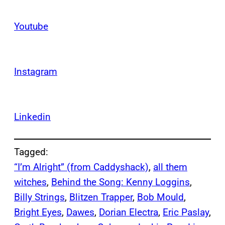
Youtube
Instagram
Linkedin
Tagged:
“I’m Alright” (from Caddyshack)
, 
all them
witches
, 
Behind the Song: Kenny Loggins
, 
Billy Strings
, 
Blitzen Trapper
, 
Bob Mould
, 
Bright Eyes
, 
Dawes
, 
Dorian Electra
, 
Eric Paslay
, 