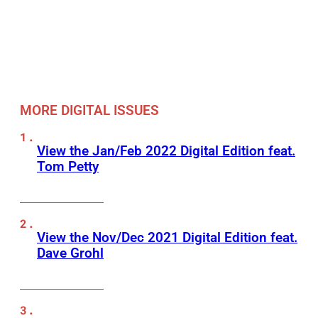
MORE DIGITAL ISSUES
View the Jan/Feb 2022 Digital Edition feat.
Tom Petty
View the Nov/Dec 2021 Digital Edition feat.
Dave Grohl