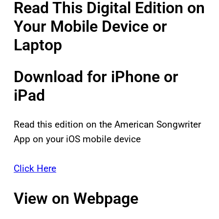
Read This Digital Edition on
Your Mobile Device or
Laptop
Download for iPhone or
iPad
Read this edition on the American Songwriter
App on your iOS mobile device
Click Here
View on Webpage