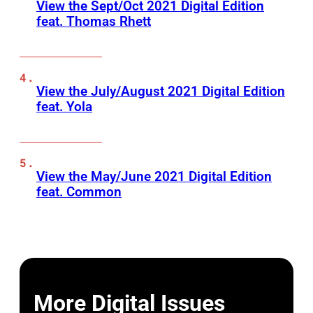
View the Sept/Oct 2021 Digital Edition
feat. Thomas Rhett
View the July/August 2021 Digital Edition
feat. Yola
View the May/June 2021 Digital Edition
feat. Common
More Digital Issues