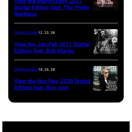
View the March/April 2021
Digital Edition feat. The Pretty
Reckless
Digital Issues
12.23.20
View the Jan/Feb 2021 Digital
Edition feat. Bob Marley
Digital Issues
10.26.20
View the Nov/Dec 2020 Digital
Edition feat. Bon Jovi