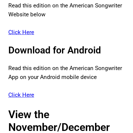
Read this edition on the American Songwriter
Website below
Click Here
Download for Android
Read this edition on the American Songwriter
App on your Android mobile device
Click Here
View the
November/December