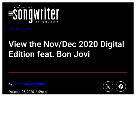
Skip
Open
to
Menu
content
Digital Issues
View the Nov/Dec 2020 Digital
Edition feat. Bon Jovi
By
American Songwriter
October 26, 2020, 4:09pm