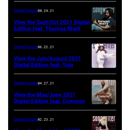
Digital Issues
08.24.21
View the Sept/Oct 2021 Digital
Edition feat. Thomas Rhett
Digital Issues
06.22.21
View the July/August 2021
Digital Edition feat. Yola
Digital Issues
04.27.21
View the May/June 2021
Digital Edition feat. Common
Digital Issues
02.23.21