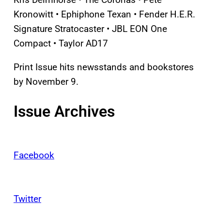
Kronowitt • Ephiphone Texan • Fender H.E.R.
Signature Stratocaster • JBL EON One
Compact • Taylor AD17
Print Issue hits newsstands and bookstores
by November 9.
Issue Archives
Facebook
Twitter