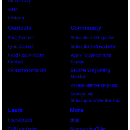
On This Day
Gear
Reviews
Contests
Community
Song Contest
Subscribe to Magazine
Lyric Contest
Subscribe to Newsletter
Road Ready Talent
Apply To Songwriting
Contest
Camps
Contest Promotions
Become Songwriting
Member
Access Membership Hub
Manage My
Subscription/Membership
Learn
More
Foundations
Shop
Skill Lab: Lyrics
Watch on YouTube