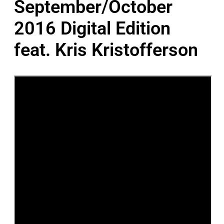
September/October
2016 Digital Edition
feat. Kris Kristofferson