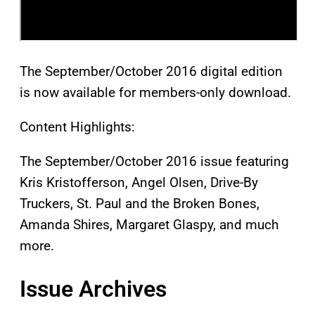
The September/October 2016 digital edition
is now available for members-only download.
Content Highlights:
The September/October 2016 issue featuring
Kris Kristofferson, Angel Olsen, Drive-By
Truckers, St. Paul and the Broken Bones,
Amanda Shires, Margaret Glaspy, and much
more.
Issue Archives