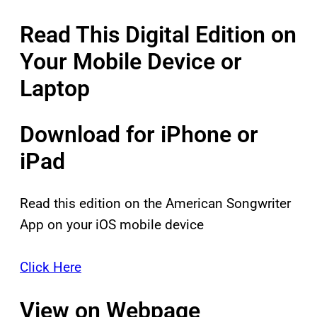
Read This Digital Edition on
Your Mobile Device or
Laptop
Download for iPhone or
iPad
Read this edition on the American Songwriter
App on your iOS mobile device
Click Here
View on Webpage