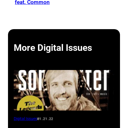
feat. Common
More Digital Issues
Digital Issues
01.21.22