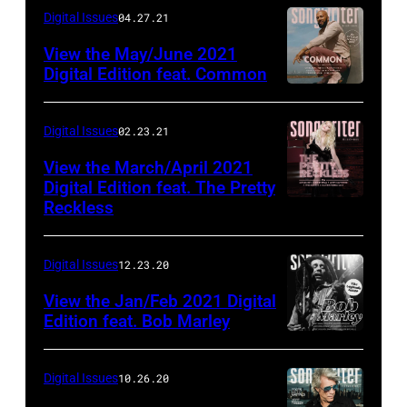
Digital Issues
04.27.21
View the May/June 2021
Digital Edition feat. Common
Digital Issues
02.23.21
View the March/April 2021
Digital Edition feat. The Pretty
Reckless
Digital Issues
12.23.20
View the Jan/Feb 2021 Digital
Edition feat. Bob Marley
Digital Issues
10.26.20