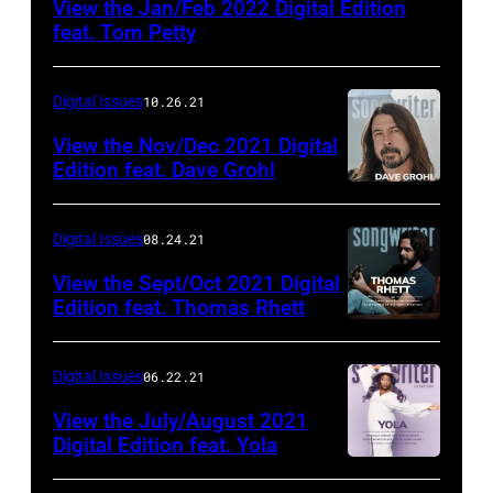
View the Jan/Feb 2022 Digital Edition
feat. Tom Petty
Digital Issues
10.26.21
View the Nov/Dec 2021 Digital
Edition feat. Dave Grohl
Digital Issues
08.24.21
View the Sept/Oct 2021 Digital
Edition feat. Thomas Rhett
Digital Issues
06.22.21
View the July/August 2021
Digital Edition feat. Yola