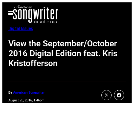
Skip
Open
to
Menu
content
Digital Issues
View the September/October
2016 Digital Edition feat. Kris
Kristofferson
By
American Songwriter
August 20, 2016, 1:46pm