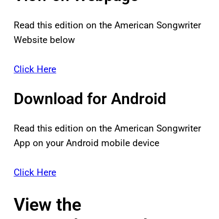
Read this edition on the American Songwriter
Website below
Click Here
Download for Android
Read this edition on the American Songwriter
App on your Android mobile device
Click Here
View the