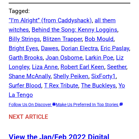
Tagged:
“I’m Alright” (from Caddyshack)
, 
all them
witches
, 
Behind the Song: Kenny Loggins
, 
Billy Strings
, 
Blitzen Trapper
, 
Bob Mould
, 
Bright Eyes
, 
Dawes
, 
Dorian Electra
, 
Eric Paslay
, 
Garth Brooks
, 
Joan Osborne
, 
Larkin Poe
, 
Liz
Longley
, 
Liza Anne
, 
Robert Earl Keen
, 
Seether
, 
Shane McAnally
, 
Shelly Peiken
, 
SixForty1
, 
Surfer Blood
, 
T Rex Tribute
, 
The Buckleys
, 
Yo
La Tengo
Follow Us On Discover
Make Us Preferred In Top Stories
NEXT ARTICLE
View the Jan/Feb 2022 Digital