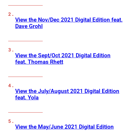
View the Nov/Dec 2021 Digital Edition feat.
Dave Grohl
View the Sept/Oct 2021 Digital Edition
feat. Thomas Rhett
View the July/August 2021 Digital Edition
feat. Yola
View the May/June 2021 Digital Edition