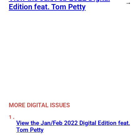
→
Edition feat. Tom Petty
MORE DIGITAL ISSUES
View the Jan/Feb 2022 Digital Edition feat.
Tom Petty