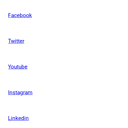
Facebook
Twitter
Youtube
Instagram
Linkedin