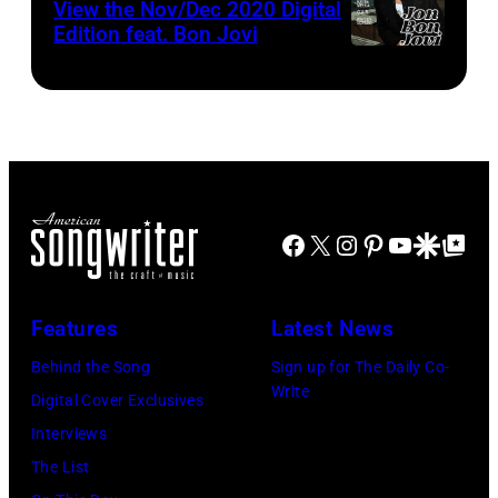
View the Nov/Dec 2020 Digital
Edition feat. Bon Jovi
Facebook
X
Instagram
Pinterest
YouTube
Google Disco
Google Top Po
Features
Latest News
Behind the Song
Sign up for The Daily Co-
Write
Digital Cover Exclusives
Interviews
The List