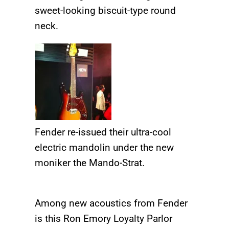
sweet-looking biscuit-type round
neck.
Fender re-issued their ultra-cool
electric mandolin under the new
moniker the Mando-Strat.
Among new acoustics from Fender
is this Ron Emory Loyalty Parlor