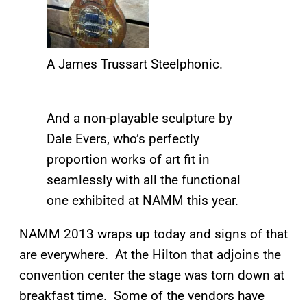
A James Trussart Steelphonic.
And a non-playable sculpture by
Dale Evers, who’s perfectly
proportion works of art fit in
seamlessly with all the functional
one exhibited at NAMM this year.
NAMM 2013 wraps up today and signs of that
are everywhere. At the Hilton that adjoins the
convention center the stage was torn down at
breakfast time. Some of the vendors have