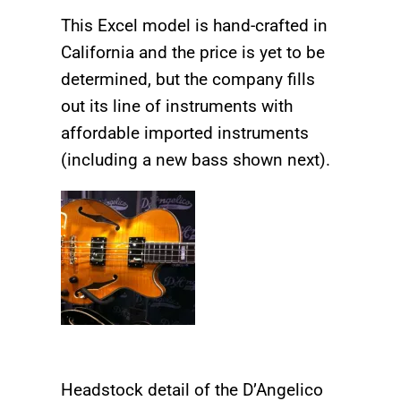
This Excel model is hand-crafted in
California and the price is yet to be
determined, but the company fills
out its line of instruments with
affordable imported instruments
(including a new bass shown next).
Headstock detail of the D’Angelico