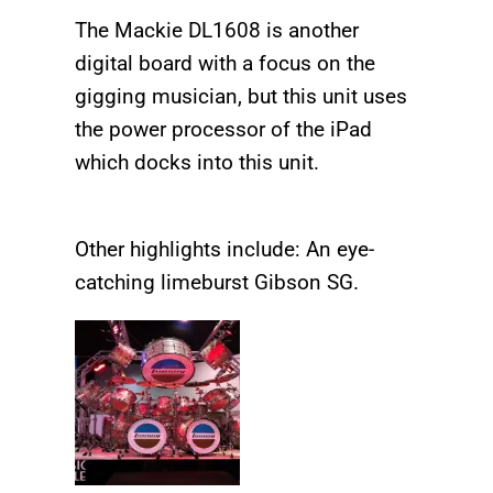
The Mackie DL1608 is another
digital board with a focus on the
gigging musician, but this unit uses
the power processor of the iPad
which docks into this unit.
Other highlights include: An eye-
catching limeburst Gibson SG.