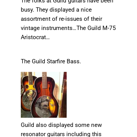
The folks at Guild guitars have been
busy. They displayed a nice
assortment of re-issues of their
vintage instruments…The Guild M-75
Aristocrat…
The Guild Starfire Bass.
Guild also displayed some new
resonator guitars including this