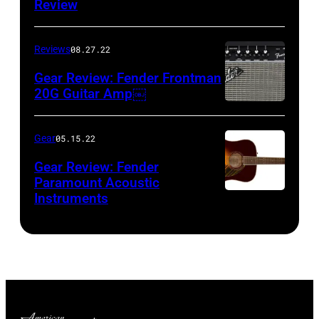
Review
Reviews
08.27.22
Gear Review: Fender Frontman
20G Guitar Amp￼
Gear
05.15.22
Gear Review: Fender
Paramount Acoustic
Instruments