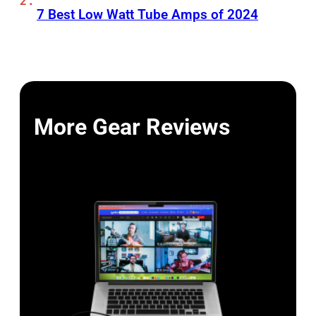
7 Best Low Watt Tube Amps of 2024
More Gear Reviews