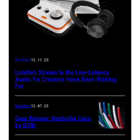
Reviews
12.11.25
Lutefish Stream Is the Low-Latency
Audio Fix Creators Have Been Waiting
For
Reviews
12.07.23
Gear Review: Nashville Capo
by G7th