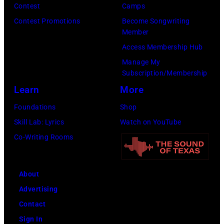
Contest
Camps
Contest Promotions
Become Songwriting
Member
Access Membership Hub
Manage My
Subscription/Membership
Learn
More
Foundations
Shop
Skill Lab: Lyrics
Watch on YouTube
Co-Writing Rooms
About
Advertising
Contact
Sign In