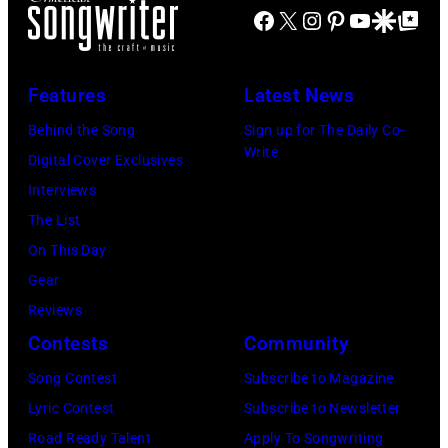
Facebook
X
Instagram
Pinterest
YouTube
Google Disco
Google Top Po
Features
Latest News
Behind the Song
Sign up for The Daily Co-
Write
Digital Cover Exclusives
Interviews
The List
On This Day
Gear
Reviews
Contests
Community
Song Contest
Subscribe to Magazine
Lyric Contest
Subscribe to Newsletter
Road Ready Talent
Apply To Songwriting