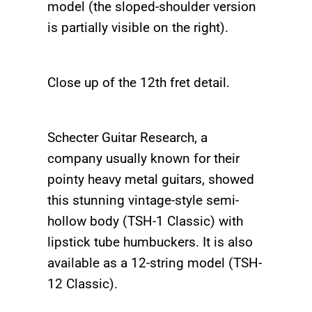
model (the sloped-shoulder version
is partially visible on the right).
Close up of the 12th fret detail.
Schecter Guitar Research, a
company usually known for their
pointy heavy metal guitars, showed
this stunning vintage-style semi-
hollow body (TSH-1 Classic) with
lipstick tube humbuckers. It is also
available as a 12-string model (TSH-
12 Classic).