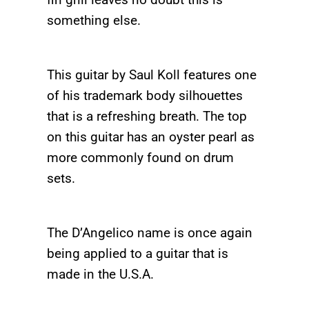
something else.
This guitar by Saul Koll features one
of his trademark body silhouettes
that is a refreshing breath. The top
on this guitar has an oyster pearl as
more commonly found on drum
sets.
The D’Angelico name is once again
being applied to a guitar that is
made in the U.S.A.