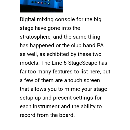
Digital mixing console for the big
stage have gone into the
stratosphere, and the same thing
has happened or the club band PA
as well, as exhibited by these two
models: The Line 6 StageScape has
far too many features to list here, but
a few of them are a touch screen
that allows you to mimic your stage
setup up and present settings for
each instrument and the ability to
record from the board.