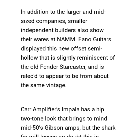
In addition to the larger and mid-
sized companies, smaller
independent builders also show
their wares at NAMM. Fano Guitars
displayed this new offset semi-
hollow that is slightly reminiscent of
the old Fender Starcaster, and is
relec’d to appear to be from about
the same vintage.
Carr Amplifier’s Impala has a hip
two-tone look that brings to mind
mid-50’s Gibson amps, but the shark
fin grill leaves no doubt this is