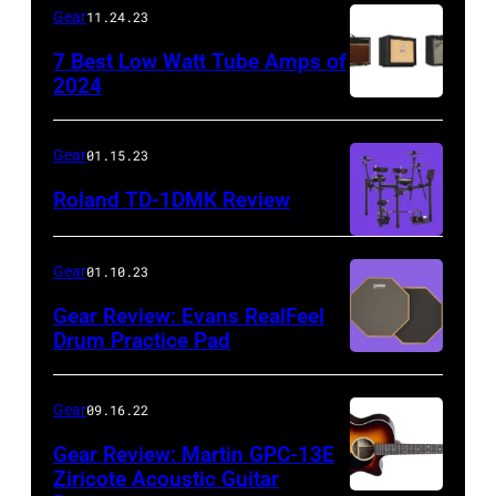
Gear
11.24.23
7 Best Low Watt Tube Amps of
2024
Gear
01.15.23
Roland TD-1DMK Review
Gear
01.10.23
Gear Review: Evans RealFeel
Drum Practice Pad
Gear
09.16.22
Gear Review: Martin GPC-13E
Ziricote Acoustic Guitar