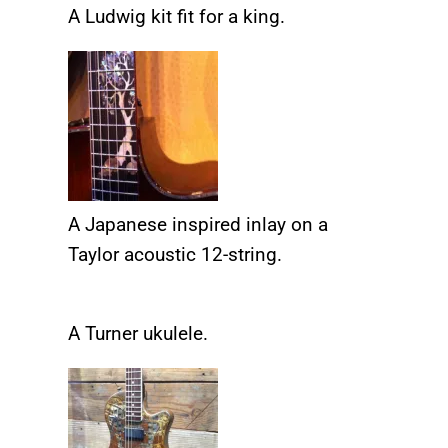
A Ludwig kit fit for a king.
A Japanese inspired inlay on a
Taylor acoustic 12-string.
A Turner ukulele.