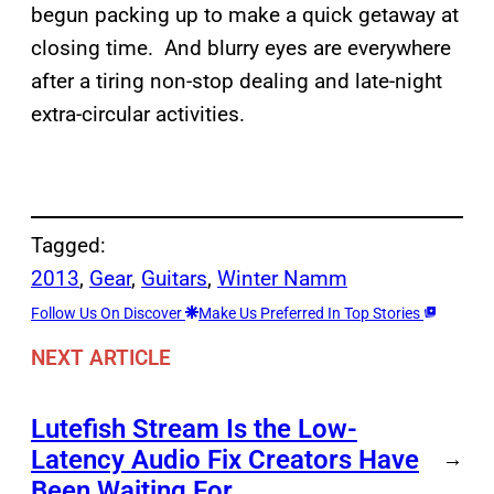
begun packing up to make a quick getaway at
closing time. And blurry eyes are everywhere
after a tiring non-stop dealing and late-night
extra-circular activities.
Tagged:
2013
, 
Gear
, 
Guitars
, 
Winter Namm
Follow Us On Discover
Make Us Preferred In Top Stories
NEXT ARTICLE
Lutefish Stream Is the Low-
Latency Audio Fix Creators Have
→
Been Waiting For