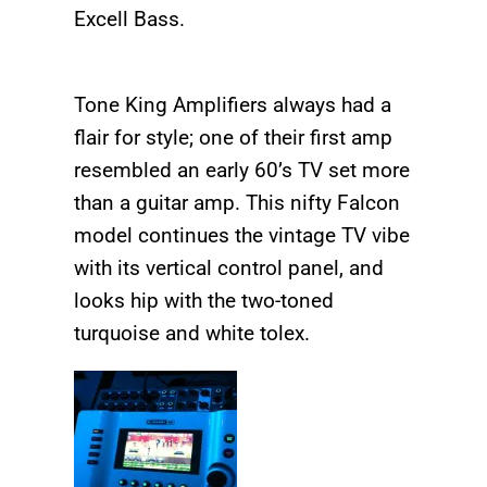
Excell Bass.
Tone King Amplifiers always had a
flair for style; one of their first amp
resembled an early 60’s TV set more
than a guitar amp. This nifty Falcon
model continues the vintage TV vibe
with its vertical control panel, and
looks hip with the two-toned
turquoise and white tolex.