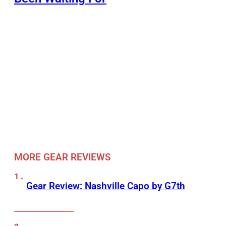
MORE GEAR REVIEWS
Gear Review: Nashville Capo by G7th