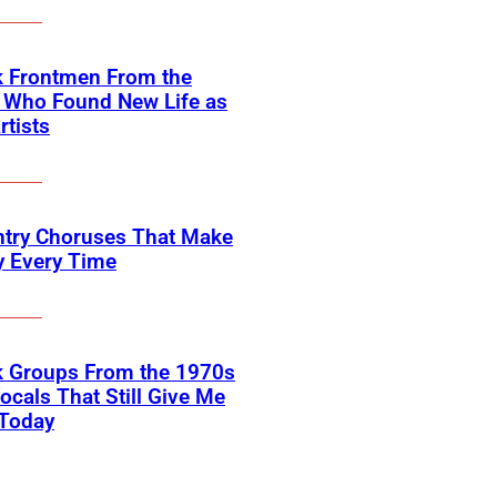
k Frontmen From the
 Who Found New Life as
rtists
ntry Choruses That Make
y Every Time
k Groups From the 1970s
ocals That Still Give Me
 Today