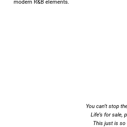
modern R&B elements.
You can’t stop t
Life’s for sale, 
This just is s