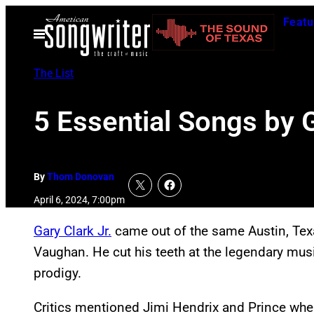
Skip
Featu
to
Open
Menu
content
The List
5 Essential Songs by G
By
Thom Donovan
April 6, 2024, 7:00pm
Gary Clark Jr.
came out of the same Austin, Tex
Vaughan. He cut his teeth at the legendary mus
prodigy.
Critics mentioned Jimi Hendrix and Prince when