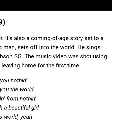
9)
r. It’s also a coming-of-age story set to a
g man, sets off into the world. He sings
 Gibson SG. The music video was shot using
leaving home for the first time.
you nothin’
e you the world
’ from nothin’
 a beautiful girl
is world, yeah