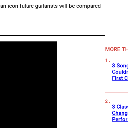
 an icon future guitarists will be compared
MORE TH
3 Son
Couldn
First C
3 Clas
Change
Perfo