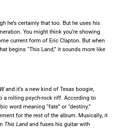
h he’s certainly that too. But he uses his
eneration. You might think you’re showing
 some current form of Eric Clapton. But when
hat begins “This Land,” it sounds more like
AW
and it’s a new kind of Texas boogie,
o a rolling psych-rock riff. According to
bic word meaning “fate” or “destiny.”
ement for the rest of the album. Musically, it
on
This Land
and fuses his guitar with