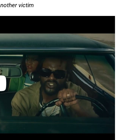
nother victim