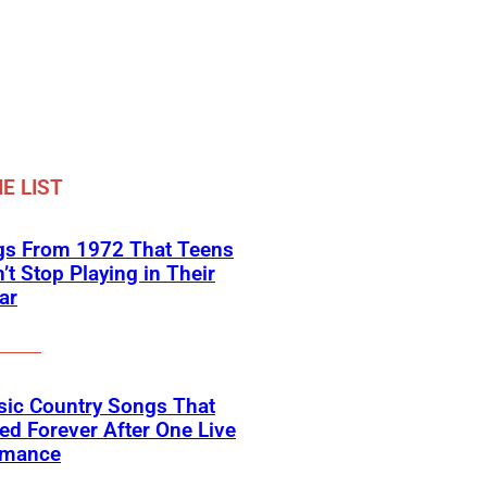
E LIST
gs From 1972 That Teens
’t Stop Playing in Their
ar
sic Country Songs That
d Forever After One Live
rmance