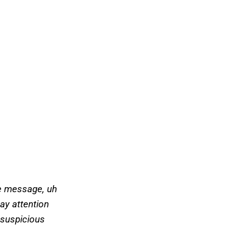
he message, uh
pay attention
o suspicious