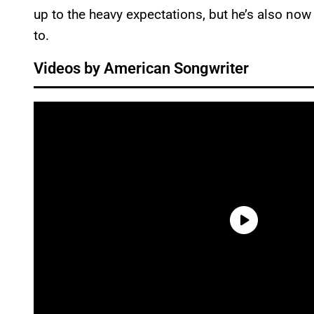
up to the heavy expectations, but he’s also now
to.
Videos by American Songwriter