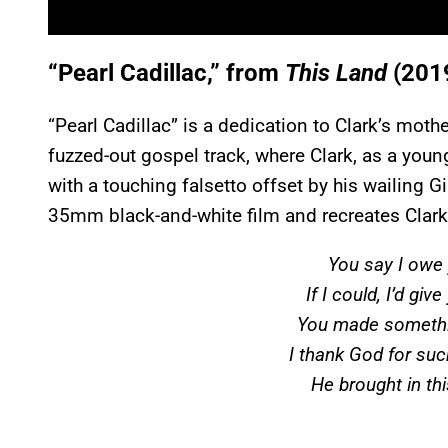
“Pearl Cadillac,” from
This Land
(201
“Pearl Cadillac” is a dedication to Clark’s mothe
fuzzed-out gospel track, where Clark, as a youn
with a touching falsetto offset by his wailing
35mm black-and-white film and recreates Clark 
You say I owe 
If I could, I’d giv
You made somethin
I thank God for such
He brought in th