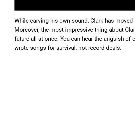
While carving his own sound, Clark has moved b
Moreover, the most impressive thing about Clar
future all at once. You can hear the anguish o
wrote songs for survival, not record deals.