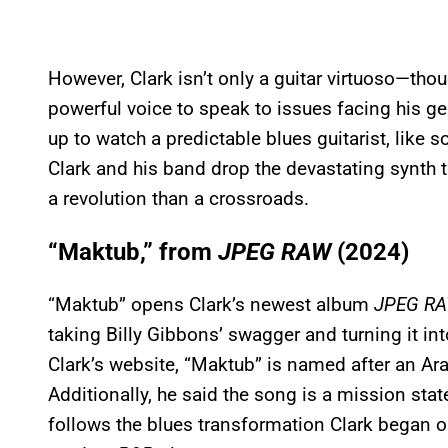
However, Clark isn’t only a guitar virtuoso—thoug
powerful voice to speak to issues facing his g
up to watch a predictable blues guitarist, like
Clark and his band drop the devastating synth t
a revolution than a crossroads.
“Maktub,” from
JPEG RAW
(2024)
“Maktub” opens Clark’s newest album
JPEG R
taking Billy Gibbons’ swagger and turning it int
Clark’s website, “Maktub” is named after an Ara
Additionally, he said the song is a mission stat
follows the blues transformation Clark began 