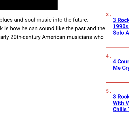
lues and soul music into the future.
3 Roc
1990s
k is how he can sound like the past and the
Solo A
f early 20th-century American musicians who
4 Cou
Me Cr
3 Roc
With V
Chills