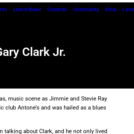
res
Latest News
Contests
Community
Shop
Lear
ary Clark Jr.
as, music scene as Jimmie and Stevie Ray
ic club Antone’s and was hailed as a blues
 talking about Clark, and he not only lived