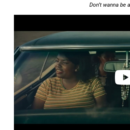
Don’t wanna be a
P
l
a
y
v
i
d
e
o