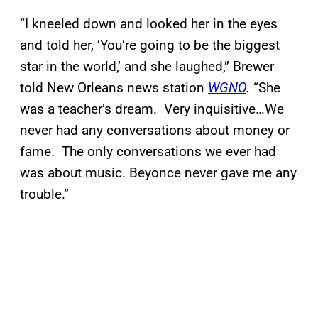
“I kneeled down and looked her in the eyes
and told her, ‘You’re going to be the biggest
star in the world,’ and she laughed,” Brewer
told New Orleans news station
WGNO
.
“She
was a teacher’s dream. Very inquisitive…We
never had any conversations about money or
fame. The only conversations we ever had
was about music. Beyonce never gave me any
trouble.”