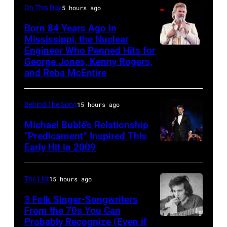
On This Day
5 hours ago
McCartney
Stadium
Beach
with
Born 84 Years Ago in
on
Boys,
Mississippi, the Nuclear
their
June
early
Engineer Who Penned Hits for
Kenny
band
12,
1990s
George Jones, Kenny Rogers,
Rogers,
Wings.
and Reba McEntire
1970
(Photo
who
(Photo
in
by
had
by
Detroit,
L.
Behind The Song
15 hours ago
multiple
©
Michigan.
Cohen/WireIma
Michael Bublé’s Relationship
hits
Hulton-
Photo
“Predicament” Inspired This
with
Early Hit in 2009
Deutsch
SYDNEY,
by
Bob
Collection/COR
AUSTRALIA
Tom
Morrison
via
–
Copi/Michael
The List
15 hours ago
songs
Getty
NOVEMBER
Ochs
3 Folk Singer-Songwriters
Images)
22:
From the 70s You Can
Archives/Getty
Probably Recognize (Even if
Don
Michael
Images)