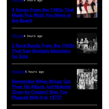
The List
4 hours ago
Chicago,
4 Songs From the 1980s That
Il.
Made You Wish You Were at
(Photo
the Beach
Al
by
Jardine,
Paul
Carl
The List
4 hours ago
Natkin/WireImage)
Wilson,
3 Rock Bands From the 1960s
Bruce
That Saw Multiple Members
Go Solo
Crosby,
Johnston,
Stills,
Brian
Nash
Wilson
Features
5 hours ago
&
and
Remember When Wings Got
Young
Their Hit Album, but Nobody
Mike
(Even Its Creator) Was Too
Paul
perform
Love
Pleased With It in 1973?
and
at
of
Linda
Olympia
The