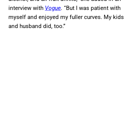
interview with
Vogue
.
“But I was patient with
myself and enjoyed my fuller curves. My kids
and husband did, too.”