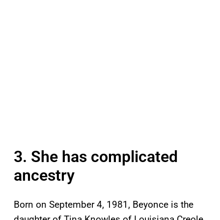
3. She has complicated
ancestry
Born on September 4, 1981, Beyonce is the
daughter of Tina Knowles of Louisiana Creole