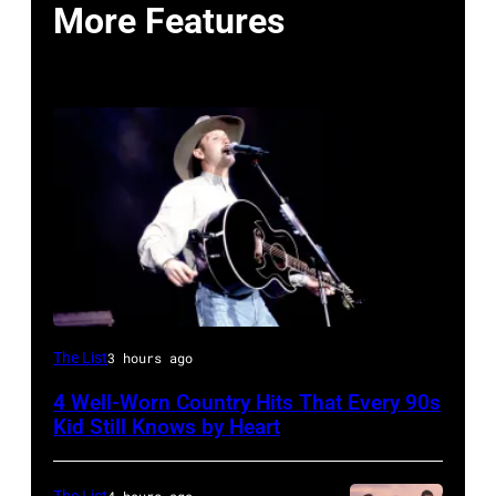
More Features
Tim
The List
3 hours ago
McGraw
4 Well-Worn Country Hits That Every 90s
on
Kid Still Knows by Heart
11/18/94
in