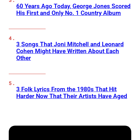
60 Years Ago Today, George Jones Scored
His First and Only No. 1 Country Album
3 Songs That Joni Mitchell and Leonard
Cohen Might Have Written About Each
Other
3 Folk Lyrics From the 1980s That Hit
Harder Now That Their Artists Have Aged