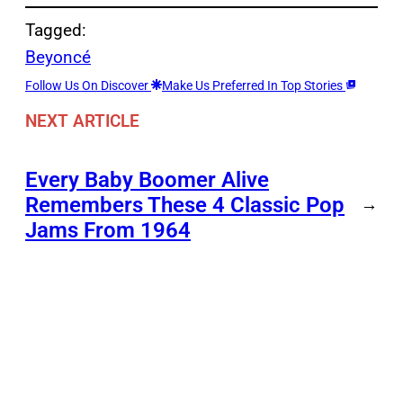
Tagged:
Beyoncé
Follow Us On Discover
Make Us Preferred In Top Stories
NEXT ARTICLE
Every Baby Boomer Alive
Remembers These 4 Classic Pop
→
Jams From 1964