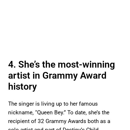
4. She’s the most-winning
artist in Grammy Award
history
The singer is living up to her famous
nickname, “Queen Bey.” To date, she’s the
recipient of 32 Grammy Awards both as a
solo artist and part of Destiny’s Child,