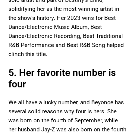
solidifying her as the most-winning artist in
the show’s history. Her 2023 wins for Best
Dance/Electronic Music Album, Best
Dance/Electronic Recording, Best Traditional
R&B Performance and Best R&B Song helped
clinch this title.
5. Her favorite number is
four
We all have a lucky number, and Beyonce has
several solid reasons why four is hers. She
was born on the fourth of September, while
her husband Jay-Z was also born on the fourth