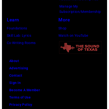
Manage My
Subscription/Membership
Learn
More
Foundations
Shop
Skill Lab: Lyrics
Watch on YouTube
Co-Writing Rooms
About
Advertising
Contact
Sign In
Become A Member
Terms of Use
Privacy Policy