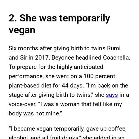
2. She was temporarily
vegan
Six months after giving birth to twins Rumi
and Sir in 2017, Beyonce headlined Coachella.
To prepare for the highly anticipated
performance, she went on a 100 percent
plant-based diet for 44 days. “I’m back on the
stage after giving birth to twins,” she
says
in a
voice-over. “I was a woman that felt like my
body was not mine.”
“I became vegan temporarily, gave up coffee,
alcohol, and all fruit drinks,” she added in an