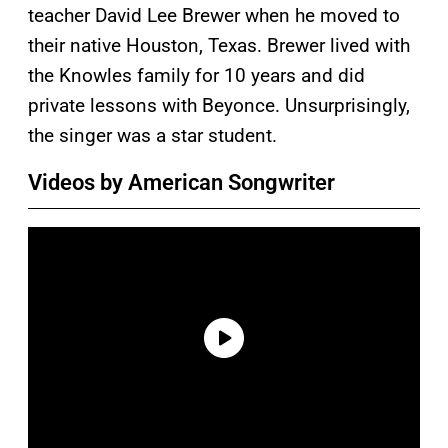
teacher David Lee Brewer when he moved to
their native Houston, Texas. Brewer lived with
the Knowles family for 10 years and did
private lessons with Beyonce. Unsurprisingly,
the singer was a star student.
Videos by American Songwriter