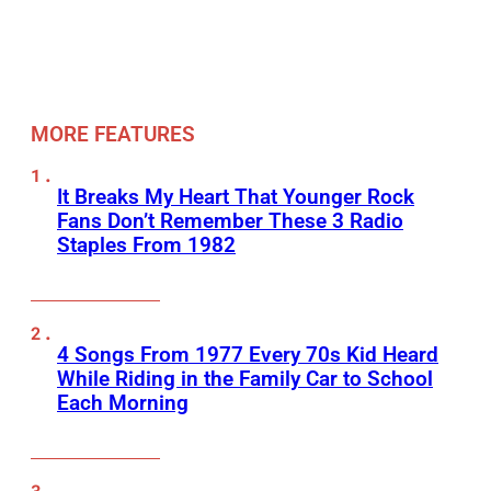
MORE FEATURES
It Breaks My Heart That Younger Rock
Fans Don’t Remember These 3 Radio
Staples From 1982
4 Songs From 1977 Every 70s Kid Heard
While Riding in the Family Car to School
Each Morning