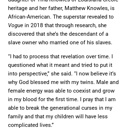
heritage and her father, Matthew Knowles, is
African-American. The superstar revealed to
Vogue
in 2018 that through research, she
discovered that she’s the descendant of a
slave owner who married one of his slaves.
“I had to process that revelation over time. I
questioned what it meant and tried to put it
into perspective,” she said. “I now believe it’s
why God blessed me with my twins. Male and
female energy was able to coexist and grow
in my blood for the first time. I pray that I am
able to break the generational curses in my
family and that my children will have less
complicated lives.”