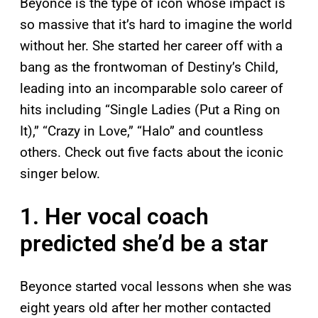
Beyonce is the type of icon whose impact is
so massive that it’s hard to imagine the world
without her. She started her career off with a
bang as the frontwoman of Destiny’s Child,
leading into an incomparable solo career of
hits including “Single Ladies (Put a Ring on
It),” “Crazy in Love,” “Halo” and countless
others. Check out five facts about the iconic
singer below.
1. Her vocal coach
predicted she’d be a star
Beyonce started vocal lessons when she was
eight years old after her mother contacted