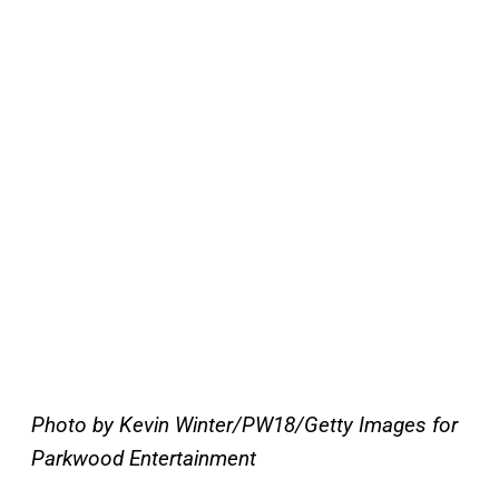
Photo by Kevin Winter/PW18/Getty Images for
Parkwood Entertainment