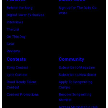
November
Behind the Song
Sign up for The Daily Co-
22,
Write
Digital Cover Exclusives
2009
Interviews
in
The List
Sydney,
On This Day
Australia.
Gear
(Photo
Reviews
by
Contests
Community
Don
Song Contest
Subscribe to Magazine
Arnold/WireIm
Lyric Contest
Subscribe to Newsletter
Road Ready Talent
Apply To Songwriting
Contest
Camps
Contest Promotions
Become Songwriting
Member
Access Membership Hub