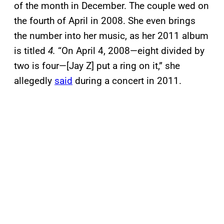
of the month in December. The couple wed on
the fourth of April in 2008. She even brings
the number into her music, as her 2011 album
is titled
4.
“On April 4, 2008—eight divided by
two is four—[Jay Z] put a ring on it,” she
allegedly
said
during a concert in 2011.