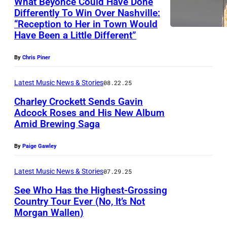
What Beyoncé Could Have Done
Y
Differently To Win Over Nashville:
H
,
“Reception to Her in Town Would
O
A
Have Been a Little Different”
U
U
By
Chris Piner
S
S
T
T
Latest Music News & Stories
08.22.25
O
R
Charley Crockett Sends Gavin
N
A
Adcock Roses and His New Album
,
Amid Brewing Saga
L
P
T
I
h
By
Paige Gawley
E
A
o
X
–
t
Latest Music News & Stories
07.29.25
A
L
o
See Who Has the Highest-Grossing
S
i
Country Tour Ever (No, It’s Not
b
Morgan Wallen)
–
P
a
y