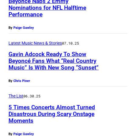
i
Beyoncé Nabs 2 Emmy
n
/
e
e
Nominations for NFL Halftime
,
n
c
N
r
t
Performance
P
F
M
é
B
o
t
h
R
a
p
By
Paige Gawley
C
f
y
o
A
z
e
v
B
I
t
Latest Music News & Stories
07.10.25
N
u
r
i
r
m
o
C
Gavin Adcock Ready To Show
r
f
a
i
a
Beyoncé Fans What “Real Country
b
E
/
o
G
t
Music” Is With New Song “Sunset”
g
L
y
–
G
r
e
i
e
E
K
J
By
Chris Piner
e
m
t
s
s
X
e
U
t
s
t
h
I
The List
06.30.25
v
N
t
d
y
b
N
i
5 Times Concerts Almost Turned
E
y
u
I
a
Disastrous During Scary Onstage
G
n
2
I
r
Moments
m
n
P
T
M
4
m
i
a
d
h
O
a
By
Paige Gawley