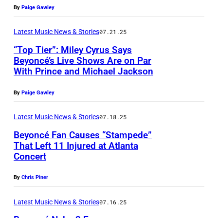
D
h
m
E
By
Paige Gawley
E
o
a
r
C
t
n
Latest Music News & Stories
07.21.25
i
E
o
d
k
“Top Tier”: Miley Cyrus Says
M
Beyoncé’s Live Shows Are on Par
b
N
a
With Prince and Michael Jackson
P
B
y
o
G
h
E
W
e
o
By
Paige Gawley
o
R
i
l
l
t
2
Latest Music News & Stories
07.18.25
l
G
d
o
5
l
Beyoncé Fan Causes “Stampede”
a
r
That Left 11 Injured at Atlanta
b
:
H
l
i
Concert
P
y
B
e
l
n
A
K
e
a
a
By
Chris Piner
g
R
e
y
t
g
/
I
Latest Music News & Stories
07.16.25
v
o
h
h
G
S