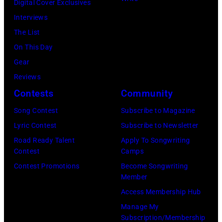
Digital Cover Exclusives
Interviews
The List
On This Day
Gear
Reviews
Contests
Community
Song Contest
Subscribe to Magazine
Lyric Contest
Subscribe to Newsletter
Road Ready Talent
Apply To Songwriting
Contest
Camps
Contest Promotions
Become Songwriting
Member
Access Membership Hub
Manage My
Subscription/Membership