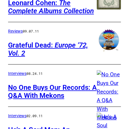
Leonard Cohen:
The
Complete Albums Collection
Reviews
09.07.11
Grateful Dead:
Europe ’72,
Vol. 2
Interviews
08.24.11
No One Buys Our Records: A
Q&A With Mekons
Interviews
02.09.11