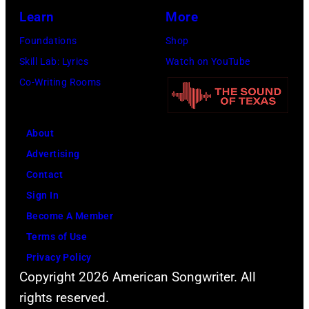
Learn
More
Foundations
Shop
Skill Lab: Lyrics
Watch on YouTube
Co-Writing Rooms
About
Advertising
Contact
Sign In
Become A Member
Terms of Use
Privacy Policy
Copyright 2026 American Songwriter. All
rights reserved.