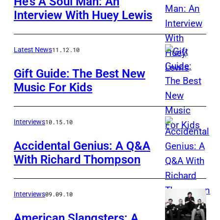
He’s A Soul Man: An
Interview With Huey Lewis
Latest News
11.12.10
Gift Guide: The Best New
Music For Kids
Interviews
10.15.10
Accidental Genius: A Q&A
With Richard Thompson
Interviews
09.09.10
American Slangsters: A