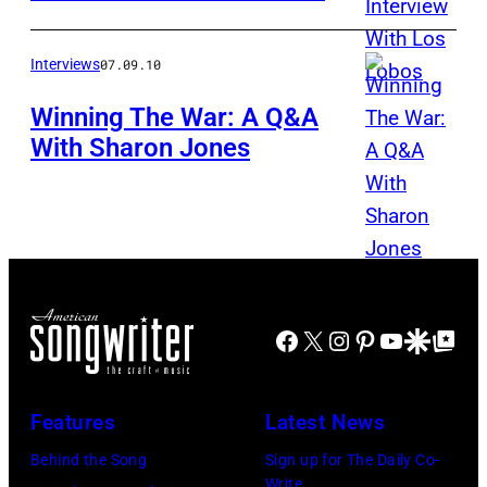
Interviews
07.09.10
Winning The War: A Q&A
With Sharon Jones
Facebook
X
Instagram
Pinterest
YouTube
Google Disco
Google Top Po
Features
Latest News
Behind the Song
Sign up for The Daily Co-
Write