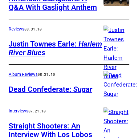
Q&A With Gaslight Anthem
Reviews
08.31.10
Justin Townes Earle:
Harlem
River Blues
Album Reviews
08.31.10
Dead Confederate:
Sugar
Interviews
07.21.10
Straight Shooters: An
Interview With Los Lobos