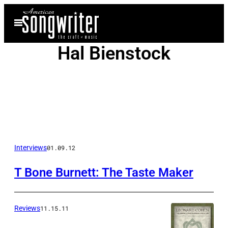
Skip
Open
to
Menu
content
Hal Bienstock
Posts
Interviews
01.09.12
by
T Bone Burnett: The Taste Maker
this
Author
Reviews
11.15.11