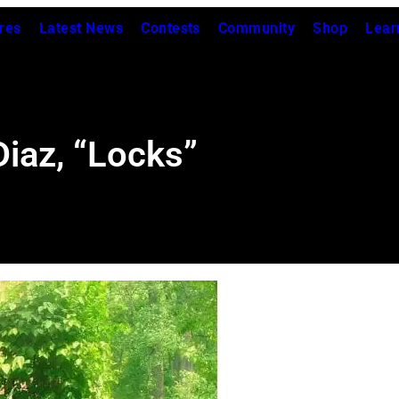
res
Latest News
Contests
Community
Shop
Lear
Diaz, “Locks”