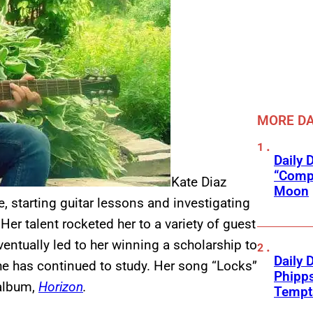
MORE DA
Daily 
“Compl
Kate Diaz
Moon
e, starting guitar lessons and investigating
Her talent rocketed her to a variety of guest
ntually led to her winning a scholarship to
Daily 
e has continued to study. Her song “Locks”
Phipps
 album,
Horizon
.
Tempta