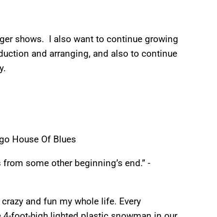
rger shows. I also want to continue growing
duction and arranging, and also to continue
y.
ago House Of Blues
from some other beginning’s end.” -
crazy and fun my whole life. Every
e 4-foot-high lighted plastic snowman in our