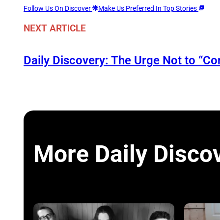
Follow Us On Discover
Make Us Preferred In Top Stories
NEXT ARTICLE
Daily Discovery: The Urge Not to “C
More Daily Disco