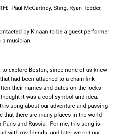
ITH:
Paul McCartney, Sting, Ryan Tedder,
ontacted by K’naan to be a guest performer
 a musician.
k to explore Boston, since none of us knew
that had been attached to a chain link
tten their names and dates on the locks
I thought it was a cool symbol and idea.
 this song about our adventure and passing
e that there are many places in the world
in Paris and Russia. For me, this song is
had with my friends, and later we put our