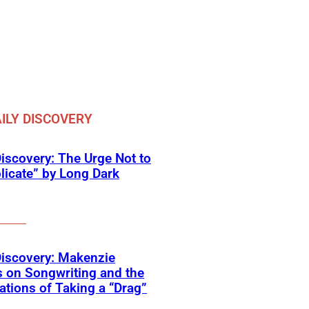
ILY DISCOVERY
Discovery: The Urge Not to
icate” by Long Dark
Discovery: Makenzie
 on Songwriting and the
tions of Taking a “Drag”