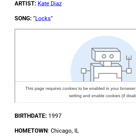
ARTIST:
Kate Diaz
SONG:
“
Locks
“
BIRTHDATE:
1997
HOMETOWN
: Chicago, IL