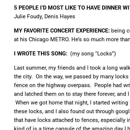
5 PEOPLE I’D MOST LIKE TO HAVE DINNER W
Julie Foudy, Denis Hayes
MY FAVORITE CONCERT EXPERIENCE:
being c
at his Chicago METRO. He’s so much more than
I WROTE THIS SONG:
(my song “Locks”)
Last summer, my friends and I took a long wal
the city. On the way, we passed by many locks 
fence on the highway overpass. People had wri
and latched them on to stay there forever, and 
When we got home that night, I started writing
these locks, and I also found out through googl
that have locks attached to fences, especially 
kind of is a time capsule of the amazing day I 