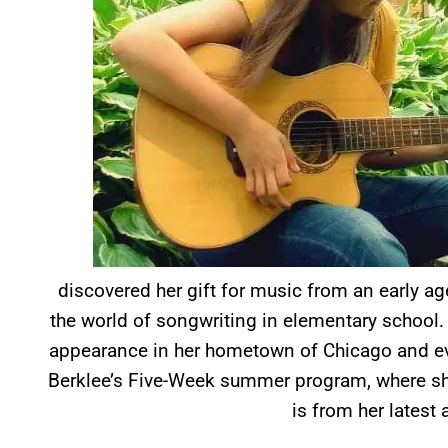
discovered her gift for music from an early ag
the world of songwriting in elementary school. 
appearance in her hometown of Chicago and eve
Berklee’s Five-Week summer program, where sh
is from her latest