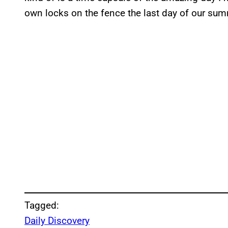
own locks on the fence the last day of our su
Tagged:
Daily Discovery