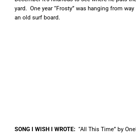
yard. One year “Frosty” was hanging from way u
an old surf board.
SONG I WISH I WROTE:
“All This Time” by On