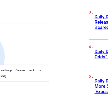
Daily 
Releas
‘scare
Daily 
Odds” 
Daily 
More 
‘Exce