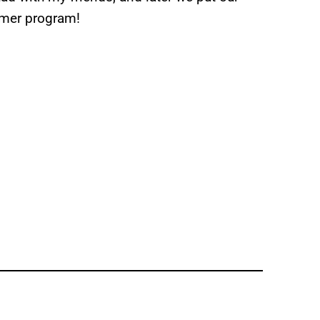
mmer program!