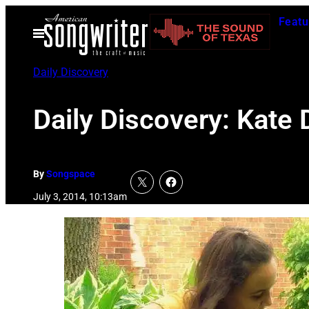
Skip
Featu
to
Open
Menu
content
Daily Discovery
Daily Discovery: Kate 
By
Songspace
July 3, 2014, 10:13am