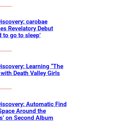
Discovery: carobae
es Revelatory Debut
d to go to sleep’
Discovery: Learning “The
with Death Valley Girls
Discovery: Automatic Find
Space Around the
ss’ on Second Album