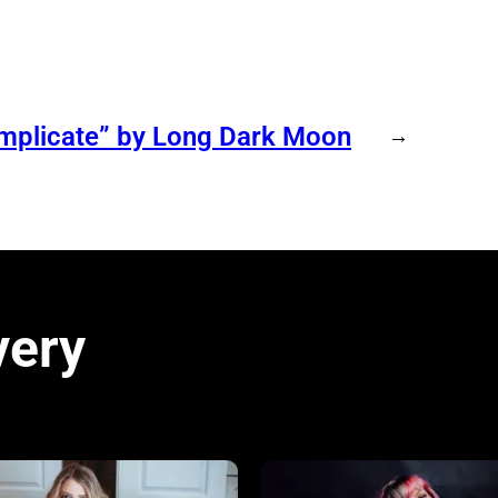
omplicate” by Long Dark Moon
→
very