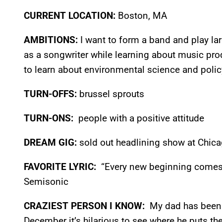
CURRENT LOCATION:
Boston, MA
AMBITIONS:
I want to form a band and play la
as a songwriter while learning about music pro
to learn about environmental science and polic
TURN-OFFS:
brussel sprouts
TURN-ONS:
people with a positive attitude
DREAM GIG:
sold out headlining show at Chic
FAVORITE LYRIC:
“Every new beginning comes 
Semisonic
CRAZIEST PERSON I KNOW:
My dad has been 
December it’s hilarious to see where he puts th