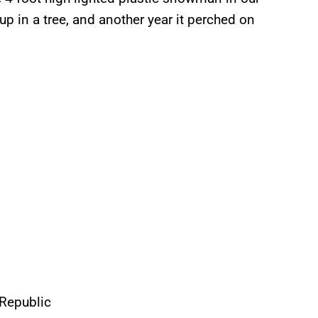
p in a tree, and another year it perched on
eRepublic