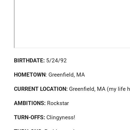
BIRTHDATE:
5/24/92
HOMETOWN
: Greenfield, MA
CURRENT LOCATION:
Greenfield, MA (my life 
AMBITIONS:
Rockstar
TURN-OFFS:
Clingyness!