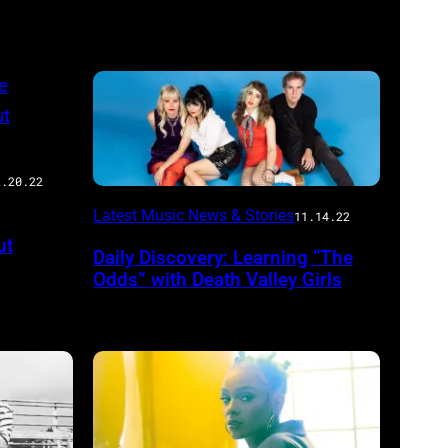
2.20.22
Latest Music News & Stories
11.14.22
ut
Daily Discovery: Learning “The
Odds” with Death Valley Girls