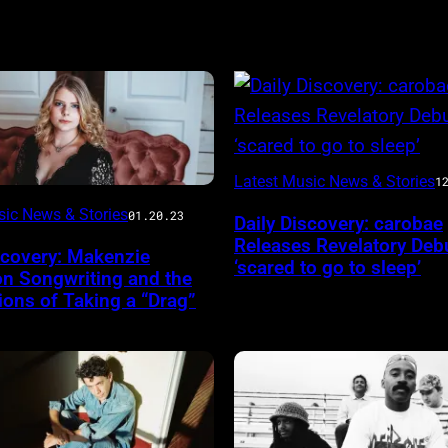
Latest Music News & Stories
1
sic News & Stories
01.20.23
Daily Discovery: carobae
Releases Revelatory Deb
scovery: Makenzie
‘scared to go to sleep’
on Songwriting and the
ons of Taking a “Drag”