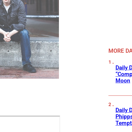
MORE DA
Daily 
“Compl
Moon
Daily 
Phipps
Tempta