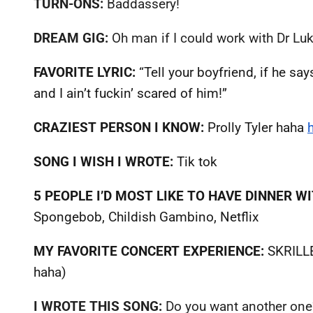
TURN-ONS:
Baddassery!
DREAM GIG:
Oh man if I could work with Dr Luk
FAVORITE LYRIC:
“Tell your boyfriend, if he s
and I ain’t fuckin’ scared of him!”
CRAZIEST PERSON I KNOW:
Prolly Tyler haha
SONG I WISH I WROTE:
Tik tok
5 PEOPLE I’D MOST LIKE TO HAVE DINNER WI
Spongebob, Childish Gambino, Netflix
MY FAVORITE CONCERT EXPERIENCE:
SKRILLE
haha)
I WROTE THIS SONG:
Do you want another one