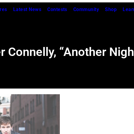
res
Latest News
Contests
Community
Shop
Lear
r Connelly, “Another Nigh