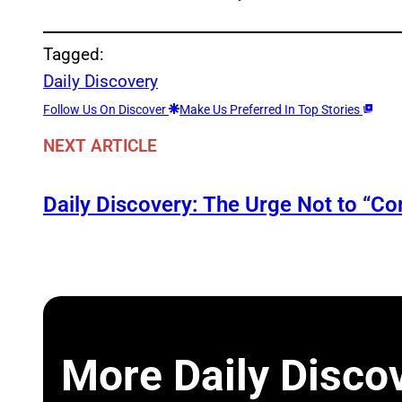
Tagged:
Daily Discovery
Follow Us On Discover
Make Us Preferred In Top Stories
NEXT ARTICLE
Daily Discovery: The Urge Not to “C
More Daily Disco