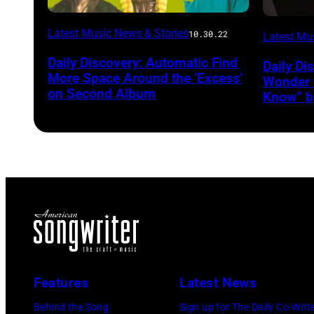
Latest Music News & Stories
10.30.22
Latest Mu
Daily Discovery: Automatic Find
Daily Di
More Space Around the ‘Excess’
Wonder o
on Second Album
Know” b
Features
Latest News
Behind the Song
Sign up for The Daily Co-Writ