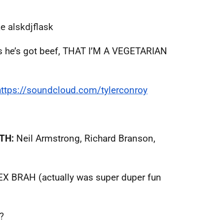
e alskdjflask
ays he’s got beef, THAT I’M A VEGETARIAN
https://soundcloud.com/
tylerconroy
TH:
Neil Armstrong, Richard Branson,
X BRAH (actually was super duper fun
?