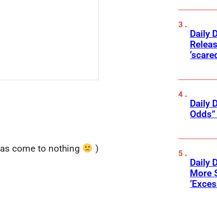
Daily 
Releas
‘scare
Daily 
Odds” 
has come to nothing
)
Daily 
More 
‘Exce