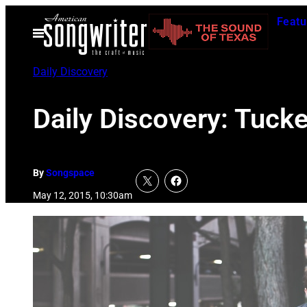
Skip
Featu
to
Open
Menu
content
Daily Discovery
Daily Discovery: Tucke
By
Songspace
May 12, 2015, 10:30am