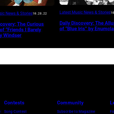
Photo
Latest Music News & Stories
1
sic News & Stories
10.28.22
by
Daily Discovery: The All
scovery: The Curious
Colin
of “Blue Iris” by Enumcl
f “Friends I Barely
Matsui
y Windser
/
Courtesy
Terror
Bird
Contests
Community
L
e
Song Contest
Subscribe to Magazine
Fo