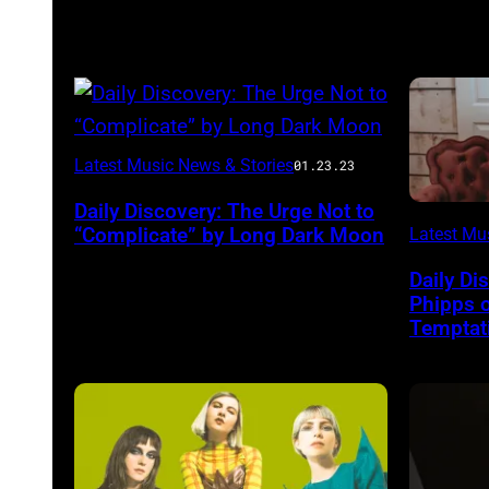
Photo
Latest Music News & Stories
01.23.23
courtesy
Daily Discovery: The Urge Not to
Aaron
“Complicate” by Long Dark Moon
Latest Mu
Starkey
Daily Di
Phipps 
Temptati