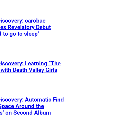
Discovery: carobae
es Revelatory Debut
d to go to sleep’
Discovery: Learning “The
with Death Valley Girls
Discovery: Automatic Find
Space Around the
ss’ on Second Album