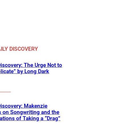
ILY DISCOVERY
Discovery: The Urge Not to
icate” by Long Dark
Discovery: Makenzie
 on Songwriting and the
tions of Taking a “Drag”