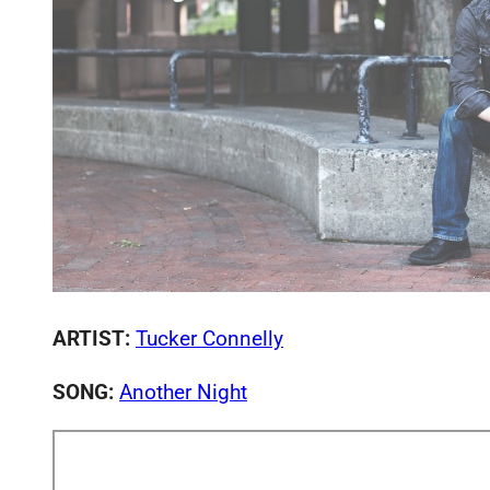
ARTIST:
Tucker Connelly
SONG:
Another Night