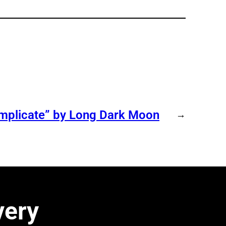
omplicate” by Long Dark Moon
→
very