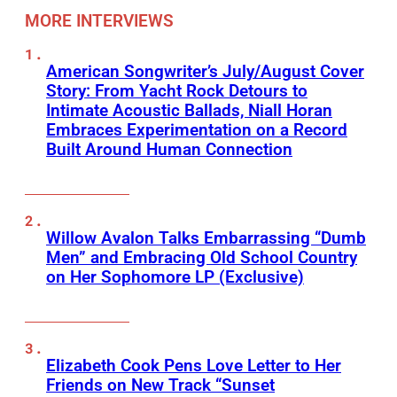
MORE INTERVIEWS
American Songwriter’s July/August Cover
Story: From Yacht Rock Detours to
Intimate Acoustic Ballads, Niall Horan
Embraces Experimentation on a Record
Built Around Human Connection
Willow Avalon Talks Embarrassing “Dumb
Men” and Embracing Old School Country
on Her Sophomore LP (Exclusive)
Elizabeth Cook Pens Love Letter to Her
Friends on New Track “Sunset