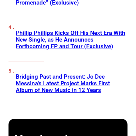
Promenade” (Exclusive)
Phillip Phillips Kicks Off His Next Era With
New Single, as He Announces
Forthcoming EP and Tour (Exclusive)
Bridging Past and Present: Jo Dee
Messina’s Latest Project Marks First
Album of New Music in 12 Years