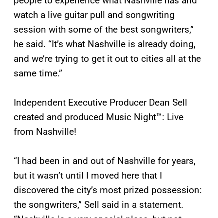
people to experience what Nashville has and
watch a live guitar pull and songwriting
session with some of the best songwriters,”
he said. “It’s what Nashville is already doing,
and we’re trying to get it out to cities all at the
same time.”
Independent Executive Producer Dean Sell
created and produced Music Night™: Live
from Nashville!
“I had been in and out of Nashville for years,
but it wasn’t until I moved here that I
discovered the city’s most prized possession:
the songwriters,” Sell said in a statement.