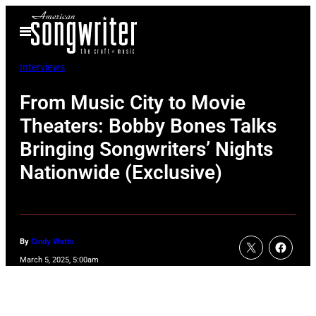
Skip
Open
to
Menu
content
Interviews
From Music City to Movie
Theaters: Bobby Bones Talks
Bringing Songwriters’ Nights
Nationwide (Exclusive)
By
Cindy Watts
March 5, 2025, 5:00am