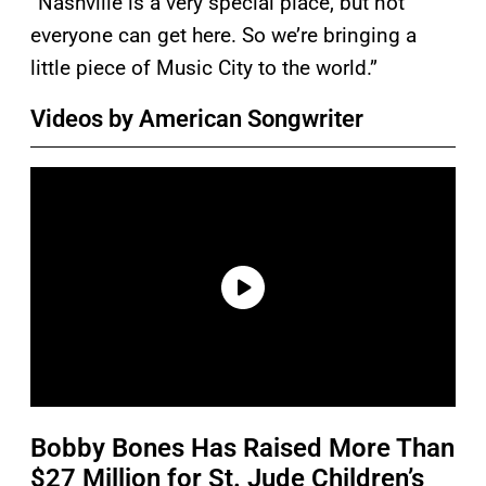
“Nashville is a very special place, but not
everyone can get here. So we’re bringing a
little piece of Music City to the world.”
Videos by American Songwriter
Bobby Bones Has Raised More Than
$27 Million for St. Jude Children’s