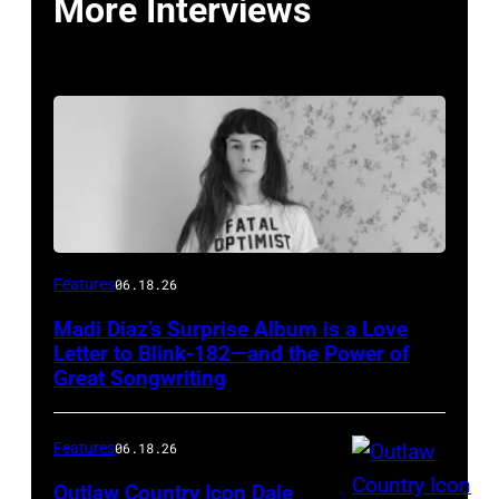
More Interviews
Features
06.18.26
Madi Diaz’s Surprise Album is a Love
Letter to Blink-182—and the Power of
Great Songwriting
Features
06.18.26
Outlaw Country Icon Dale