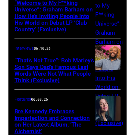
“Welcome to My F**king
Universe”: Graham Barham on
How He’s Inviting People Into
Photo
His World on Debut LP ‘Club
by
Country’ (Exclusive)
Matthew
Berinato
Interviews
06.10.26
“That’s Not True”: Bob Marley’s
Son Says Dad’s Famous Last
Words Were Not What People
BURBANK,
Think (Exclusive)
CALIFORNIA
–
Features
06.08.26
MARCH
25,
Bre Kennedy Embraces
Imperfection and Connection
2026:
on Her Latest Album, ‘The
Grammy-
Alchemist’