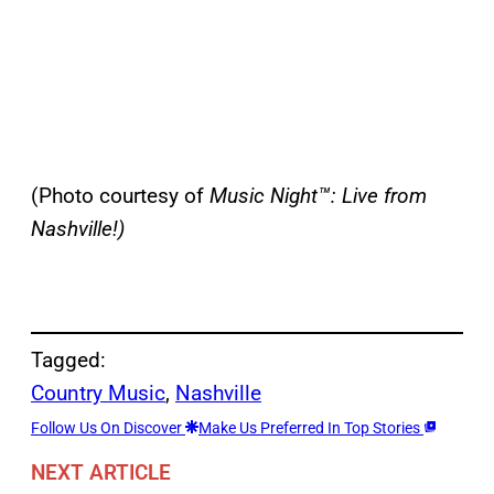
(Photo courtesy of
Music Night™: Live from
Nashville!)
Tagged:
Country Music
, 
Nashville
Follow Us On Discover
Make Us Preferred In Top Stories
NEXT ARTICLE