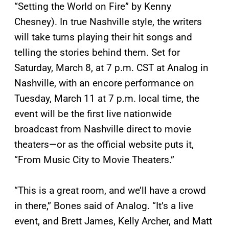
“Setting the World on Fire” by Kenny
Chesney). In true Nashville style, the writers
will take turns playing their hit songs and
telling the stories behind them. Set for
Saturday, March 8, at 7 p.m. CST at Analog in
Nashville, with an encore performance on
Tuesday, March 11 at 7 p.m. local time, the
event will be the first live nationwide
broadcast from Nashville direct to movie
theaters—or as the official website puts it,
“From Music City to Movie Theaters.”
“This is a great room, and we’ll have a crowd
in there,” Bones said of Analog. “It’s a live
event, and Brett James, Kelly Archer, and Matt