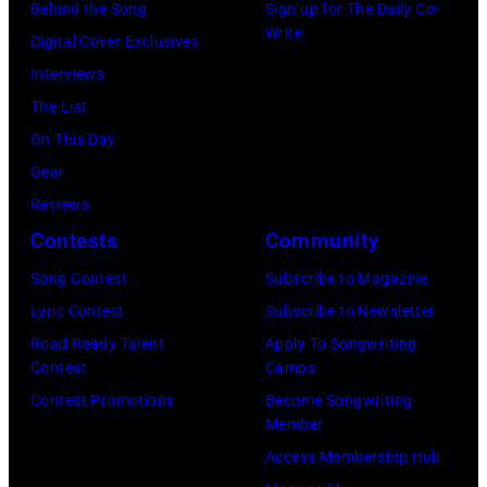
Burbank,
Behind the Song
Sign up for The Daily Co-
Write
California.
Digital Cover Exclusives
(Photo
Interviews
by
The List
Chris
On This Day
Haston/WBTV
Gear
via
Reviews
Getty
Contests
Community
Images).
Song Contest
Subscribe to Magazine
Check
Lyric Contest
Subscribe to Newsletter
your
Road Ready Talent
Apply To Songwriting
local
Contest
Camps
listings
Contest Promotions
Become Songwriting
Member
for
Access Membership Hub
times.