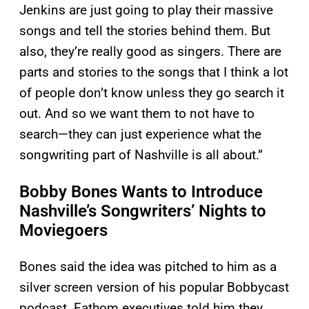
Jenkins are just going to play their massive
songs and tell the stories behind them. But
also, they’re really good as singers. There are
parts and stories to the songs that I think a lot
of people don’t know unless they go search it
out. And so we want them to not have to
search—they can just experience what the
songwriting part of Nashville is all about.”
Bobby Bones Wants to Introduce
Nashville’s Songwriters’ Nights to
Moviegoers
Bones said the idea was pitched to him as a
silver screen version of his popular Bobbycast
podcast. Fathom executives told him they