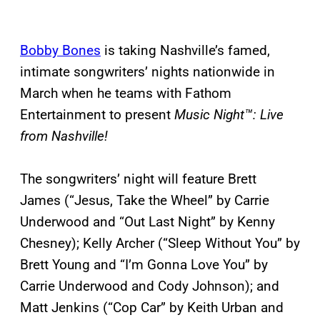
Bobby Bones
is taking Nashville’s famed,
intimate songwriters’ nights nationwide in
March when he teams with Fathom
Entertainment to present
Music Night™: Live
from Nashville!
The songwriters’ night will feature Brett
James (“Jesus, Take the Wheel” by Carrie
Underwood and “Out Last Night” by Kenny
Chesney); Kelly Archer (“Sleep Without You” by
Brett Young and “I’m Gonna Love You” by
Carrie Underwood and Cody Johnson); and
Matt Jenkins (“Cop Car” by Keith Urban and