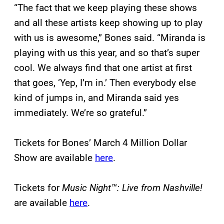
“The fact that we keep playing these shows
and all these artists keep showing up to play
with us is awesome,” Bones said. “Miranda is
playing with us this year, and so that’s super
cool. We always find that one artist at first
that goes, ‘Yep, I’m in.’ Then everybody else
kind of jumps in, and Miranda said yes
immediately. We’re so grateful.”
Tickets for Bones’ March 4 Million Dollar
Show are available
here
.
Tickets for
Music Night™: Live from Nashville!
are available
here
.