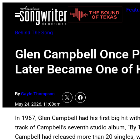
Skip
Featu
to
Open
Menu
content
Behind The Song
Glen Campbell Once Pl
Later Became One of H
By
Gayle Thompson
May 24, 2026, 11:00am
In 1967, Glen Campbell had his first big hit with
track of Campbell’s seventh studio album, “By 
Campbell had released more than 20 singles, 