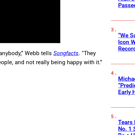
Passed
“We Su
Icon 
Record
or anybody,” Webb tells
Songfacts
. “They
ople, and not really being happy with it.”
Michae
“Predi
Early 
Tears 
No. 1 