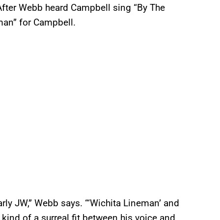
. After Webb heard Campbell sing “By The
man” for Campbell.
 early JW,” Webb says. “‘Wichita Lineman’ and
kind of a surreal fit between his voice and