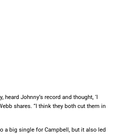
y, heard Johnny’s record and thought, ‘I
 Webb shares. “I think they both cut them in
 a big single for Campbell, but it also led