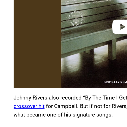
o
Johnny Rivers also recorded “By The Time I Ge
crossover hit
for Campbell. But if not for River
what became one of his signature songs.