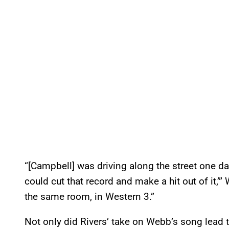
“[Campbell] was driving along the street one da
could cut that record and make a hit out of it,’”
the same room, in Western 3.”
Not only did Rivers’ take on Webb’s song lead to