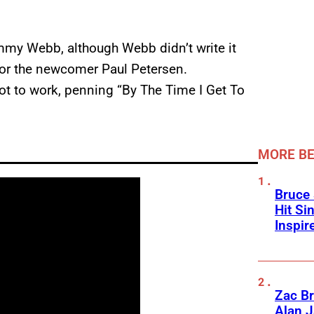
immy Webb, although Webb didn’t write it
 for the newcomer Paul Petersen.
ot to work, penning “By The Time I Get To
MORE BE
Bruce 
Hit Si
Inspir
Zac Br
Alan J