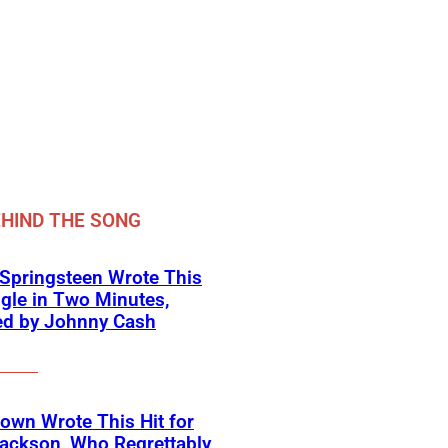
HIND THE SONG
Springsteen Wrote This
ngle in Two Minutes,
ed by Johnny Cash
own Wrote This Hit for
ackson, Who Regrettably