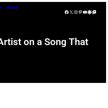
n
Watch
Facebook
X
Instagram
Pinterest
YouTube
Google Discover
Google Top Posts
rtist on a Song That