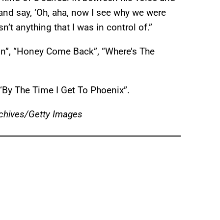
 and say, ‘Oh, aha, now I see why we were
n’t anything that I was in control of.”
ton”, “Honey Come Back”, “Where’s The
By The Time I Get To Phoenix”.
chives/Getty Images