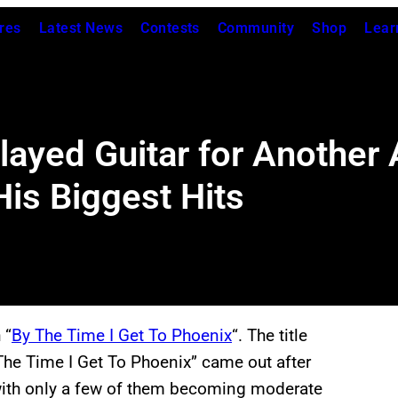
res
Latest News
Contests
Community
Shop
Lear
ayed Guitar for Another A
is Biggest Hits
 “
By The Time I Get To Phoenix
“. The title
The Time I Get To Phoenix” came out after
with only a few of them becoming moderate