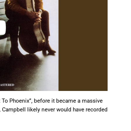
t To Phoenix”, before it became a massive
s, Campbell likely never would have recorded