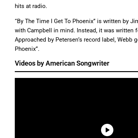
hits at radio.
“By The Time I Get To Phoenix” is written by J
with Campbell in mind. Instead, it was written
Approached by Petersen’s record label, Webb g
Phoenix”.
Videos by American Songwriter