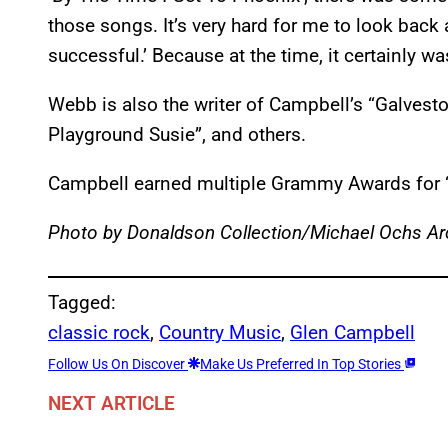
those songs. It’s very hard for me to look back
successful.’ Because at the time, it certainly was
Webb is also the writer of Campbell’s “Galves
Playground Susie”, and others.
Campbell earned multiple Grammy Awards for “
Photo by Donaldson Collection/Michael Ochs Ar
Tagged:
classic rock
, 
Country Music
, 
Glen Campbell
Follow Us On Discover
Make Us Preferred In Top Stories
NEXT ARTICLE