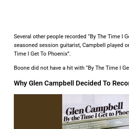
Several other people recorded “By The Time I G
seasoned session guitarist, Campbell played o
Time I Get To Phoenix”.
Boone did not have a hit with “By The Time I Ge
Why Glen Campbell Decided To Recor
P
l
a
y
v
i
d
e