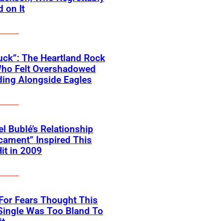
 on It
ck”: The Heartland Rock
Who Felt Overshadowed
ing Alongside Eagles
l Bublé’s Relationship
cament” Inspired This
Hit in 2009
For Fears Thought This
Single Was Too Bland To