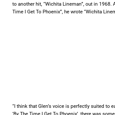
to another hit, “Wichita Lineman”, out in 1968
Time I Get To Phoenix”, he wrote “Wichita Line
“I think that Glen’s voice is perfectly suited to
‘By The Time I Get To Phoenix’, there was some 