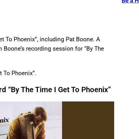
Be a H
et To Phoenix”, including Pat Boone. A
n Boone’s recording session for “By The
t To Phoenix”.
d “By The Time I Get To Phoenix”