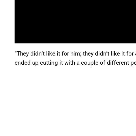
“They didn’t like it for him; they didn’t like it f
ended up cutting it with a couple of different pe