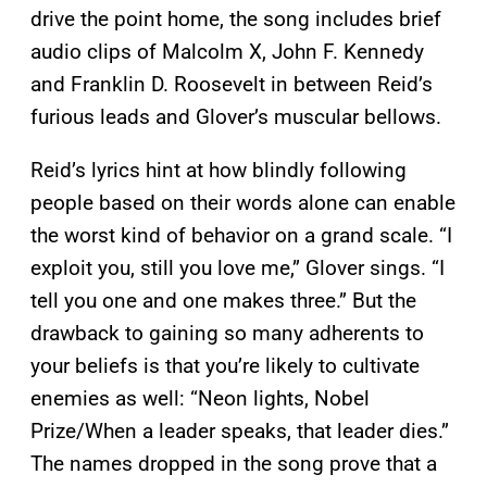
drive the point home, the song includes brief
audio clips of Malcolm X, John F. Kennedy
and Franklin D. Roosevelt in between Reid’s
furious leads and Glover’s muscular bellows.
Reid’s lyrics hint at how blindly following
people based on their words alone can enable
the worst kind of behavior on a grand scale. “I
exploit you, still you love me,” Glover sings. “I
tell you one and one makes three.” But the
drawback to gaining so many adherents to
your beliefs is that you’re likely to cultivate
enemies as well: “Neon lights, Nobel
Prize/When a leader speaks, that leader dies.”
The names dropped in the song prove that a