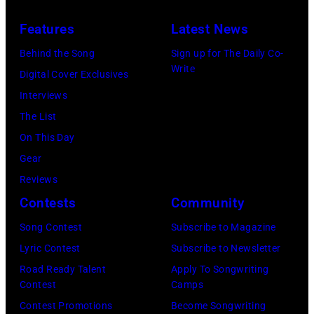
Features
Latest News
Behind the Song
Sign up for The Daily Co-
Write
Digital Cover Exclusives
Interviews
The List
On This Day
Gear
Reviews
Contests
Community
Song Contest
Subscribe to Magazine
Lyric Contest
Subscribe to Newsletter
Road Ready Talent
Apply To Songwriting
Contest
Camps
Contest Promotions
Become Songwriting