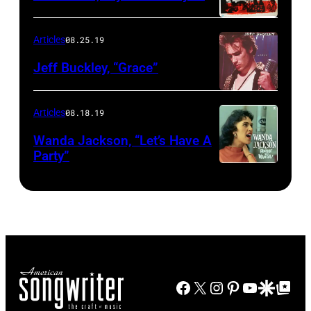
Articles
08.25.19
Jeff Buckley, “Grace”
Articles
08.18.19
Wanda Jackson, “Let’s Have A
Party”
Facebook
X
Instagram
Pinterest
YouTube
Google Disco
Google Top Po