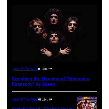
Lyric Of The Week
03.08.22
Revisiting the Meaning of “Bohemian
Rhapsody” by Queen
Lyric Of The Week
09.24.19