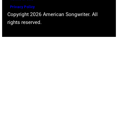
Privacy Policy
Copyright 2026 American Songwriter. All
rights reserved.