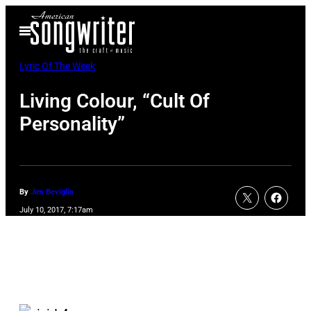
Skip
Open
to
Menu
content
Lyric Of The Week
Living Colour, “Cult Of
Personality”
By
Jim Beviglia
July 10, 2017, 7:17am