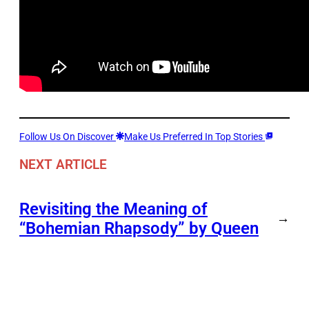
Follow Us On Discover
Make Us Preferred In Top Stories
NEXT ARTICLE
Revisiting the Meaning of
→
“Bohemian Rhapsody” by Queen