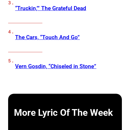
“Truckin,’” The Grateful Dead
The Cars, “Touch And Go”
Vern Gosdin, “Chiseled in Stone”
More Lyric Of The Week