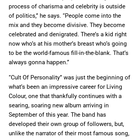
process of charisma and celebrity is outside
of politics,” he says. “People come into the
mix and they become divisive. They become
celebrated and denigrated. There’s a kid right
now who’s at his mother’s breast who’s going
to be the world-famous fill-in-the-blank. That’s
always gonna happen.”
“Cult Of Personality” was just the beginning of
what’s been an impressive career for Living
Colour, one that thankfully continues with a
searing, soaring new album arriving in
September of this year. The band has
developed their own group of followers, but,
unlike the narrator of their most famous song,