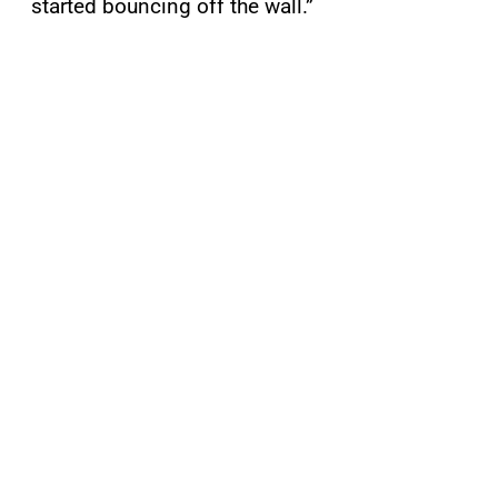
started bouncing off the wall.”