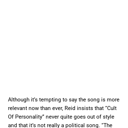
Although it’s tempting to say the song is more
relevant now than ever, Reid insists that “Cult
Of Personality” never quite goes out of style
and that it’s not really a political song. “The