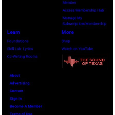
Member
Access Membership Hub
Manage My
Subscription/Membership
Learn
More
Foundations
Shop
Skill Lab: Lyrics
Watch on YouTube
Co-Writing Rooms
About
Advertising
Contact
Sign In
Become A Member
Terms of Use