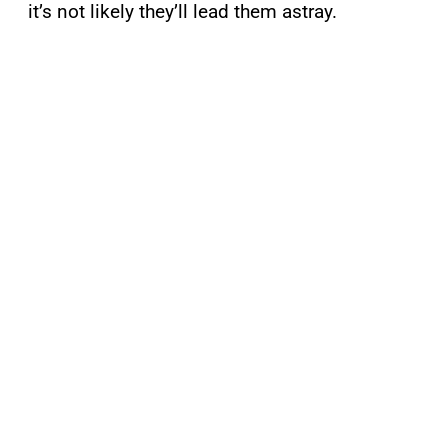
it’s not likely they’ll lead them astray.