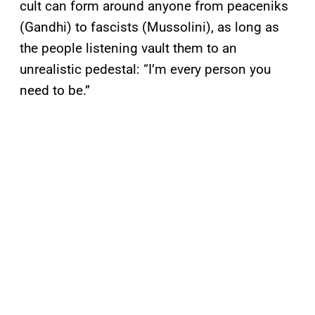
cult can form around anyone from peaceniks
(Gandhi) to fascists (Mussolini), as long as
the people listening vault them to an
unrealistic pedestal: “I’m every person you
need to be.”