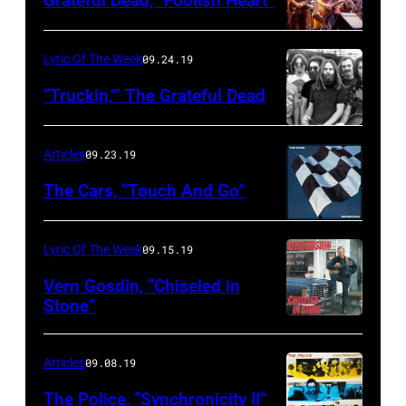
Grateful Dead, “Foolish Heart”
Lyric Of The Week
09.24.19
“Truckin,’” The Grateful Dead
Articles
09.23.19
The Cars, “Touch And Go”
Lyric Of The Week
09.15.19
Vern Gosdin, “Chiseled in
Stone”
Articles
09.08.19
The Police, “Synchronicity II”