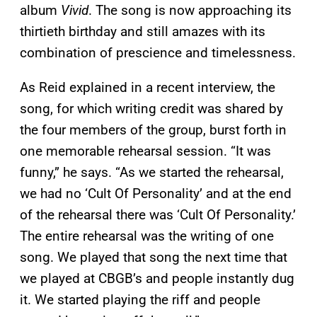
album
Vivid
. The song is now approaching its
thirtieth birthday and still amazes with its
combination of prescience and timelessness.
As Reid explained in a recent interview, the
song, for which writing credit was shared by
the four members of the group, burst forth in
one memorable rehearsal session. “It was
funny,” he says. “As we started the rehearsal,
we had no ‘Cult Of Personality’ and at the end
of the rehearsal there was ‘Cult Of Personality.’
The entire rehearsal was the writing of one
song. We played that song the next time that
we played at CBGB’s and people instantly dug
it. We started playing the riff and people