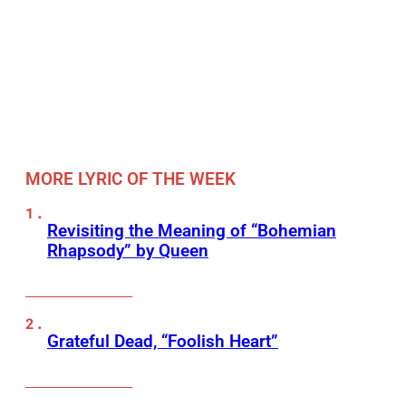
MORE LYRIC OF THE WEEK
Revisiting the Meaning of “Bohemian
Rhapsody” by Queen
Grateful Dead, “Foolish Heart”