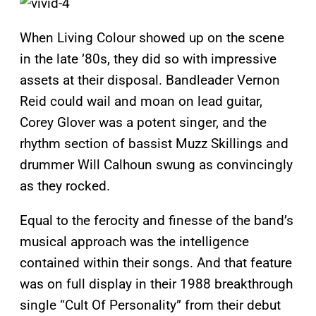
When Living Colour showed up on the scene
in the late ’80s, they did so with impressive
assets at their disposal. Bandleader Vernon
Reid could wail and moan on lead guitar,
Corey Glover was a potent singer, and the
rhythm section of bassist Muzz Skillings and
drummer Will Calhoun swung as convincingly
as they rocked.
Equal to the ferocity and finesse of the band’s
musical approach was the intelligence
contained within their songs. And that feature
was on full display in their 1988 breakthrough
single “Cult Of Personality” from their debut