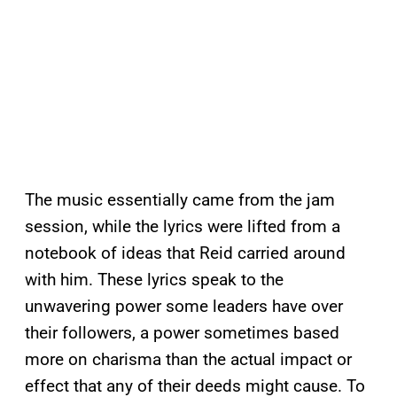
The music essentially came from the jam
session, while the lyrics were lifted from a
notebook of ideas that Reid carried around
with him. These lyrics speak to the
unwavering power some leaders have over
their followers, a power sometimes based
more on charisma than the actual impact or
effect that any of their deeds might cause. To