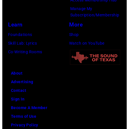
Manage My
Subscription/Membership
Learn
More
Foundations
Shop
Skill Lab: Lyrics
Watch on YouTube
Co-Writing Rooms
About
Advertising
Contact
Sign In
Become A Member
Terms of Use
Privacy Policy