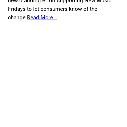
new branding effort supporting New Music
Fridays to let consumers know of the
change.
Read More…