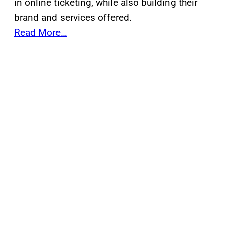
in online ticketing, while also building their
brand and services offered.
Read More…