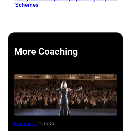
Schemes
More Coaching
Songwriter U
08.18.23