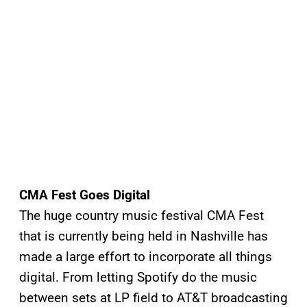
CMA Fest Goes Digital
The huge country music festival CMA Fest
that is currently being held in Nashville has
made a large effort to incorporate all things
digital. From letting Spotify do the music
between sets at LP field to AT&T broadcasting