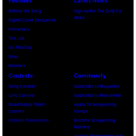
Features
Latest News
Behind the Song
Sign up for The Daily Co-
Write
Digital Cover Exclusives
Interviews
The List
On This Day
Gear
Reviews
Contests
Community
Song Contest
Subscribe to Magazine
Lyric Contest
Subscribe to Newsletter
Road Ready Talent
Apply To Songwriting
Contest
Camps
Contest Promotions
Become Songwriting
Member
Access Membership Hub