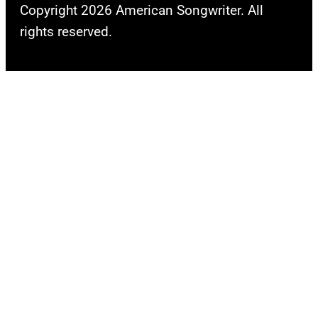
Copyright 2026 American Songwriter. All
rights reserved.