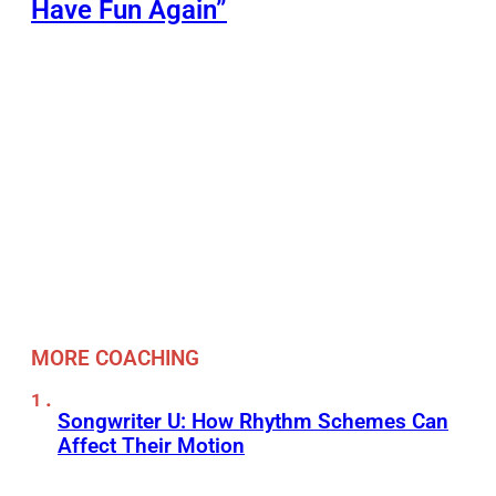
Have Fun Again”
MORE COACHING
Songwriter U: How Rhythm Schemes Can
Affect Their Motion