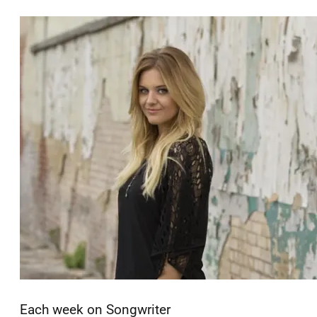
Each week on Songwriter