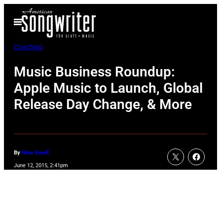
Skip
Open
to
Menu
content
Coaching
Music Business Roundup:
Apple Music to Launch, Global
Release Day Change, & More
By
Nina Small
June 12, 2015, 2:41pm