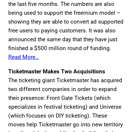
the last five months. The numbers are also
being used to support the freemium model –
showing they are able to convert ad supported
free users to paying customers. It was also
announced the same day that they have just
finished a $500 million round of funding.
Read More…
Ticketmaster Makes Two Acquisitions
The ticketing giant Ticketmaster has acquired
two different companies in order to expand
their presence: Front Gate Tickets (which
specializes in festival ticketing) and Universe
(which focuses on DIY ticketing). These
moves help Ticketmaster go into new territory