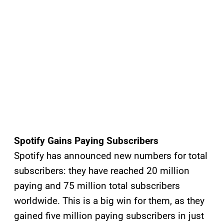
Spotify Gains Paying Subscribers
Spotify has announced new numbers for total
subscribers: they have reached 20 million
paying and 75 million total subscribers
worldwide. This is a big win for them, as they
gained five million paying subscribers in just