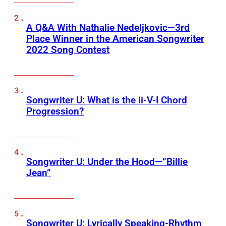
A Q&A With Nathalie Nedeljkovic—3rd
Place Winner in the American Songwriter
2022 Song Contest
Songwriter U: What is the ii-V-I Chord
Progression?
Songwriter U: Under the Hood—”Billie
Jean”
Songwriter U: Lyrically Speaking-Rhythm