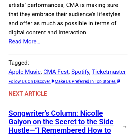
artists’ performances, CMA is making sure
that they embrace their audience’s lifestyles
and offer as much as possible in terms of
digital content and interaction.
Read More…
Tagged:
Apple Music
, 
CMA Fest
, 
Spotify
, 
Ticketmaster
Follow Us On Discover
Make Us Preferred In Top Stories
NEXT ARTICLE
Songwriter’s Column: Nicolle
Galyon on the Secret to the Side
→
Hustle—“I Remembered How to