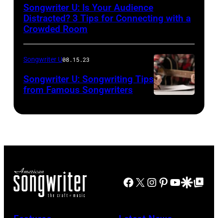
Songwriter U: Is Your Audience
Distracted? 3 Tips for Connecting with a
Crowded Room
Songwriter U
08.15.23
Songwriter U: Songwriting Tips
from Famous Songwriters
Facebook
X
Instagram
Pinterest
YouTube
Google Disco
Google Top Po