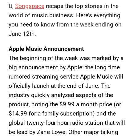
U,
Songspace
recaps the top stories in the
world of music business. Here’s everything
you need to know from the week ending on
June 12th.
Apple Music Announcement
The beginning of the week was marked by a
big announcement by Apple: the long time
rumored streaming service Apple Music will
officially launch at the end of June. The
industry quickly analyzed aspects of the
product, noting the $9.99 a month price (or
$14.99 for a family subscription) and the
global twenty-four hour radio station that will
be lead by Zane Lowe. Other major talking