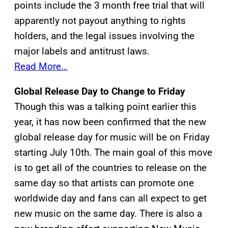
points include the 3 month free trial that will
apparently not payout anything to rights
holders, and the legal issues involving the
major labels and antitrust laws.
Read More…
Global Release Day to Change to Friday
Though this was a talking point earlier this
year, it has now been confirmed that the new
global release day for music will be on Friday
starting July 10th. The main goal of this move
is to get all of the countries to release on the
same day so that artists can promote one
worldwide day and fans can all expect to get
new music on the same day. There is also a