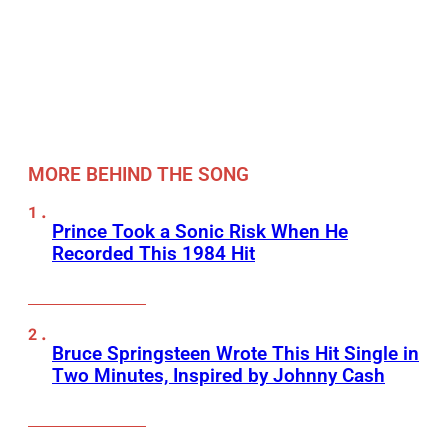
MORE BEHIND THE SONG
Prince Took a Sonic Risk When He
Recorded This 1984 Hit
Bruce Springsteen Wrote This Hit Single in
Two Minutes, Inspired by Johnny Cash