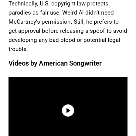
Technically, U.S. copyright law protects
parodies as fair use. Weird Al didn’t need
McCartney’s permission. Still, he prefers to
get approval before releasing a spoof to avoid
developing any bad blood or potential legal
trouble.
Videos by American Songwriter