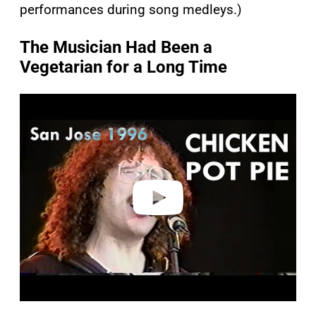
performances during song medleys.)
The Musician Had Been a
Vegetarian for a Long Time
P
l
a
y
v
i
d
e
o