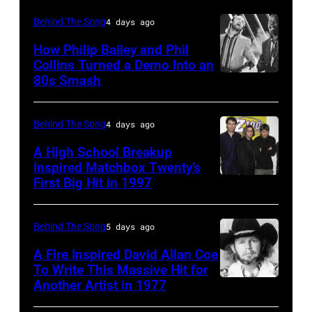
CIRCA
Behind The Song
4 days ago
1985:
How Philip Bailey and Phil
Roland
Collins Turned a Demo Into an
Orzabal
80s Smash
Phil
and
Collins
Curt
(born
Behind The Song
4 days ago
Smith
in
A High School Breakup
of
1951),
Inspired Matchbox Twenty’s
Tears
First Big Hit in 1997
American
British
For
group
actor
Fears
Matchbox
and
Behind The Song
5 days ago
circa
Twenty
singer-
A Fire Inspired David Allan Coe
1985
pose
To Write This Massive Hit for
songwriter,
Another Artist in 1977
in
UNSPECIFIED
for
and
New
–
photographs,
Philip