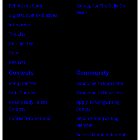
September
Estates,
Behind the Song
Sign up for The Daily Co-
converted
26,
Write
Illinois,
Digital Cover Exclusives
to
1980.
July
Interviews
black
(Photo
12,
The List
and
by
1983.
On This Day
white)
Gary
(Photo
Gear
Paul
Gershoff/Getty
by
Reviews
McCartney
Images)
Paul
Contests
Community
attends
Natkin/Getty
the
Song Contest
Subscribe to Magazine
Images)
2024
Lyric Contest
Subscribe to Newsletter
MusiCares
Road Ready Talent
Apply To Songwriting
Contest
Camps
Person
Contest Promotions
Become Songwriting
of
Member
the
Access Membership Hub