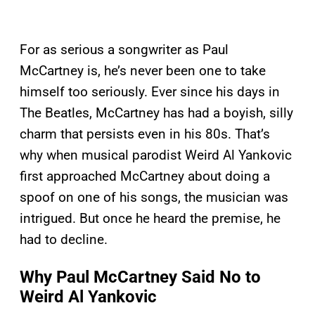
For as serious a songwriter as Paul
McCartney is, he’s never been one to take
himself too seriously. Ever since his days in
The Beatles, McCartney has had a boyish, silly
charm that persists even in his 80s. That’s
why when musical parodist Weird Al Yankovic
first approached McCartney about doing a
spoof on one of his songs, the musician was
intrigued. But once he heard the premise, he
had to decline.
Why Paul McCartney Said No to
Weird Al Yankovic