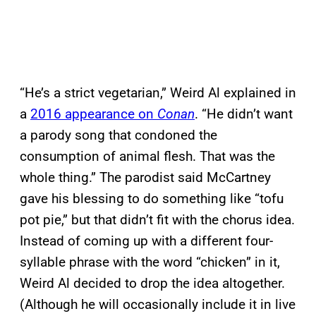
“He’s a strict vegetarian,” Weird Al explained in
a
2016 appearance on
Conan
. “He didn’t want
a parody song that condoned the
consumption of animal flesh. That was the
whole thing.” The parodist said McCartney
gave his blessing to do something like “tofu
pot pie,” but that didn’t fit with the chorus idea.
Instead of coming up with a different four-
syllable phrase with the word “chicken” in it,
Weird Al decided to drop the idea altogether.
(Although he will occasionally include it in live