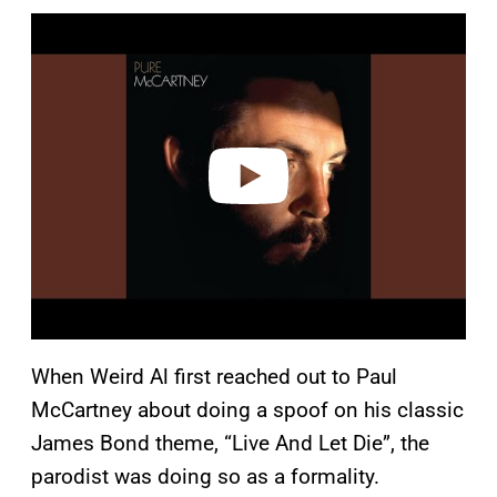
P
l
a
y
v
i
d
e
o
When Weird Al first reached out to Paul
McCartney about doing a spoof on his classic
James Bond theme, “Live And Let Die”, the
parodist was doing so as a formality.