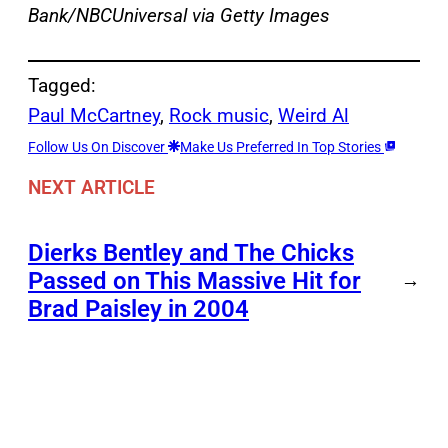
Bank/NBCUniversal via Getty Images
Tagged:
Paul McCartney
, 
Rock music
, 
Weird Al
Follow Us On Discover
Make Us Preferred In Top Stories
NEXT ARTICLE
Dierks Bentley and The Chicks
Passed on This Massive Hit for
→
Brad Paisley in 2004