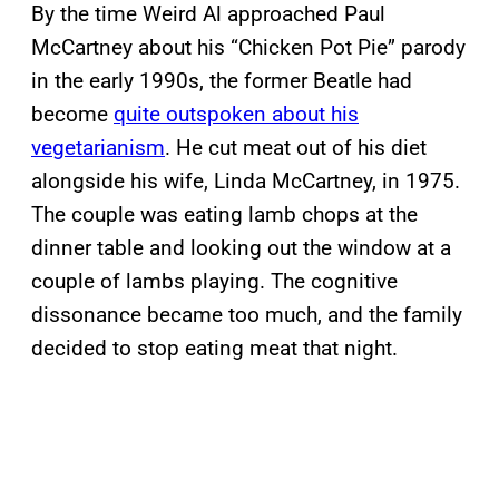
By the time Weird Al approached Paul
McCartney about his “Chicken Pot Pie” parody
in the early 1990s, the former Beatle had
become
quite outspoken about his
vegetarianism
. He cut meat out of his diet
alongside his wife, Linda McCartney, in 1975.
The couple was eating lamb chops at the
dinner table and looking out the window at a
couple of lambs playing. The cognitive
dissonance became too much, and the family
decided to stop eating meat that night.