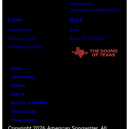
Year
Manage My
Honoring
Subscription/Membership
Jon
Learn
More
Bon
Foundations
Shop
Jovi
Skill Lab: Lyrics
Watch on YouTube
during
Co-Writing Rooms
the
66th
About
GRAMMY
Advertising
Awards
Contact
on
Sign In
February
Become A Member
02,
Terms of Use
2024
Privacy Policy
in
Copyright 2026 American Songwriter. All