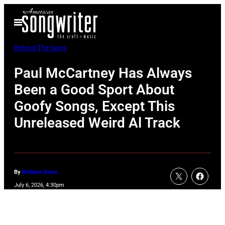
Skip
Open
to
Menu
content
Behind The Song
Paul McCartney Has Always
Been a Good Sport About
Goofy Songs, Except This
Unreleased Weird Al Track
By
Melanie Davis
July 6, 2026, 4:30pm