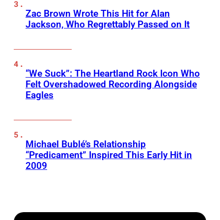
Zac Brown Wrote This Hit for Alan
Jackson, Who Regrettably Passed on It
“We Suck”: The Heartland Rock Icon Who
Felt Overshadowed Recording Alongside
Eagles
Michael Bublé’s Relationship
“Predicament” Inspired This Early Hit in
2009