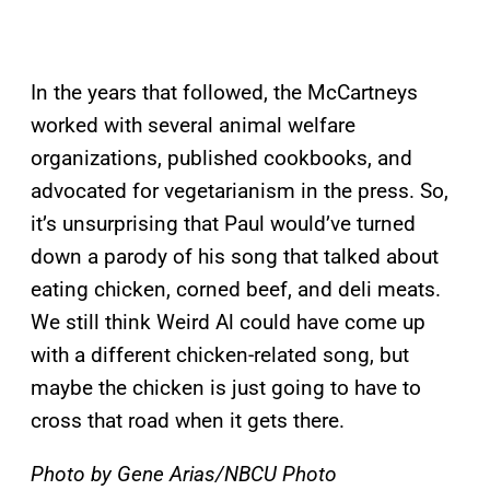
In the years that followed, the McCartneys
worked with several animal welfare
organizations, published cookbooks, and
advocated for vegetarianism in the press. So,
it’s unsurprising that Paul would’ve turned
down a parody of his song that talked about
eating chicken, corned beef, and deli meats.
We still think Weird Al could have come up
with a different chicken-related song, but
maybe the chicken is just going to have to
cross that road when it gets there.
Photo by Gene Arias/NBCU Photo