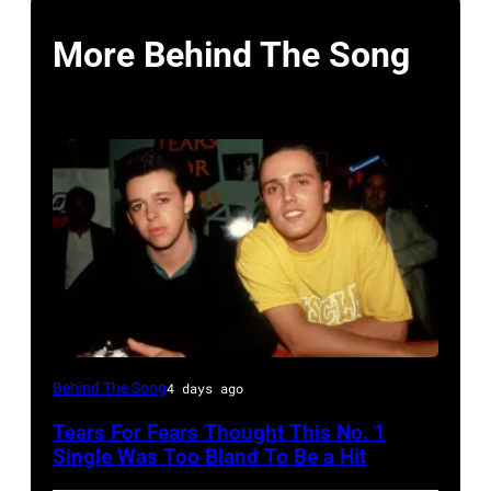
More Behind The Song
NEW
Behind The Song
4 days ago
YORK,
Tears For Fears Thought This No. 1
NY
Single Was Too Bland To Be a Hit
–