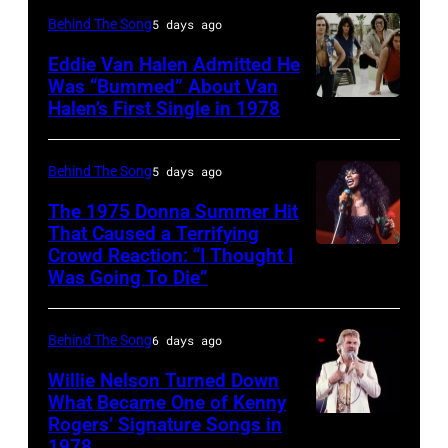
York
CIRCA
New
Behind The Song
5 days ago
Bailey
City.
1970:
York,
(born
Eddie Van Halen Admitted He
(Photo
Photo
Was “Bummed” About Van
New
in
Halen’s First Single in 1978
(MANDATORY
by
of
York,
1951),
CREDIT
Robin
David
circa
American
David
Platzer/IMAGES/Getty
Allan
Behind The Song
5 days ago
1997.
singer,
Tan/Shinko
Images)
Coe
(Photo
musician
The 1975 Donna Summer Hit
Music/Getty
That Caused a Terrifying
Photo
by
and
Crowd Reaction: “I Thought I
American
Images)
by
Larry
songwriter,
Was Going To Die”
Disco
Van
Michael
Busacca/WireI
during
and
Halen
Ochs
a
Behind The Song
6 days ago
R&B
posing
Archives/Getty
concert
singer
Willie Nelson Turned Down
in
Images
at
What Became One of Kenny
Donna
Arizona
Bercy.
Rogers’ Signature Songs in
American
Summer
in
1978