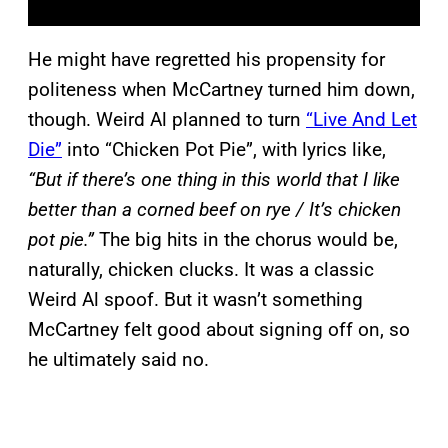
He might have regretted his propensity for
politeness when McCartney turned him down,
though. Weird Al planned to turn
“Live And Let
Die”
into “Chicken Pot Pie”, with lyrics like,
“But if there’s one thing in this world that I like
better than a corned beef on rye / It’s chicken
pot pie.”
The big hits in the chorus would be,
naturally, chicken clucks. It was a classic
Weird Al spoof. But it wasn’t something
McCartney felt good about signing off on, so
he ultimately said no.