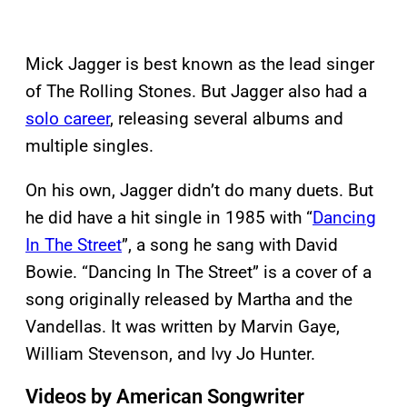
Mick Jagger is best known as the lead singer
of The Rolling Stones. But Jagger also had a
solo career
, releasing several albums and
multiple singles.
On his own, Jagger didn’t do many duets. But
he did have a hit single in 1985 with “
Dancing
In The Street
”, a song he sang with David
Bowie. “Dancing In The Street” is a cover of a
song originally released by Martha and the
Vandellas. It was written by Marvin Gaye,
William Stevenson, and Ivy Jo Hunter.
Videos by American Songwriter