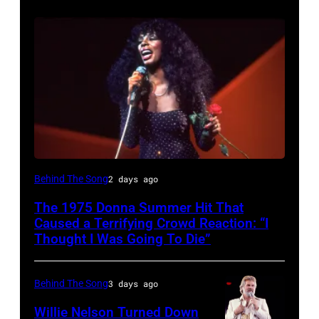
American
Behind The Song
2 days ago
Disco
The 1975 Donna Summer Hit That
and
Caused a Terrifying Crowd Reaction: “I
R&B
Thought I Was Going To Die”
singer
Donna
Behind The Song
3 days ago
Summer
Willie Nelson Turned Down