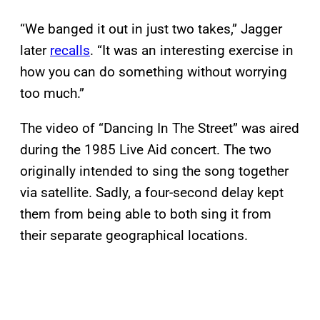
“We banged it out in just two takes,” Jagger
later
recalls
. “It was an interesting exercise in
how you can do something without worrying
too much.”
The video of “Dancing In The Street” was aired
during the 1985 Live Aid concert. The two
originally intended to sing the song together
via satellite. Sadly, a four-second delay kept
them from being able to both sing it from
their separate geographical locations.