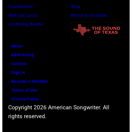
Foundations
Shop
Skill Lab: Lyrics
Watch on YouTube
Co-Writing Rooms
About
Advertising
Contact
Sign In
Become A Member
Terms of Use
Privacy Policy
Copyright 2026 American Songwriter. All
rights reserved.