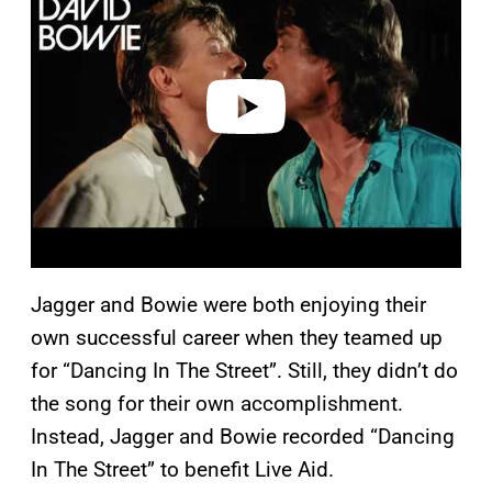
y
v
i
d
e
o
Jagger and Bowie were both enjoying their
own successful career when they teamed up
for “Dancing In The Street”. Still, they didn’t do
the song for their own accomplishment.
Instead, Jagger and Bowie recorded “Dancing
In The Street” to benefit Live Aid.