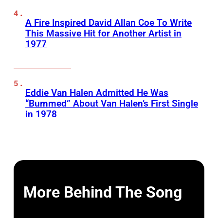
A Fire Inspired David Allan Coe To Write
This Massive Hit for Another Artist in
1977
Eddie Van Halen Admitted He Was
“Bummed” About Van Halen’s First Single
in 1978
More Behind The Song