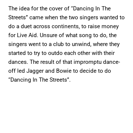
The idea for the cover of “Dancing In The
Streets” came when the two singers wanted to
do a duet across continents, to raise money
for Live Aid. Unsure of what song to do, the
singers went to a club to unwind, where they
started to try to outdo each other with their
dances. The result of that impromptu dance-
off led Jagger and Bowie to decide to do
“Dancing In The Streets”.