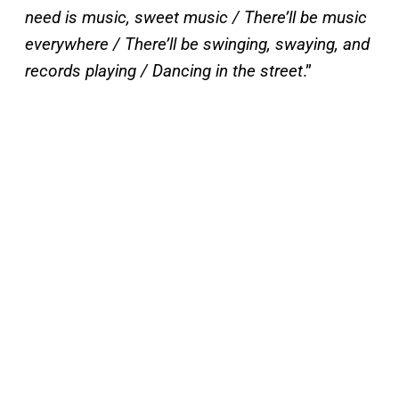
need is music, sweet music / There’ll be music
everywhere / There’ll be swinging, swaying, and
records playing / Dancing in the street
.”