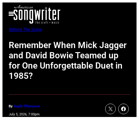
Skip
Open
to
Menu
content
Behind The Song
Remember When Mick Jagger
and David Bowie Teamed up
for One Unforgettable Duet in
1985?
By
Gayle Thompson
July 5, 2026, 7:00pm