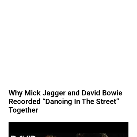
Why Mick Jagger and David Bowie
Recorded “Dancing In The Street”
Together
P
l
a