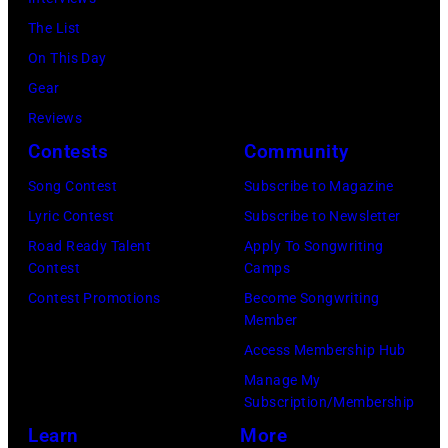
ABC
2024
1991.
via
The List
in
(Photo
Getty
On This Day
Los
by
Images)
Gear
Angeles,
Gary
Reviews
California.
Gershoff/Getty
Contests
Community
(Photo
Images)
by
Song Contest
Subscribe to Magazine
Emma
Lyric Contest
Subscribe to Newsletter
McIntyre/Getty
Road Ready Talent
Apply To Songwriting
Contest
Camps
Images
Contest Promotions
Become Songwriting
for
Member
The
Access Membership Hub
Recording
Manage My
Academy)
Subscription/Membership
Learn
More