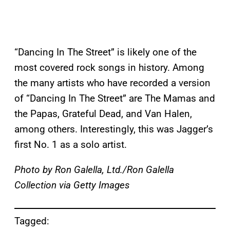
“Dancing In The Street” is likely one of the
most covered rock songs in history. Among
the many artists who have recorded a version
of “Dancing In The Street” are The Mamas and
the Papas, Grateful Dead, and Van Halen,
among others. Interestingly, this was Jagger’s
first No. 1 as a solo artist.
Photo by Ron Galella, Ltd./Ron Galella
Collection via Getty Images
Tagged: