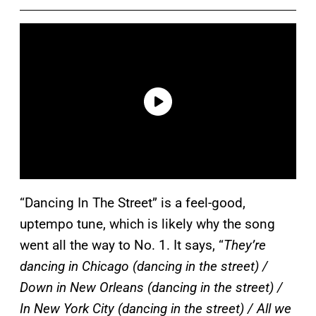
“Dancing In The Street” is a feel-good,
uptempo tune, which is likely why the song
went all the way to No. 1. It says, “
They’re
dancing in Chicago (dancing in the street) /
Down in New Orleans (dancing in the street) /
In New York City (dancing in the street) / All we