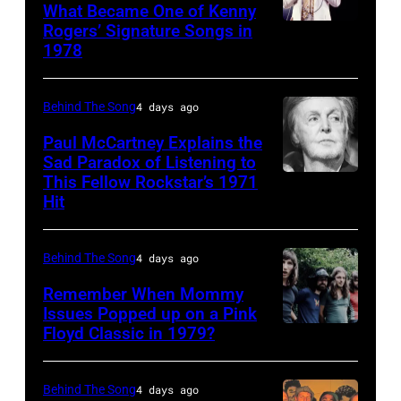
(born
What Became One of Kenny
Rogers’ Signature Songs in
American
LaDonna
1978
Country
Gaines,
musician
1948
Behind The Song
4 days ago
Kenny
–
Rogers
2012)
Paul McCartney Explains the
Sad Paradox of Listening to
(1938
performs
This Fellow Rockstar’s 1971
LOS
–
onstage
Hit
ANGELES,
2020)
at
CALIFORNIA
performs
the
Behind The Song
4 days ago
–
onstage
Poplar
FEBRUARY
Remember When Mommy
at
Creek
Issues Popped up on a Pink
02:
Nassau
Music
Floyd Classic in 1979?
(MANDATORY
(EDITORS
Coliseum,
Theater,
CREDIT
NOTE:
Uniondale,
Hoffman
Koh
Behind The Song
4 days ago
Image