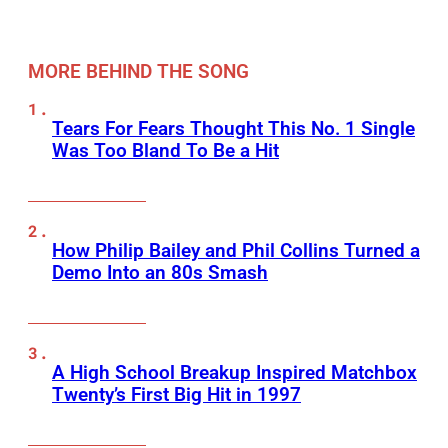
MORE BEHIND THE SONG
Tears For Fears Thought This No. 1 Single
Was Too Bland To Be a Hit
How Philip Bailey and Phil Collins Turned a
Demo Into an 80s Smash
A High School Breakup Inspired Matchbox
Twenty’s First Big Hit in 1997