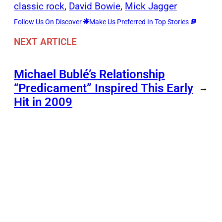
classic rock
, 
David Bowie
, 
Mick Jagger
Follow Us On Discover
Make Us Preferred In Top Stories
NEXT ARTICLE
Michael Bublé’s Relationship
“Predicament” Inspired This Early
→
Hit in 2009