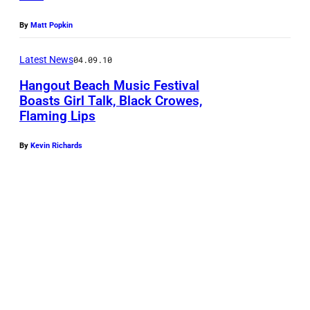
By
Matt Popkin
Latest News
04.09.10
Hangout Beach Music Festival
Boasts Girl Talk, Black Crowes,
Flaming Lips
By
Kevin Richards