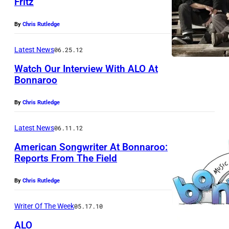
Fritz
By
Chris Rutledge
Latest News
06.25.12
Watch Our Interview With ALO At
Bonnaroo
By
Chris Rutledge
Latest News
06.11.12
American Songwriter At Bonnaroo:
Reports From The Field
By
Chris Rutledge
Writer Of The Week
05.17.10
ALO