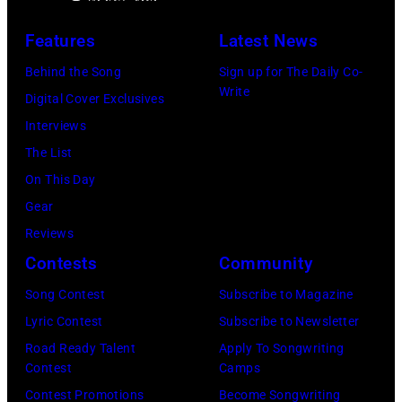
B
h
n
m
r
o
Features
Latest News
d
d
y
t
b
Behind the Song
Sign up for The Daily Co-
u
a
o
Write
a
Digital Cover Exclusives
r
n
o
s
Interviews
i
t
f
s
The List
n
M
i
On This Day
g
e
s
Gear
R
l
t
Reviews
o
T
,
Contests
Community
y
i
M
O
Song Contest
Subscribe to Magazine
l
a
r
Lyric Contest
Subscribe to Newsletter
l
r
b
Road Ready Talent
Apply To Songwriting
i
s
Contest
Camps
i
s
h
Contest Promotions
Become Songwriting
s