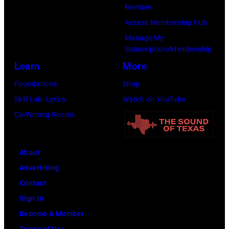
P
Member
a
o
h
Access Membership Hub
l
n
o
Manage My
l
T
t
Subscription/Membership
G
r
o
Learn
More
r
i
b
Foundations
Shop
a
b
y
Skill Lab: Lyrics
Watch on YouTube
n
u
M
Co-Writing Rooms
t
t
i
s
e
c
m
i
About
h
i
n
Advertising
a
l
U
Contact
e
i
n
Sign In
l
n
i
Become A Member
O
g