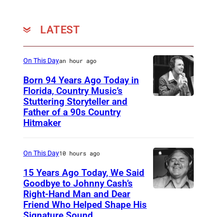
LATEST
On This Day
an hour ago
Born 94 Years Ago Today in
Florida, Country Music’s
Stuttering Storyteller and
U
Father of a 90s Country
N
Hitmaker
S
P
On This Day
10 hours ago
E
15 Years Ago Today, We Said
C
Goodbye to Johnny Cash’s
I
Right-Hand Man and Dear
A
F
Friend Who Helped Shape His
m
Signature Sound