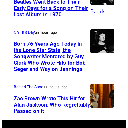
i
Beatles Went Back to Their
Early Days for a Song on Their
(
s
Last Album in 1970
G
h
E
s
On This Day
an hour ago
R
i
M
Born 76 Years Ago Today in
n
the Lone Star State, the
A
g
Songwriter Mentored by Guy
R
N
e
Clark Who Wrote Hits for Bob
o
Y
Seger and Waylon Jennings
r
d
O
-
n
U
s
Behind The Song
11 hours ago
e
T
o
Zac Brown Wrote This Hit for
y
)
n
Alan Jackson, Who Regrettably
C
Passed on It
M
N
g
r
u
A
w
o