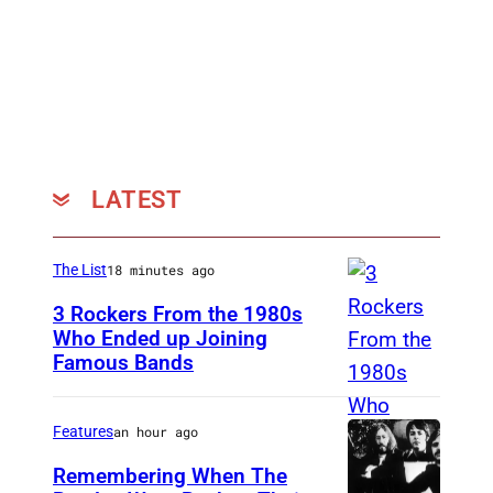
g
H
a
s
s
l
LATEST
e
The List
18 minutes ago
3 Rockers From the 1980s
Who Ended up Joining
Famous Bands
B
r
i
Features
an hour ago
t
Remembering When The