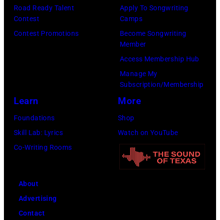
.
M
n
Road Ready Talent
Apply To Songwriting
l
B
R
Contest
Camps
.
E
o
Contest Promotions
Become Songwriting
Member
G
R
b
Access Membership Hub
e
1
e
Manage My
o
0
r
Subscription/Membership
r
:
t
Learn
More
g
Z
P
Foundations
Shop
e
a
a
Skill Lab: Lyrics
Watch on YouTube
H
c
l
Co-Writing Rooms
a
B
m
r
r
e
r
o
r
About
i
w
(
Advertising
s
n
1
Contact