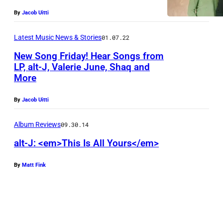
P
By
Jacob Uitti
h
o
Latest Music News & Stories
01.07.22
t
New Song Friday! Hear Songs from
o
LP, alt-J, Valerie June, Shaq and
More
c
o
By
Jacob Uitti
u
r
Album Reviews
09.30.14
t
alt-J: <em>This Is All Yours</em>
e
By
Matt Fink
s
y
B
i