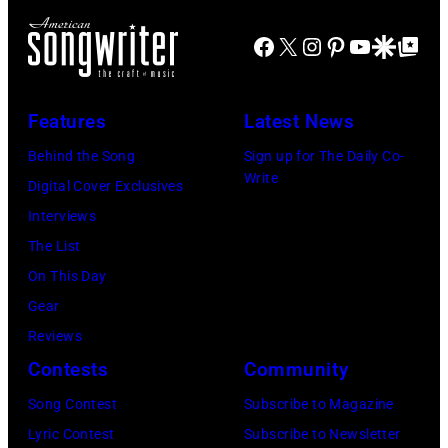
s
S
r
w
i
H
i
Facebook
X
Instagram
Pinterest
YouTube
Google Disco
Google Top Po
e
k
V
t
l
e
I
e
l
Features
Latest News
r
L
r
g
L
a
Behind the Song
Sign up for The Daily Co-
Write
r
E
n
Digital Cover Exclusives
u
,
d
Interviews
p
T
m
The List
p
N
u
On This Day
e
–
s
Gear
,
N
i
Reviews
G
O
c
Contests
Community
B
V
i
Song Contest
Subscribe to Magazine
v
E
a
Lyric Contest
Subscribe to Newsletter