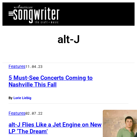
Skip
Open
to
Menu
content
alt-J
Features
11.04.23
5 Must-See Concerts Coming to
Nashville This Fall
By
Lorie Liebig
Features
02.07.22
alt-J Flies Like a Jet Engine on New
LP ‘The Dream’