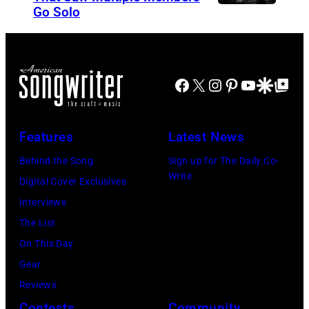
Go Solo
C
d
n
r
i
1
o
n
1
s
e
/
Facebook
X
Instagram
Pinterest
YouTube
Google Disco
Google Top Po
b
,
1
y
C
8
Features
Latest News
,
a
/
S
r
9
Behind the Song
Sign up for The Daily Co-
Write
t
l
4
Digital Cover Exclusives
i
W
i
Interviews
l
i
n
The List
l
l
C
On This Day
s
s
h
Gear
,
o
i
Reviews
N
n
c
Contests
Community