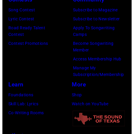
a
,
a
Song Contest
Subscribe to Magazine
s
B
g
Lyric Contest
Subscribe to Newsletter
h
r
o
Road Ready Talent
Apply To Songwriting
&
u
,
Contest
Camps
Y
c
I
Contest Promotions
Become Songwriting
Member
o
e
l
Access Membership Hub
u
J
.
Manage My
n
o
(
Subscription/Membership
g
h
P
Learn
More
p
n
h
Foundations
Shop
e
s
o
Skill Lab: Lyrics
Watch on YouTube
r
t
t
Co-Writing Rooms
f
o
o
o
n
b
r
,
y