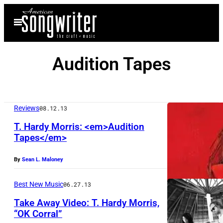
Skip
Open
to
Menu
content
Audition Tapes
Reviews
08.12.13
T. Hardy Morris: <em>Audition
Tapes</em>
By
Sean L. Maloney
Best New Music
06.27.13
Take Away Video: T. Hardy Morris,
“OK Corral”