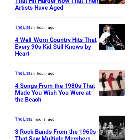
That Hit Harder Now That Their
Artists Have Aged
The List
an hour ago
4 Well-Worn Country Hits That
Every 90s Kid Still Knows by
Heart
T
i
m
The List
an hour ago
M
4 Songs From the 1980s That
c
Made You Wish You Were at
the Beach
A
G
l
r
J
a
The List
2 hours ago
a
w
3 Rock Bands From the 1960s
r
That Saw Multiple Members
o