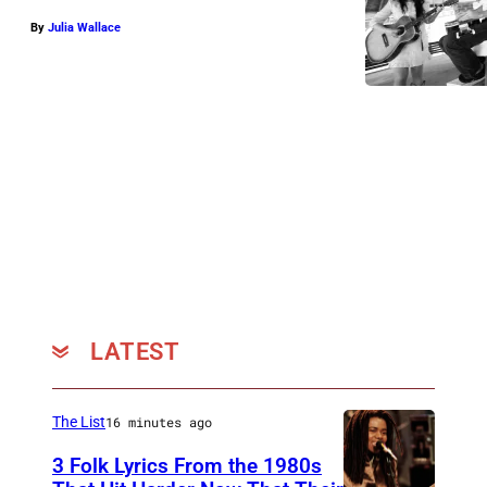
By
Julia Wallace
LATEST
The List
16 minutes ago
3 Folk Lyrics From the 1980s