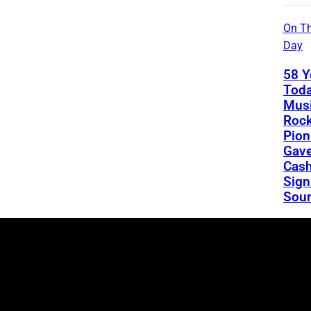
On Th
Day
58 Y
Toda
Musi
Rock
Pion
Gav
Cash
Sign
Sou