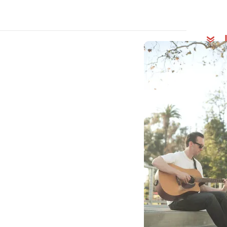
Behin
Song
Mich
Rela
“Pre
Insp
Early
200
The
List
3 Fo