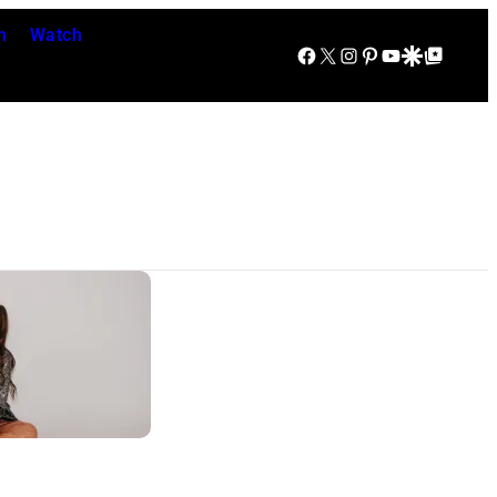
n
Watch
Facebook
X
Instagram
Pinterest
YouTube
Google Discover
Google Top Posts