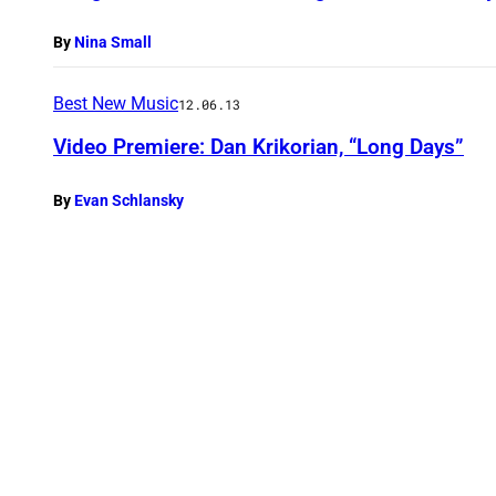
By
Nina Small
Best New Music
12.06.13
Video Premiere: Dan Krikorian, “Long Days”
By
Evan Schlansky