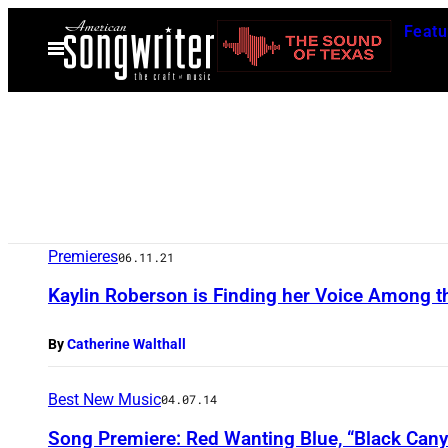
Skip
Featu
to
Open
Menu
content
Premieres
06.11.21
Kaylin Roberson is Finding her Voice Among th
By
Catherine Walthall
Best New Music
04.07.14
Song Premiere: Red Wanting Blue, “Black Can