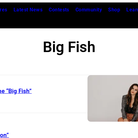
res
Latest News
Contests
Community
Shop
Lear
Big Fish
e “Big Fish”
yon”