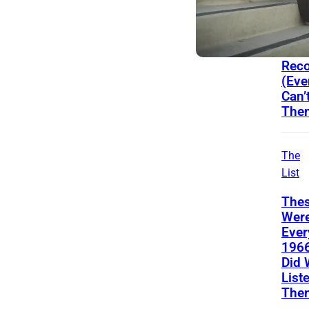
Song
From
You
Prob
Reco
(Eve
Can’
The
The
List
Thes
Wer
Ever
196
Did 
List
The