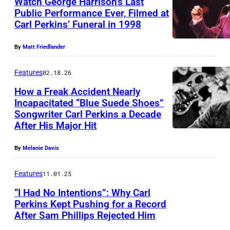
Watch George Harrison’s Last
N
Public Performance Ever, Filmed at
,
Carl Perkins’ Funeral in 1998
T
T
h
X
By
Matt Friedlander
e
–
B
Features
02.18.26
M
o
How a Freak Accident Nearly
A
Incapacitated “Blue Suede Shoes”
b
R
Songwriter Carl Perkins a Decade
A
D
After His Major Hit
C
m
y
H
e
l
By
Melanie Davis
1
r
a
0
Features
11.01.25
i
n
:
“I Had No Intentions”: Why Carl
c
3
A
Perkins Kept Pushing for a Record
a
0
After Sam Phillips Rejected Him
C
m
n
t