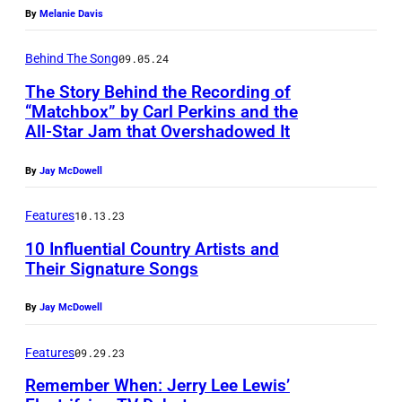
a
e
r
By
Melanie Davis
h
r
r
o
A
l
i
Behind The Song
09.05.24
c
n
P
c
The Story Behind the Recording of
k
n
“Matchbox” by Carl Perkins and the
e
a
a
i
All-Star Jam that Overshadowed It
r
n
b
v
k
s
By
Jay McDowell
i
e
i
i
l
r
Features
10.13.23
n
n
l
s
s
10 Influential Country Artists and
g
y
a
Their Signature Songs
(
e
s
r
1
r
By
Jay McDowell
i
y
9
-
n
C
Features
09.29.23
3
s
g
e
2
o
Remember When: Jerry Lee Lewis’
e
l