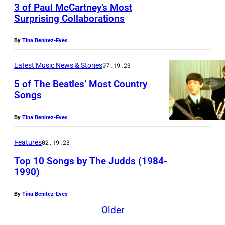
a
a
3 of Paul McCartney’s Most
l
a
Surprising Collaborations
n
b
P
r
d
i
e
By
Tina Benitez-Eves
r
r
l
r
i
o
l
Latest Music News & Stories
07.19.23
k
s
l
y
5 of The Beatles’ Most Country
i
o
Songs
l
p
n
n
s
i
s
By
Tina Benitez-Eves
p
i
o
(
e
n
n
Features
02.19.23
1
r
g
e
Top 10 Songs by The Judds (1984-
9
f
e
e
1990)
3
o
r
r
2
r
By
Tina Benitez-Eves
-
C
–
Older
m
s
a
1