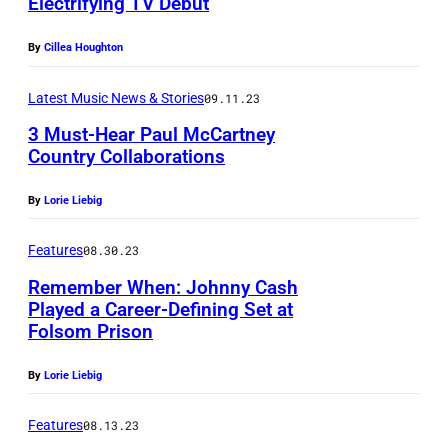
Electrifying TV Debut
-
n
r
e
1
g
a
By
Cillea Houghton
b
9
w
n
r
9
r
Latest Music News & Stories
09.11.23
d
a
8
i
3 Must-Hear Paul McCartney
m
t
Country Collaborations
)
t
u
i
,
e
s
By
Lorie Liebig
o
U
r
i
n
.
a
Features
08.30.23
c
G
S
n
Remember When: Johnny Cash
i
e
.
d
Played a Career-Defining Set at
a
o
Folsom Prison
r
r
n
r
o
o
By
Lorie Liebig
C
g
c
c
a
e
k
Features
08.13.23
k
r
H