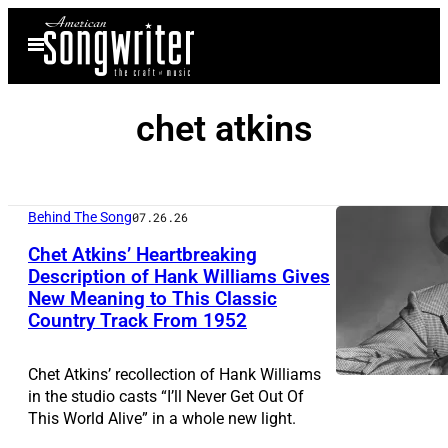
Skip
Open
to
Menu
content
chet atkins
Behind The Song
07.26.26
Chet Atkins’ Heartbreaking
Description of Hank Williams Gives
New Meaning to This Classic
A
Country Track From 1952
n
M
Chet Atkins’ recollection of Hank Williams
G
in the studio casts “I’ll Never Get Out Of
This World Alive” in a whole new light.
M