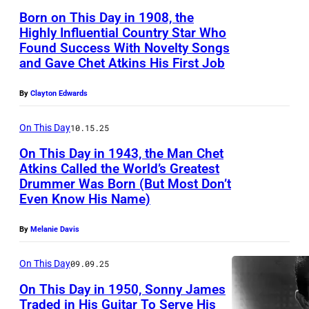
o
Born on This Day in 1908, the
g
Highly Influential Country Star Who
r
Found Success With Novelty Songs
and Gave Chet Atkins His First Job
a
p
By
Clayton Edwards
h
o
On This Day
10.15.25
f
On This Day in 1943, the Man Chet
Atkins Called the World’s Greatest
c
Drummer Was Born (But Most Don’t
C
o
Even Know His Name)
h
u
e
By
Melanie Davis
n
t
t
On This Day
09.09.25
A
r
On This Day in 1950, Sonny James
t
y
Traded in His Guitar To Serve His