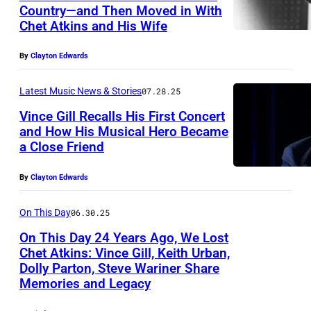
k
w
Country—and Then Moved in With
i
Chet Atkins and His Wife
e
n
s
By
Clayton Edwards
s
t
p
e
Latest Music News & Stories
07.28.25
e
r
Vince Gill Recalls His First Concert
r
n
and How His Musical Hero Became
a Close Friend
f
m
o
u
By
Clayton Edwards
r
s
m
On This Day
06.30.25
i
s
c
On This Day 24 Years Ago, We Lost
a
Chet Atkins: Vince Gill, Keith Urban,
s
Dolly Parton, Steve Wariner Share
U
t
t
Memories and Legacy
N
P
a