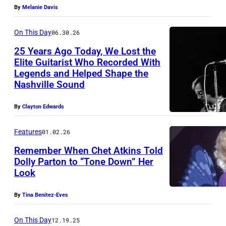
p
By
Melanie Davis
r
o
On This Day
06.30.26
m
25 Years Ago Today, We Lost the
Elite Guitarist Who Recorded With
o
Legends and Helped Shape the
C
t
Nashville Sound
h
i
e
o
By
Clayton Edwards
t
n
Features
01.02.26
A
a
Remember When Chet Atkins Told
t
l
Dolly Parton to “Tone Down” Her
k
p
Look
i
h
n
By
Tina Benitez-Eves
o
s
t
On This Day
12.19.25