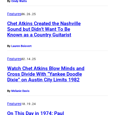
S
a
By
Cindy Watts
r
P
u
H
Features
06.26.25
E
l
a
Chet Atkins Created the Nashville
C
M
n
Sound but Didn’t Want To Be
I
a
k
Known as a Country Guitarist
B
F
s
W
o
I
By
Lauren Boisvert
s
i
b
E
o
l
G
Features
02.14.25
D
n
l
r
Watch Chet Atkins Blow Minds and
–
M
i
Cross Divide With “Yankee Doodle
a
J
o
Dixie” on Austin City Limits 1982
a
U
n
A
u
m
N
n
By
Melanie Davis
N
n
s
S
i
U
t
w
P
Features
10.19.24
s
A
a
h
E
/
On This Day in 1974: Paul