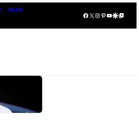
n
Watch
Facebook
X
Instagram
Pinterest
YouTube
Google Discover
Google Top Posts