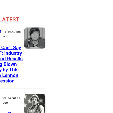
LATEST
r
16 minutes
ago
 Can’t Say
P
”: Industry
nd Recalls
h
g Blown
o
 by This
t
n Lennon
ession
o
b
y
23 minutes
ago
B
e