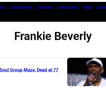
res
Latest News
Contests
Community
Shop
Lear
Frankie Beverly
/Soul Group Maze, Dead at 77
F
r
a
n