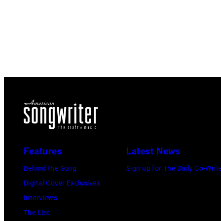
Features
Latest News
Behind the Song
Sign up for The Daily Co-Writ
Digital Cover Exclusives
Interviews
The List