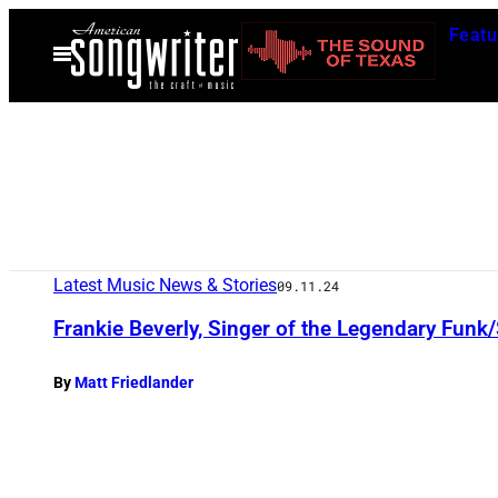
Skip
Featu
to
Open
Menu
content
Latest Music News & Stories
09.11.24
Frankie Beverly, Singer of the Legendary Funk
By
Matt Friedlander