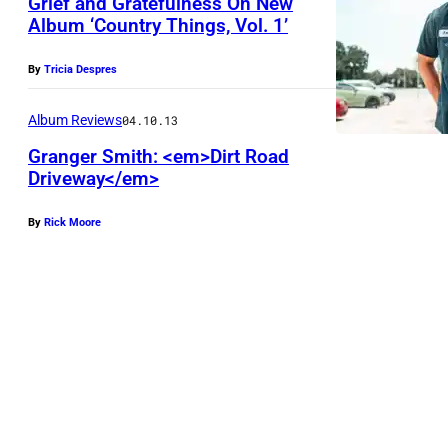
Grief and Gratefulness On New
e
s
Album ‘Country Things, Vol. 1’
s
t
t
By
Tricia Despres
i
i
n
Album Reviews
04.10.13
v
H
Granger Smith: <em>Dirt Road
a
a
Driveway</em>
l
n
h
e
By
Rick Moore
e
y
l
d
a
t
M
o