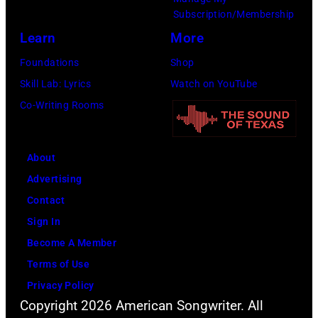
n
r
P
z
n
Subscription/Membership
g
c
h
z
J
Learn
More
w
h
o
y
a
Foundations
Shop
a
t
t
N
c
Skill Lab: Lyrics
Watch on YouTube
s
e
o
u
k
Co-Writing Rooms
p
r
b
z
s
o
F
y
z
o
p
e
About
B
o
n
u
s
Advertising
o
/
p
l
t
Contact
b
B
e
a
i
Sign In
S
i
r
r
v
Become A Member
a
l
f
a
a
Terms of Use
c
l
o
m
l
Privacy Policy
h
b
r
o
,
Copyright 2026 American Songwriter. All
a
o
m