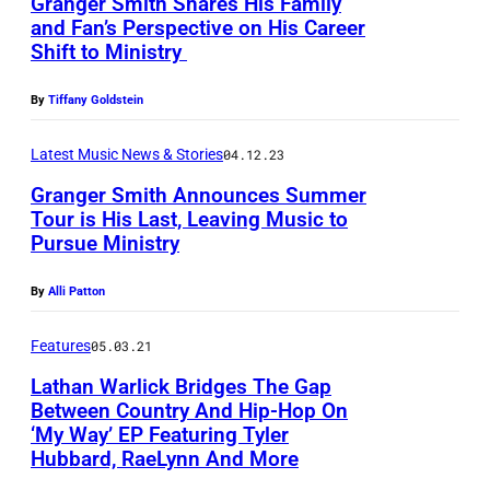
Granger Smith Shares His Family
e
and Fan’s Perspective on His Career
r
Shift to Ministry
S
m
By
Tiffany Goldstein
i
Latest Music News & Stories
04.12.23
t
Granger Smith Announces Summer
h
Tour is His Last, Leaving Music to
a
Pursue Ministry
t
By
Alli Patton
t
h
Features
05.03.21
e
Lathan Warlick Bridges The Gap
2
Between Country And Hip-Hop On
0
‘My Way’ EP Featuring Tyler
L
Hubbard, RaeLynn And More
2
a