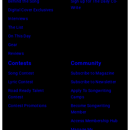
o
e
Behind the Song
Sign up for The Daily Co-
m
T
:
Write
p
t
Digital Cover Exclusives
p
e
Z
e
t
Interviews
o
x
a
r
e
The List
n
a
c
,
,
On This Day
T
s
B
w
T
Gear
o
.
r
h
o
Reviews
w
(
o
o
r
Contests
Community
n
P
w
s
h
S
Song Contest
Subscribe to Magazine
h
n
e
o
t
Lyric Contest
Subscribe to Newsletter
o
a
h
u
r
Road Ready Talent
Apply To Songwriting
t
n
i
t
Contest
Camps
e
o
d
t
/
Contest Promotions
Become Songwriting
e
b
A
Member
s
W
t
y
l
Access Membership Hub
o
e
(
I
a
Manage My