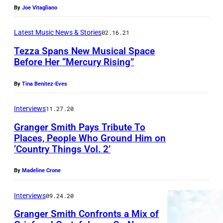
6
t
By
Joe Vitagliano
i
h
H
Latest Music News & Stories
02.16.21
a
e
Tezza Spans New Musical Space
n
Before Her “Mercury Rising”
a
W
r
a
By
Tina Benitez-Eves
t
r
C
Interviews
11.27.20
l
o
i
Granger Smith Pays Tribute To
Places, People Who Ground Him on
u
c
‘Country Things Vol. 2’
n
k
t
b
By
Madeline Crone
r
y
Interviews
09.24.20
y
D
F
Granger Smith Confronts a Mix of
u