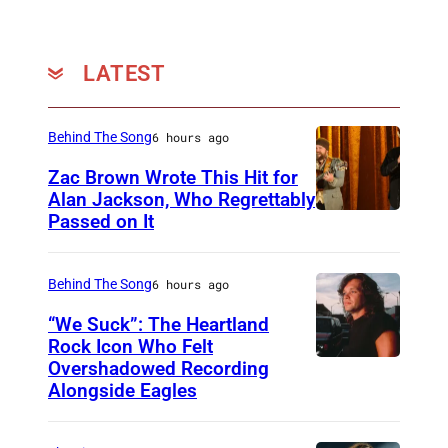
o
d
y
LATEST
C
e
Behind The Song
6 hours ago
n
Zac Brown Wrote This Hit for
t
Alan Jackson, Who Regrettably
Passed on It
e
N
r
A
o
S
Behind The Song
6 hours ago
n
H
“We Suck”: The Heartland
M
V
Rock Icon Who Felt
Overshadowed Recording
J
a
I
Alongside Eagles
o
y
L
h
0
L