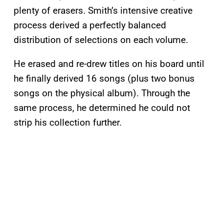
plenty of erasers. Smith’s intensive creative
process derived a perfectly balanced
distribution of selections on each volume.
He erased and re-drew titles on his board until
he finally derived 16 songs (plus two bonus
songs on the physical album). Through the
same process, he determined he could not
strip his collection further.