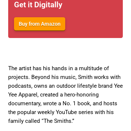
Get it Digitally
Buy from Amazon
The artist has his hands in a multitude of
projects. Beyond his music, Smith works with
podcasts, owns an outdoor lifestyle brand Yee
Yee Apparel, created a hero-honoring
documentary, wrote a No. 1 book, and hosts
the popular weekly YouTube series with his
family called “The Smiths.”