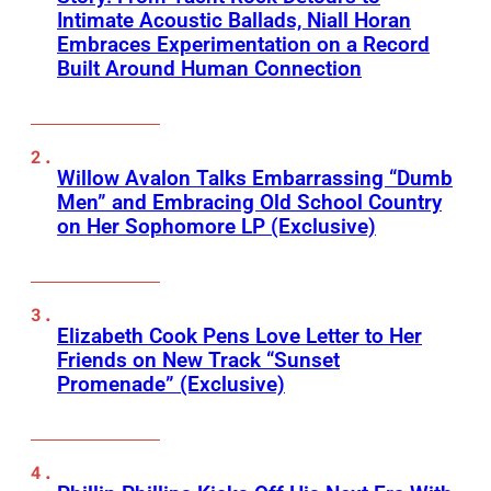
Intimate Acoustic Ballads, Niall Horan
Embraces Experimentation on a Record
Built Around Human Connection
Willow Avalon Talks Embarrassing “Dumb
Men” and Embracing Old School Country
on Her Sophomore LP (Exclusive)
Elizabeth Cook Pens Love Letter to Her
Friends on New Track “Sunset
Promenade” (Exclusive)