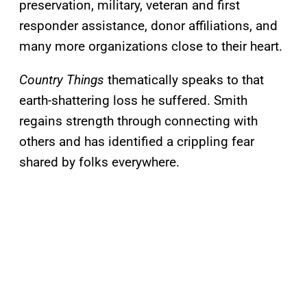
preservation, military, veteran and first
responder assistance, donor affiliations, and
many more organizations close to their heart.
Country Things
thematically speaks to that
earth-shattering loss he suffered. Smith
regains strength through connecting with
others and has identified a crippling fear
shared by folks everywhere.