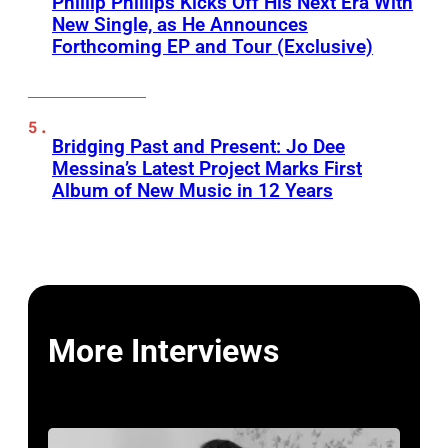
Phillip Phillips Kicks Off His Next Era With
New Single, as He Announces
Forthcoming EP and Tour (Exclusive)
Bridging Past and Present: Jo Dee
Messina’s Latest Project Marks First
Album of New Music in 12 Years
More Interviews