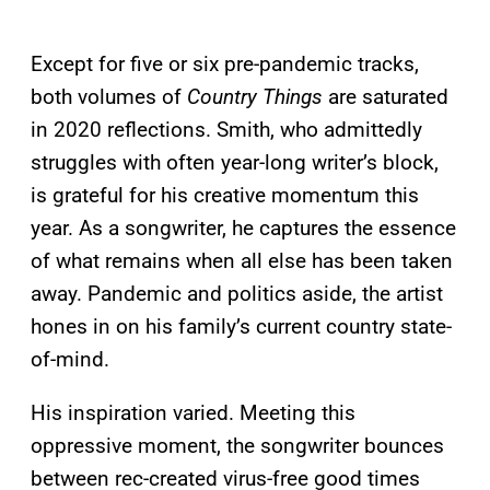
Except for five or six pre-pandemic tracks,
both volumes of
Country Things
are saturated
in 2020 reflections. Smith, who admittedly
struggles with often year-long writer’s block,
is grateful for his creative momentum this
year. As a songwriter, he captures the essence
of what remains when all else has been taken
away. Pandemic and politics aside, the artist
hones in on his family’s current country state-
of-mind.
His inspiration varied. Meeting this
oppressive moment, the songwriter bounces
between rec-created virus-free good times