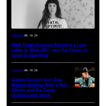
Features
06.18.26
Madi Diaz’s Surprise Album is a Love
Letter to Blink-182—and the Power of
Great Songwriting
Features
06.18.26
Outlaw Country Icon Dale
Watson Returns With a New
Album, and the Same
Unapologetic Spirit