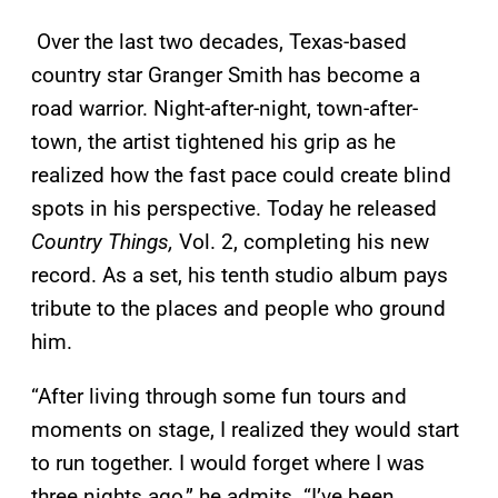
Over the last two decades, Texas-based
country star Granger Smith has become a
road warrior. Night-after-night, town-after-
town, the artist tightened his grip as he
realized how the fast pace could create blind
spots in his perspective. Today he released
Country Things,
Vol. 2, completing his new
record. As a set, his tenth studio album pays
tribute to the places and people who ground
him.
“After living through some fun tours and
moments on stage, I realized they would start
to run together. I would forget where I was
three nights ago,” he admits. “I’ve been