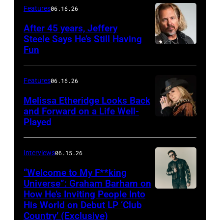
Features
06.16.26
After 45 years, Jeffery
Steele Says He’s Still Having
Fun
Features
06.16.26
Melissa Etheridge Looks Back
and Forward on a Life Well-
Played
Interviews
06.15.26
“Welcome to My F**king
Universe”: Graham Barham on
How He’s Inviting People Into
Photo
His World on Debut LP ‘Club
by
Country’ (Exclusive)