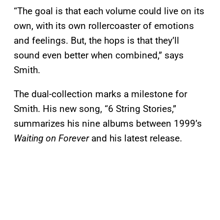
“The goal is that each volume could live on its
own, with its own rollercoaster of emotions
and feelings. But, the hops is that they’ll
sound even better when combined,” says
Smith.
The dual-collection marks a milestone for
Smith. His new song, “6 String Stories,”
summarizes his nine albums between 1999’s
Waiting on Forever
and his latest release.