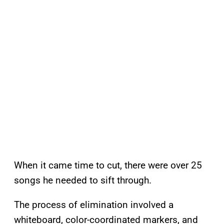
When it came time to cut, there were over 25
songs he needed to sift through.
The process of elimination involved a
whiteboard, color-coordinated markers, and