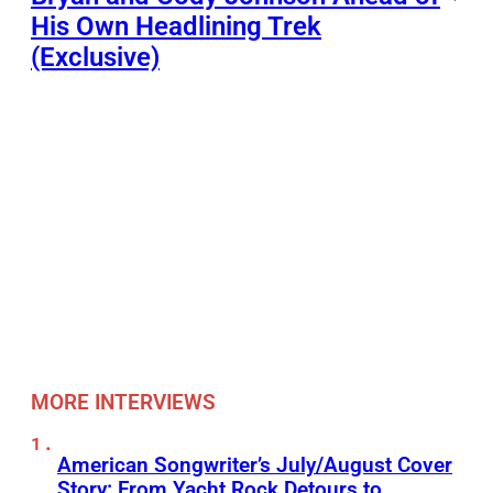
His Own Headlining Trek
(Exclusive)
MORE INTERVIEWS
American Songwriter’s July/August Cover
Story: From Yacht Rock Detours to