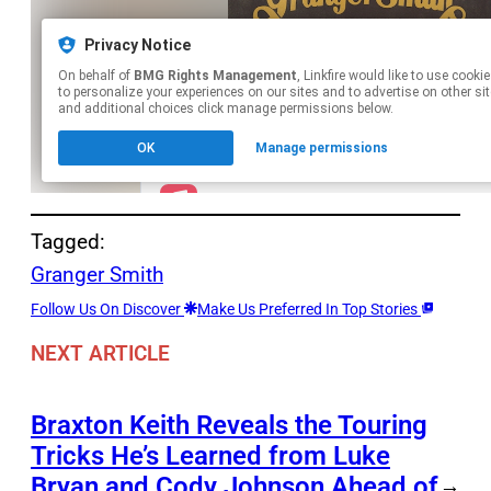
Tagged:
Granger Smith
Follow Us On Discover
Make Us Preferred In Top Stories
NEXT ARTICLE
Braxton Keith Reveals the Touring
Tricks He’s Learned from Luke
Bryan and Cody Johnson Ahead of
→