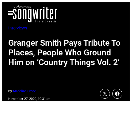
Skip
Open
to
Menu
content
Interviews
Granger Smith Pays Tribute To
Places, People Who Ground
Him on ‘Country Things Vol. 2’
By
Madeline Crone
November 27, 2020, 10:31am