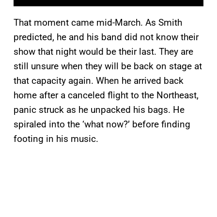
That moment came mid-March. As Smith
predicted, he and his band did not know their
show that night would be their last. They are
still unsure when they will be back on stage at
that capacity again. When he arrived back
home after a canceled flight to the Northeast,
panic struck as he unpacked his bags. He
spiraled into the ‘what now?’ before finding
footing in his music.