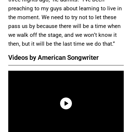
preaching to my guys about learning to live in
the moment. We need to try not to let these
pass us by because there will be a time when
we walk off the stage, and we won’t know it
then, but it will be the last time we do that.”
Videos by American Songwriter