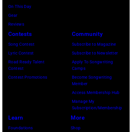
Chris
On This Day
Haston/WBTV
Gear
via
Reviews
Getty
Contests
Community
Images).
Song Contest
Subscribe to Magazine
Check
Lyric Contest
Subscribe to Newsletter
your
Road Ready Talent
Apply To Songwriting
local
Contest
Camps
listings
Contest Promotions
Become Songwriting
Member
for
Access Membership Hub
times.
Manage My
Subscription/Membership
Learn
More
Foundations
Shop