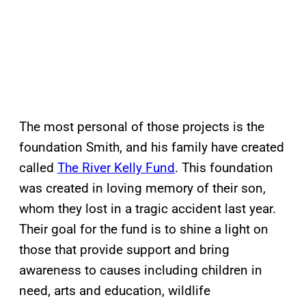
The most personal of those projects is the
foundation Smith, and his family have created
called
The River Kelly Fund
. This foundation
was created in loving memory of their son,
whom they lost in a tragic accident last year.
Their goal for the fund is to shine a light on
those that provide support and bring
awareness to causes including children in
need, arts and education, wildlife