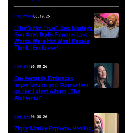
Matthew
Berinato
Interviews
06.10.26
“That’s Not True”: Bob Marley’s
Son Says Dad’s Famous Last
Words Were Not What People
BURBANK,
Think (Exclusive)
CALIFORNIA
–
Features
06.08.26
MARCH
25,
Bre Kennedy Embraces
Imperfection and Connection
2026:
on Her Latest Album, ‘The
Grammy-
Alchemist’
winning
musician
Features
06.08.26
Ziggy
Ziggy Marley Explores Healing,
Marley