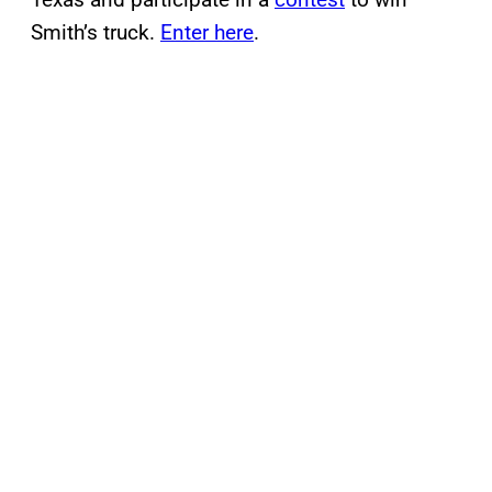
Smith’s truck.
Enter here
.