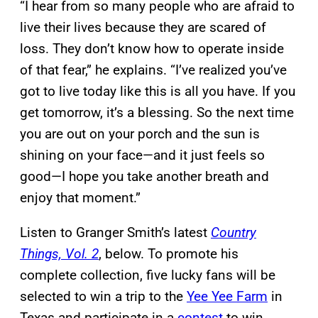
“I hear from so many people who are afraid to
live their lives because they are scared of
loss. They don’t know how to operate inside
of that fear,” he explains. “I’ve realized you’ve
got to live today like this is all you have. If you
get tomorrow, it’s a blessing. So the next time
you are out on your porch and the sun is
shining on your face—and it just feels so
good—I hope you take another breath and
enjoy that moment.”
Listen to Granger Smith’s latest
Country
Things, Vol. 2
, below. To promote his
complete collection, five lucky fans will be
selected to win a trip to the
Yee Yee Farm
in
Texas and participate in a
contest
to win