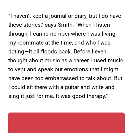
“I haven’t kept a journal or diary, but I do have
these stories,” says Smith. “When I listen
through, I can remember where I was living,
my roommate at the time, and who I was
dating—it all floods back. Before I even
thought about music as a career, I used music
to vent and speak out emotions that I might
have been too embarrassed to talk about. But
I could sit there with a guitar and write and
sing it just for me. It was good therapy.”