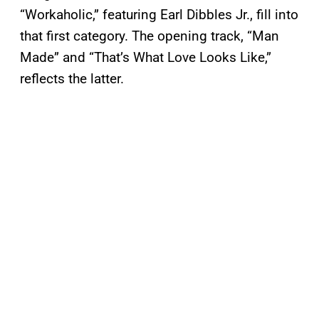
“Workaholic,” featuring Earl Dibbles Jr., fill into
that first category. The opening track, “Man
Made” and “That’s What Love Looks Like,”
reflects the latter.