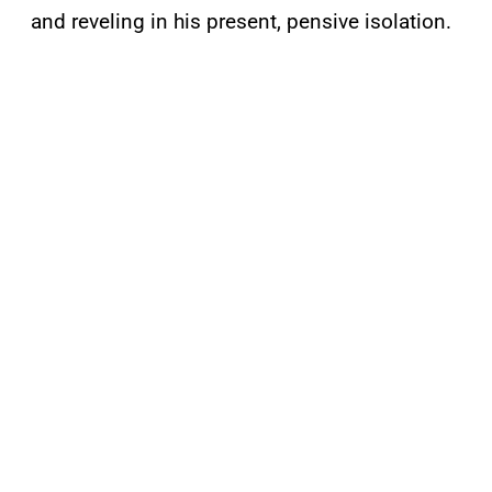
and reveling in his present, pensive isolation.