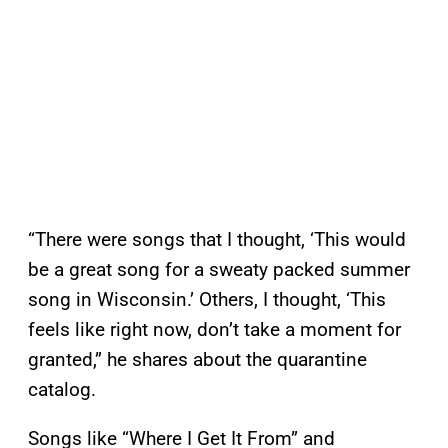
“There were songs that I thought, ‘This would
be a great song for a sweaty packed summer
song in Wisconsin.’ Others, I thought, ‘This
feels like right now, don’t take a moment for
granted,” he shares about the quarantine
catalog.
Songs like “Where I Get It From” and