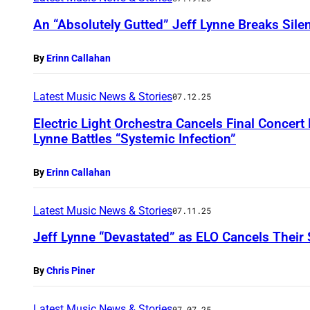
An “Absolutely Gutted” Jeff Lynne Breaks Sil
By
Erinn Callahan
Latest Music News & Stories
07.12.25
Electric Light Orchestra Cancels Final Concert
Lynne Battles “Systemic Infection”
By
Erinn Callahan
Latest Music News & Stories
07.11.25
Jeff Lynne “Devastated” as ELO Cancels Their
By
Chris Piner
Latest Music News & Stories
07.07.25