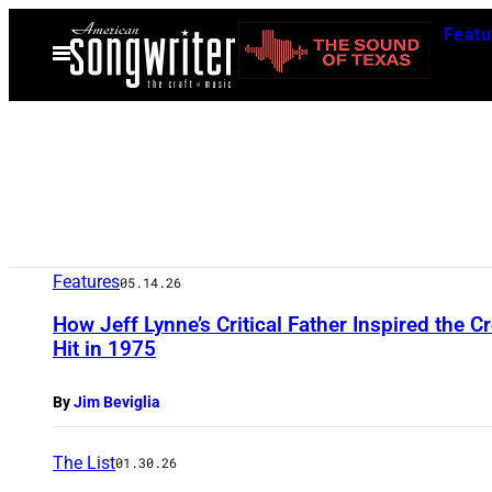
Skip
Featu
to
Open
Menu
content
Features
05.14.26
How Jeff Lynne’s Critical Father Inspired the C
Hit in 1975
By
Jim Beviglia
The List
01.30.26