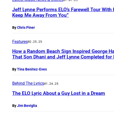
Jeff Lynne Performs ELO’s Farewell Tour With
Keep Me Away From You”
By
Chris Piner
Features
02.25.25
How a Random Beach Sign Inspired George Har
That Son Dhani and Jeff Lynne Completed for 
By
Tina Benitez-Eves
Behind The Lyrics
01.24.25
The ELO Lyric About a Guy Lost in a Dream
By
Jim Beviglia