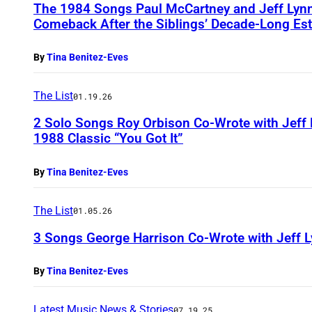
The 1984 Songs Paul McCartney and Jeff Lynne
Comeback After the Siblings’ Decade-Long Es
By
Tina Benitez-Eves
The List
01.19.26
2 Solo Songs Roy Orbison Co-Wrote with Jeff
1988 Classic “You Got It”
By
Tina Benitez-Eves
The List
01.05.26
3 Songs George Harrison Co-Wrote with Jeff L
By
Tina Benitez-Eves
Latest Music News & Stories
07.19.25