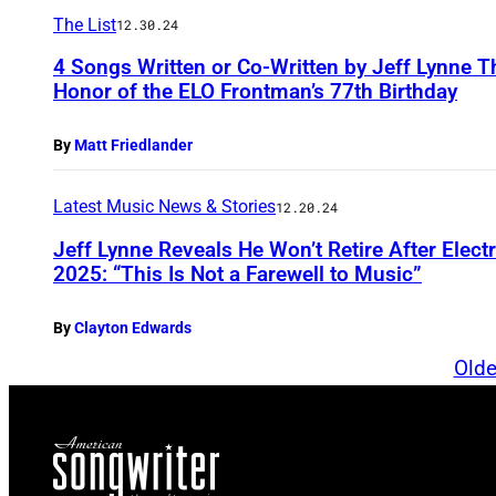
The List
12.30.24
4 Songs Written or Co-Written by Jeff Lynne Th
Honor of the ELO Frontman’s 77th Birthday
By
Matt Friedlander
Latest Music News & Stories
12.20.24
Jeff Lynne Reveals He Won’t Retire After Elect
2025: “This Is Not a Farewell to Music”
By
Clayton Edwards
Olde