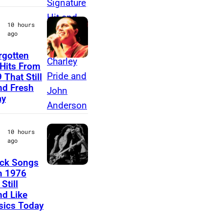
o
10 hours
r
ago
e
rgotten
T
Hits From
 That Still
e
d Fresh
a
ay
r
s
10 hours
f
ago
o
ck Songs
r
S
m 1976
F
Still
t
d Like
e
e
sics Today
a
v