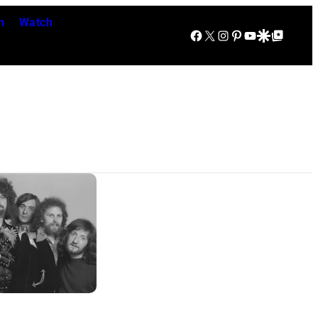
n
Watch
Facebook
X
Instagram
Pinterest
YouTube
Google Discover
Google Top Posts