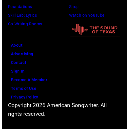
a
1
s
u
Foundations
Shop
n
9
o
b
Skill Lab: Lyrics
Watch on YouTube
d
6
n
l
Co-Writing Rooms
J
6
s
e
o
.
o
p
h
(
n
About
e
n
P
g
Advertising
r
n
h
s
Contact
f
y
o
Sign In
o
C
t
Become A Member
r
a
o
Terms of Use
m
s
b
Privacy Policy
s
h
Copyright 2026 American Songwriter. All
y
l
p
rights reserved.
D
i
o
a
v