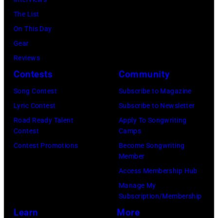
n
i
M
r
The List
g
t
B
s
On This Day
e
s
E
J
Gear
r
w
R
o
Reviews
B
i
2
h
Contests
Community
o
t
2
n
b
h
Song Contest
Subscribe to Magazine
:
n
b
B
Lyric Contest
Subscribe to Newsletter
M
y
y
o
Road Ready Talent
Apply To Songwriting
i
H
Contest
Camps
H
b
c
o
Contest Promotions
Become Songwriting
e
M
h
Member
r
b
o
a
Access Membership Hub
t
b
r
e
Manage My
o
i
r
Subscription/Membership
l
n
n
i
Learn
More
B