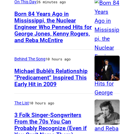
On This Day
26 minutes ago
A
Born 84 Years Ago in
Y
Mississippi, the Nuclear
1
Engineer Who Penned Hits for
K
George Jones, Kenny Rogers,
9
e
and Reba McEntire
5
n
9
n
Behind The Song
10 hours ago
:
y
C
Michael Bublé’s Relationship
R
“Predicament” Inspired This
o
o
Early Hit in 2009
S
u
g
Y
n
e
D
The List
10 hours ago
t
r
N
3 Folk Singer-Songwriters
r
s
E
From the 70s You Can
y
,
Probably Recognize (Even if
D
Y
s