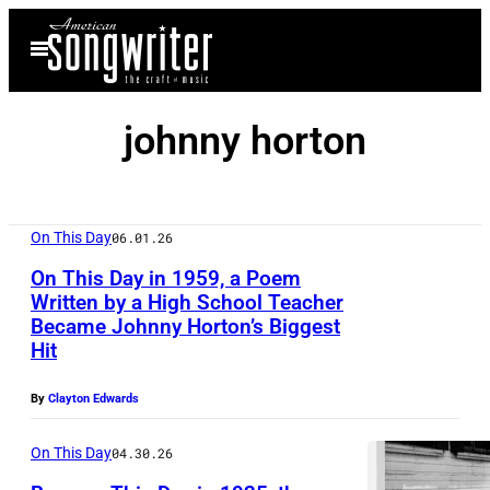
Skip
Open
to
Menu
content
johnny horton
On This Day
06.01.26
On This Day in 1959, a Poem
Written by a High School Teacher
Became Johnny Horton’s Biggest
J
Hit
o
h
By
Clayton Edwards
n
On This Day
04.30.26
n