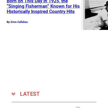
Born on This Day in 1925, the
y
“Singing Fisherman” Known for His
H
Historically Inspired Country Hits
K
o
I
r
By
Erinn Callahan
N
t
G
o
S
n
L
A
N
D
,
A
R
LATEST
–
M