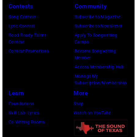
I
e
Contests
Community
C
m
r
Song Contest
Subscribe to Magazine
A
a
f
Lyric Contest
Subscribe to Newsletter
R
g
o
Road Ready Talent
Apply To Songwriting
S
e
r
Contest
Camps
O
)
m
Contest Promotions
Become Songwriting
N
Member
o
—
Access Membership Hub
n
E
Manage My
s
p
Subscription/Membership
t
i
Learn
More
a
s
Foundations
Shop
g
o
Skill Lab: Lyrics
Watch on YouTube
e
d
Co-Writing Rooms
,
e
U