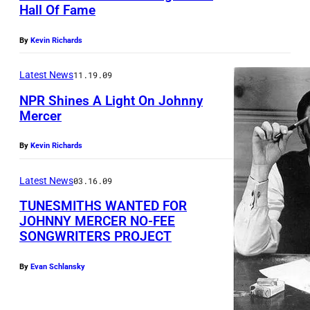
Hall Of Fame
w
i
By
Kevin Richards
k
i
Latest News
11.19.09
p
NPR Shines A Light On Johnny
Mercer
h
o
By
Kevin Richards
t
o
Latest News
03.16.09
TUNESMITHS WANTED FOR
JOHNNY MERCER NO-FEE
SONGWRITERS PROJECT
By
Evan Schlansky