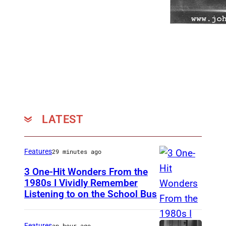
LATEST
Features
29 minutes ago
3 One-Hit Wonders From the
1980s I Vividly Remember
Listening to on the School Bus
D
E
V
Features
an hour ago