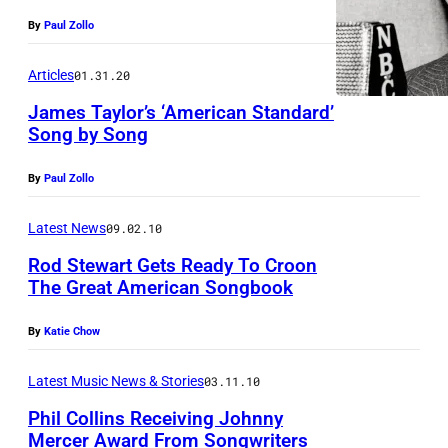
By
Paul Zollo
Articles
01.31.20
James Taylor’s ‘American Standard’
Song by Song
By
Paul Zollo
Latest News
09.02.10
Rod Stewart Gets Ready To Croon
The Great American Songbook
By
Katie Chow
Latest Music News & Stories
03.11.10
Phil Collins Receiving Johnny
Mercer Award From Songwriters