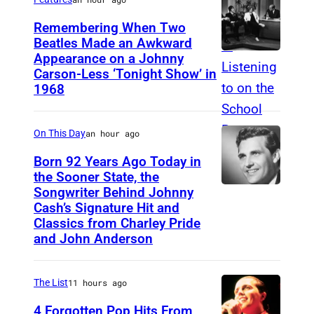
O
Remembering When Two
1
Beatles Made an Awkward
Appearance on a Johnny
T
9
Carson-Less ‘Tonight Show’ in
H
8
1968
E
1
T
(
On This Day
an hour ago
O
P
Born 92 Years Ago Today in
N
h
the Sooner State, the
I
o
Songwriter Behind Johnny
M
G
Cash’s Signature Hit and
t
e
Classics from Charley Pride
H
o
r
and John Anderson
T
b
l
S
y
e
The List
11 hours ago
H
C
K
4 Forgotten Pop Hits From
O