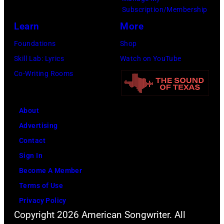
r
Subscription/Membership
h
t
r
e
Learn
More
e
S
O
l
P
m
l
Foundations
Shop
e
o
i
i
Skill Lab: Lyrics
Watch on YouTube
a
p
t
v
Co-Writing Rooms
s
l
h
i
e
a
.
a
About
d
r
H
N
Advertising
t
C
e
e
Contact
h
r
p
w
Sign In
e
e
l
t
Become A Member
i
e
a
o
Terms of Use
r
k
y
n
Privacy Policy
f
M
s
-
Copyright 2026 American Songwriter. All
i
u
a