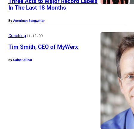
Three Acts to Major Record Labels
T
In The Last 18 Months
W
I
By
American Songwriter
N
Coaching
11.12.09
X
Tim Smith, CEO of MyWerx
L
(
By
Caine O'Rear
l
e
f
t
)
s
t
a