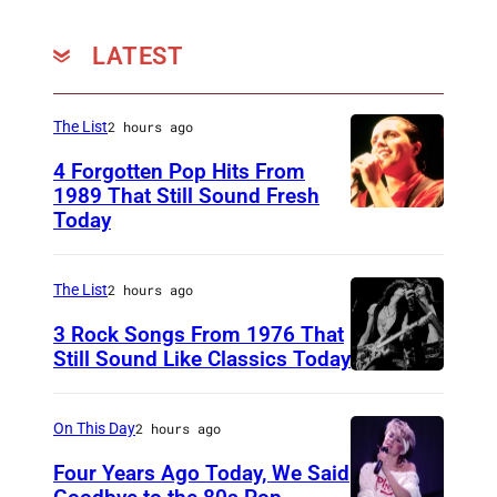
r
t
LATEST
e
d
The List
2 hours ago
o
4 Forgotten Pop Hits From
u
1989 That Still Sound Fresh
t
Today
T
w
e
i
a
The List
2 hours ago
t
r
3 Rock Songs From 1976 That
h
s
Still Sound Like Classics Today
P
S
f
o
t
o
On This Day
2 hours ago
s
e
r
Four Years Ago Today, We Said
i
v
F