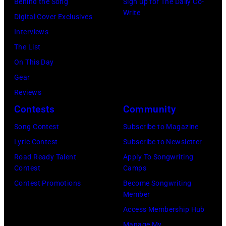
Behind the Song
Sign up for The Daily Co-
a
r
a
t
Write
Digital Cover Exclusives
n
r
g
r
Interviews
d
y
e
a
The List
d
o
,
l
On This Day
e
f
U
i
Gear
v
A
K
a
Reviews
e
e
,
n
Contests
Community
l
r
1
P
o
Song Contest
Subscribe to Magazine
o
9
o
p
Lyric Contest
Subscribe to Newsletter
s
8
p
e
Road Ready Talent
Apply To Songwriting
m
9
s
Contest
Camps
d
i
,
i
Contest Promotions
Become Songwriting
a
t
C
n
Member
n
h
u
g
Access Membership Hub
d
t
r
e
Manage My