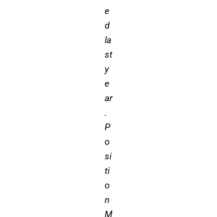
e
d
la
st
y
e
ar
.
P
o
si
ti
o
n
M