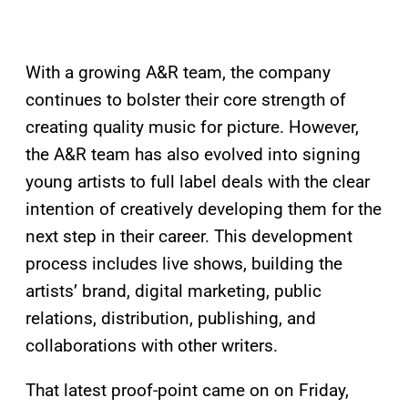
With a growing A&R team, the company
continues to bolster their core strength of
creating quality music for picture. However,
the A&R team has also evolved into signing
young artists to full label deals with the clear
intention of creatively developing them for the
next step in their career. This development
process includes live shows, building the
artists’ brand, digital marketing, public
relations, distribution, publishing, and
collaborations with other writers.
That latest proof-point came on on Friday,