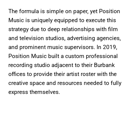
The formula is simple on paper, yet Position
Music is uniquely equipped to execute this
strategy due to deep relationships with film
and television studios, advertising agencies,
and prominent music supervisors. In 2019,
Position Music built a custom professional
recording studio adjacent to their Burbank
offices to provide their artist roster with the
creative space and resources needed to fully
express themselves.