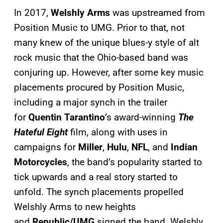
In 2017,
Welshly Arms
was upstreamed from
Position Music to UMG. Prior to that, not
many knew of the unique blues-y style of alt
rock music that the Ohio-based band was
conjuring up. However, after some key music
placements procured by Position Music,
including a major synch in the trailer
for
Quentin Tarantino
’s award-winning
The
Hateful Eight
film, along with uses in
campaigns for
Miller
,
Hulu
,
NFL
, and
Indian
Motorcycles
, the band’s popularity started to
tick upwards and a real story started to
unfold. The synch placements propelled
Welshly Arms to new heights
and
Republic/UMG
signed the band. Welshly