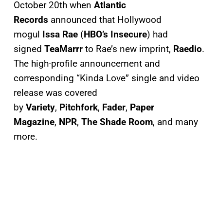
October 20th when
Atlantic
Records
announced that Hollywood
mogul
Issa Rae
(
HBO’s Insecure
) had
signed
TeaMarrr
to Rae’s new imprint,
Raedio
.
The high-profile announcement and
corresponding “Kinda Love” single and video
release was covered
by
Variety
,
Pitchfork
,
Fader
,
Paper
Magazine
,
NPR
,
The Shade Room
, and many
more.