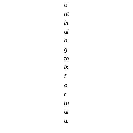
o
nt
in
ui
n
g
th
is
f
o
r
m
ul
a.