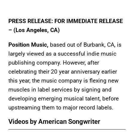
PRESS RELEASE:
FOR IMMEDIATE RELEASE
– (Los Angeles, CA)
Position Music,
based out of Burbank, CA, is
largely viewed as a successful indie music
publishing company. However, after
celebrating their 20 year anniversary earlier
this year, the music company is flexing new
muscles in label services by signing and
developing emerging musical talent, before
upstreaming them to major record labels.
Videos by American Songwriter