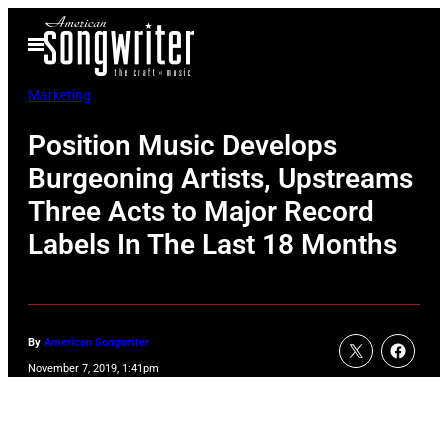
Skip
Open
to
Menu
content
Marketing
Position Music Develops
Burgeoning Artists, Upstreams
Three Acts to Major Record
Labels In The Last 18 Months
By
American Songwriter
November 7, 2019, 1:41pm