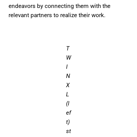
endeavors by connecting them with the
relevant partners to realize their work.
T
W
I
N
X
L
(l
ef
t)
st