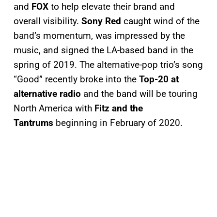
and
FOX
to help elevate their brand and
overall visibility.
Sony Red
caught wind of the
band’s momentum, was impressed by the
music, and signed the LA-based band in the
spring of 2019. The alternative-pop trio’s song
“Good” recently broke into the
Top-20 at
alternative radio
and the band will be touring
North America with
Fitz and the
Tantrums
beginning in February of 2020.