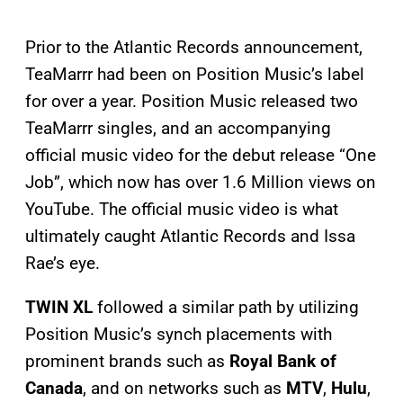
Prior to the Atlantic Records announcement,
TeaMarrr had been on Position Music’s label
for over a year. Position Music released two
TeaMarrr singles, and an accompanying
official music video for the debut release “One
Job”, which now has over 1.6 Million views on
YouTube. The official music video is what
ultimately caught Atlantic Records and Issa
Rae’s eye.
TWIN XL
followed a similar path by utilizing
Position Music’s synch placements with
prominent brands such as
Royal Bank of
Canada
, and on networks such as
MTV
,
Hulu
,