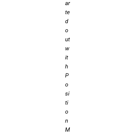
ar
te
d
o
ut
w
it
h
P
o
si
ti
o
n
M