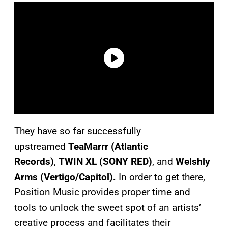
They have so far successfully
upstreamed
TeaMarrr (Atlantic
Records)
,
TWIN XL (SONY RED)
, and
Welshly
Arms (Vertigo/Capitol).
In order to get there,
Position Music provides proper time and
tools to unlock the sweet spot of an artists’
creative process and facilitates their