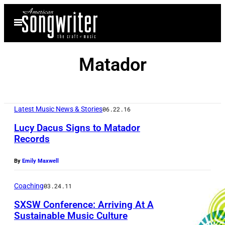
Skip
Open
to
Menu
content
Matador
Latest Music News & Stories
06.22.16
Lucy Dacus Signs to Matador
Records
By
Emily Maxwell
Coaching
03.24.11
SXSW Conference: Arriving At A
Sustainable Music Culture