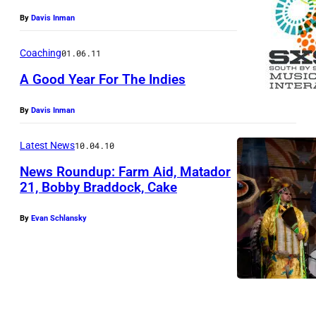
By
Davis Inman
Coaching
01.06.11
A Good Year For The Indies
By
Davis Inman
Latest News
10.04.10
News Roundup: Farm Aid, Matador
21, Bobby Braddock, Cake
By
Evan Schlansky