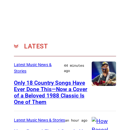
LATEST
Latest Music News &
44 minutes
ago
Stories
Only 18 Country Songs Have
Ever Done This—Now a Cover
C
of a Beloved 1988 Classic Is
H
One of Them
I
C
Latest Music News & Stories
an hour ago
A