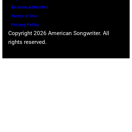
l
o
Become A Member
a
f
Terms of Use
p
Y
Privacy Policy
a
Copyright 2026 American Songwriter. All
o
l
rights reserved.
u
o
n
o
g
z
H
a
o
a
l
t
l
G
y
r
w
a
o
n
o