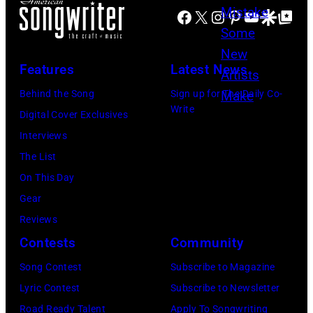
t
Y
Facebook
X
Instagram
Pinterest
YouTube
Google Disco
Google Top Po
i
n
o
3
n
e
b
1
d
P
Features
Latest News
y
:
s
o
T
L
Behind the Song
Sign up for The Daily Co-
e
w
Write
e
u
Digital Cover Exclusives
y
e
r
k
Interviews
B
l
r
e
The List
u
l
y
C
On This Day
c
/
W
o
Gear
k
G
y
m
Reviews
i
e
a
b
Contests
Community
n
t
t
s
g
t
Song Contest
Subscribe to Magazine
t
p
h
y
Lyric Contest
Subscribe to Newsletter
/
e
a
I
Road Ready Talent
Apply To Songwriting