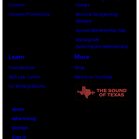
W
r
Contest
Camps
m
m
i
f
Contest Promotions
Become Songwriting
a
a
Member
r
o
t
g
Access Membership Hub
e
r
V
e
Manage My
I
m
a
s
Subscription/Membership
m
s
r
Learn
More
a
d
i
Foundations
Shop
g
u
e
Skill Lab: Lyrics
Watch on YouTube
e
r
t
Co-Writing Rooms
i
y
n
P
g
o
About
L
w
Advertising
o
e
Contact
l
r
Sign In