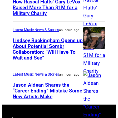
How Rascal Flatts’ Gary LeVox
G
Raised More Than $1M for a
O
Military Charity
P
,
h
I
o
Latest Music News & Stories
an hour ago
L
t
Lindsey Buckingham Opens up
L
o
About Potential Sombr
I
Collaboration: “Will Have To
S
b
Wait and See”
N
o
y
O
m
C
I
Latest Music News & Stories
an hour ago
b
a
S
r
Jason Aldean Shares the
t
–
“Career Ending” Mistake Some
a
h
New Artists Make
P
J
n
e
h
U
d
r
o
L
L
i