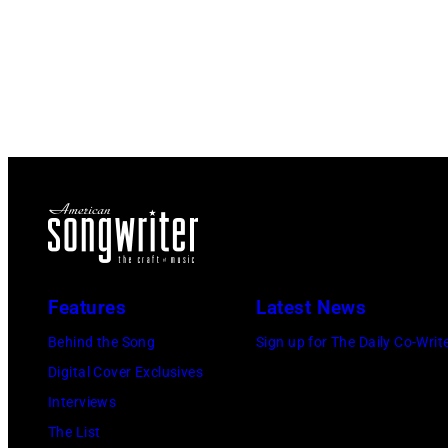
Features
Latest News
Behind the Song
Sign up for The Daily Co-Writ
Digital Cover Exclusives
Interviews
The List