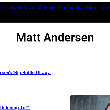
res
Latest News
Contests
Community
Shop
Lear
Matt Andersen
en’s ‘Big Bottle Of Joy’
Listening To?”