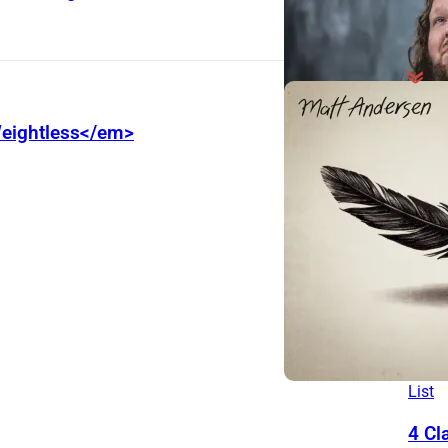
Behi
eightless</em>
The 
Dier
and 
Pass
Mass
Brad
200
The
List
4 Cl