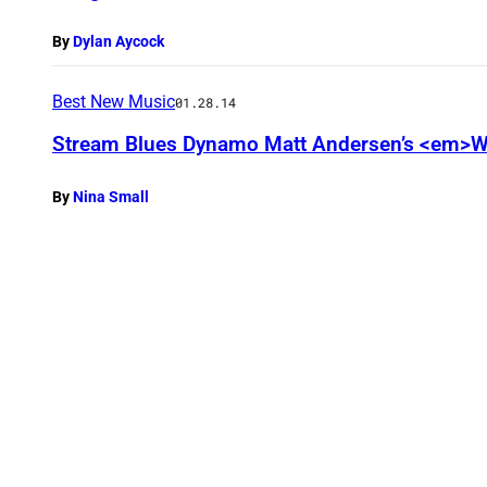
By
Dylan Aycock
Best New Music
01.28.14
Stream Blues Dynamo Matt Andersen’s <em>W
By
Nina Small