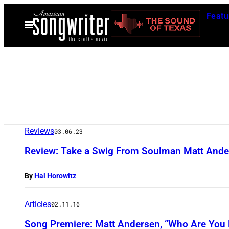
Skip
Featu
to
Open
Menu
content
Reviews
03.06.23
Review: Take a Swig From Soulman Matt Anders
By
Hal Horowitz
Articles
02.11.16
Song Premiere: Matt Andersen, “Who Are You 