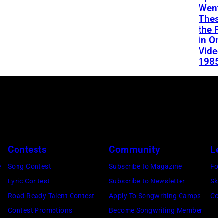
Went
Thes
the 
in O
Vide
198
Contests
Community
L
e
Song Contest
Subscribe to Magazine
Fo
Lyric Contest
Subscribe to Newsletter
Sk
Road Ready Talent Contest
Apply To Songwriting Camps
Co
Contest Promotions
Become Songwriting Member