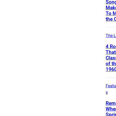
Song
Mak
To M
the 
The L
4 Ro
That
Clas
of t
196
Featu
s
Rem
Whe
Spri