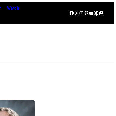
n
Watch
Facebook
X
Instagram
Pinterest
YouTube
Google Discover
Google Top Posts