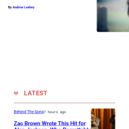
f
By
Andrew Leahey
e
r
D
e
n
a
l
i
(
p
LATEST
h
o
Behind The Song
7 hours ago
t
o
Zac Brown Wrote This Hit for