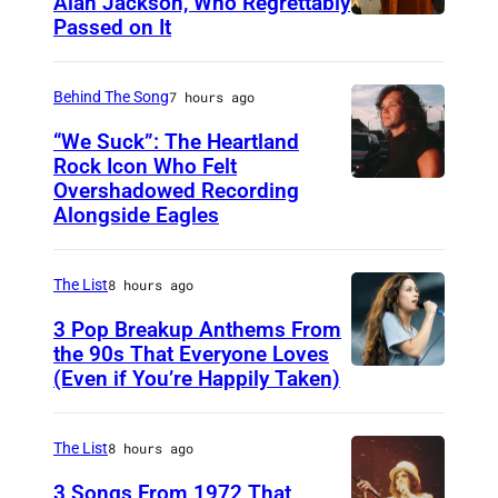
Alan Jackson, Who Regrettably
c
Passed on It
N
r
A
e
S
Behind The Song
7 hours ago
d
H
“We Suck”: The Heartland
i
V
Rock Icon Who Felt
t
Overshadowed Recording
J
I
:
Alongside Eagles
o
L
L
h
L
o
The List
8 hours ago
n
E
u
C
3 Pop Breakup Anthems From
,
i
the 90s That Everyone Loves
o
T
s
(Even if You’re Happily Taken)
A
u
N
B
l
g
–
r
a
The List
8 hours ago
a
N
o
n
3 Songs From 1972 That
r
O