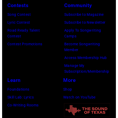
o
o
r
Contests
Community
n
w
s
h
S
Song Contest
Subscribe to Magazine
n
e
o
t
Lyric Contest
Subscribe to Newsletter
a
h
u
r
Road Ready Talent
Apply To Songwriting
n
i
t
Contest
Camps
e
d
t
/
Contest Promotions
Become Songwriting
e
A
Member
s
W
t
l
Access Membership Hub
o
e
(
a
Manage My
n
r
P
n
Subscription/Membership
g
c
h
J
Learn
More
w
h
o
a
Foundations
Shop
a
t
t
c
Skill Lab: Lyrics
Watch on YouTube
s
e
o
k
Co-Writing Rooms
p
r
b
s
o
F
y