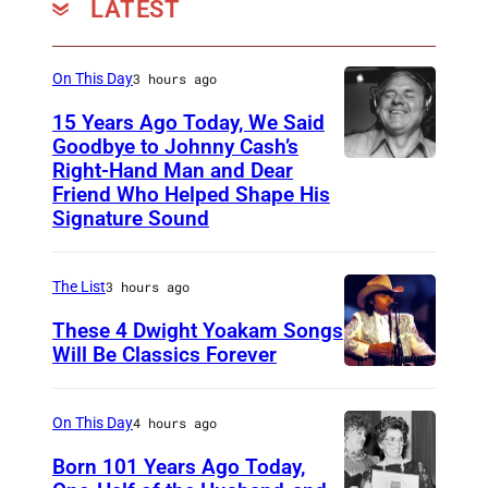
LATEST
,
k
o
o
'
L
e
A
o
u
l
M
e
r
p
O
r
On This Day
3 hours ago
/
i
n
J
r
n
t
U
15 Years Ago Today, We Said
n
n
o
i
o
e
Goodbye to Johnny Cash’s
M
d
o
h
Right-Hand Man and Dear
l
A
)
s
e
G
n
n
Friend Who Helped Shape His
1
m
y
Signature Sound
)
a
&
L
9
e
o
m
Y
e
7
r
f
e
o
The List
3 hours ago
n
3
i
C
s
k
n
These 4 Dwight Yoakam Songs
(
c
a
'
o
Will Be Classics Forever
o
P
a
p
D
E
O
n
h
n
i
w
P
n
(
On This Day
4 hours ago
o
m
t
i
(
o
1
t
Born 101 Years Ago Today,
u
o
g
C
L