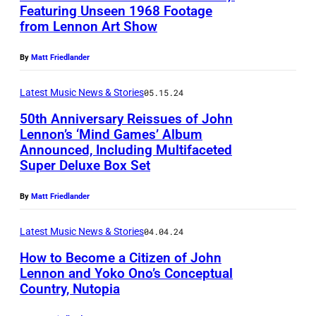
n
s
Featuring Unseen 1968 Footage
i
N
n
from Lennon Art Show
–
n
e
o
T
d
v
By
Matt Friedlander
n
h
G
e
a
e
Latest Music News & Stories
05.15.24
a
r
n
M
m
50th Anniversary Reissues of John
-
d
e
Lennon’s ‘Mind Games’ Album
e
B
Announced, Including Multifaceted
Y
J
d
s
e
Super Deluxe Box Set
o
o
i
'
f
k
h
t
By
Matt Friedlander
C
o
o
n
a
o
r
Latest Music News & Stories
04.04.24
O
L
t
v
e
n
How to Become a Citizen of John
e
i
e
-
Lennon and Yoko Ono’s Conceptual
o
n
o
r
Country, Nutopia
S
S
,
n
n
(
e
i