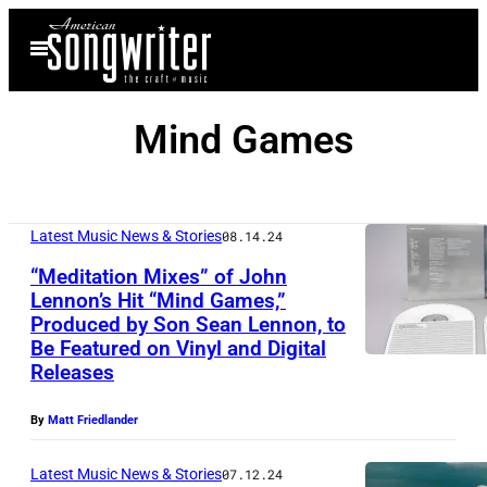
Skip
Open
to
Menu
content
Mind Games
Latest Music News & Stories
08.14.24
“Meditation Mixes” of John
Lennon’s Hit “Mind Games,”
Produced by Son Sean Lennon, to
J
Be Featured on Vinyl and Digital
o
Releases
h
By
Matt Friedlander
n
L
Latest Music News & Stories
07.12.24