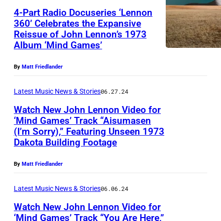
e
4-Part Radio Docuseries ‘Lennon
n
360’ Celebrates the Expansive
n
Reissue of John Lennon’s 1973
J
Album ‘Mind Games’
o
o
n
h
By
Matt Friedlander
,
n
'
Latest Music News & Stories
06.27.24
L
M
Watch New John Lennon Video for
e
‘Mind Games’ Track “Aisumasen
i
n
(I’m Sorry),” Featuring Unseen 1973
J
n
n
Dakota Building Footage
o
d
o
h
G
By
Matt Friedlander
n
n
a
,
Latest Music News & Stories
06.06.24
L
m
'
Watch New John Lennon Video for
e
e
M
‘Mind Games’ Track “You Are Here,”