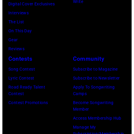
w
Write
M
r
t
Digital Cover Exclusives
o
l
h
i
I
t
,
Interviews
y
R
n
f
–
e
M
The List
O
e
'
e
D
s
a
On This Day
r
c
s
Y
E
y
r
Gear
b
o
1
o
C
o
s
Reviews
i
r
9
k
E
f
h
Contests
Community
s
d
6
o
M
C
a
o
Song Contest
Subscribe to Magazine
s
8
O
B
a
l
n
Lyric Contest
Subscribe to Newsletter
/
"
n
E
p
l
T
Road Ready Talent
Apply To Songwriting
U
Y
o
R
i
G
Contest
Camps
r
M
o
a
5
t
r
Contest Promotions
Become Songwriting
i
e
u
r
Member
:
o
a
b
)
A
r
Access Membership Hub
A
l
n
u
r
i
Manage My
e
/
t
t
Subscription/Membership