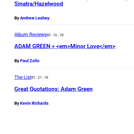
Sinatra/Hazelwood
By
Andrew Leahey
Album Reviews
02.16.10
ADAM GREEN > <em>Minor Love</em>
By
Paul Zollo
The List
01.21.10
Great Quotations: Adam Green
By
Kevin Richards