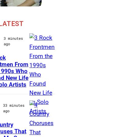
LATEST
3 minutes
ago
ck
M
ntmen From
1990s Who
a
d New Life
r
olo Artists
k
L
33 minutes
a
ago
n
untry
e
P
uses That
g