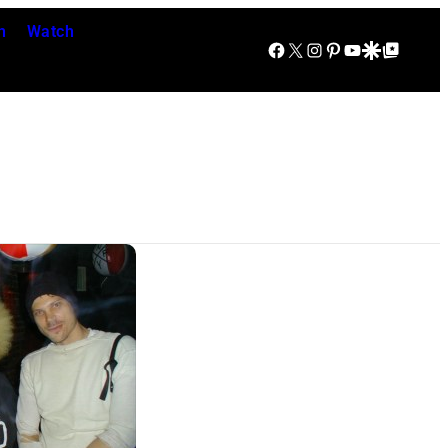
n
Watch
Facebook
X
Instagram
Pinterest
YouTube
Google Discover
Google Top Posts