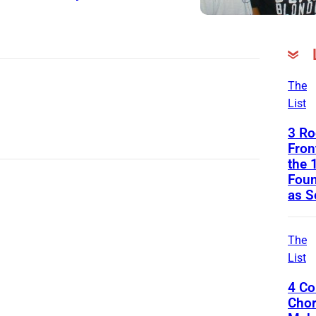
The
List
3 Ro
Fro
the 
Foun
as S
The
List
4 Co
Chor