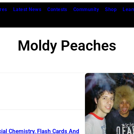
res
Latest News
Contests
Community
Shop
Lear
Moldy Peaches
ial Chemistry, Flash Cards And