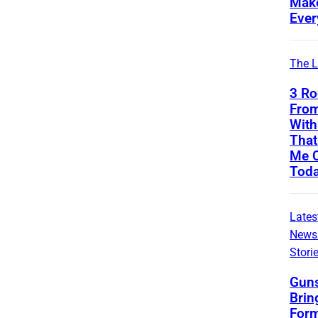
Mak
Ever
The L
3 Ro
From
With
That 
Me C
Tod
Lates
News
Stori
Guns
Brin
Form