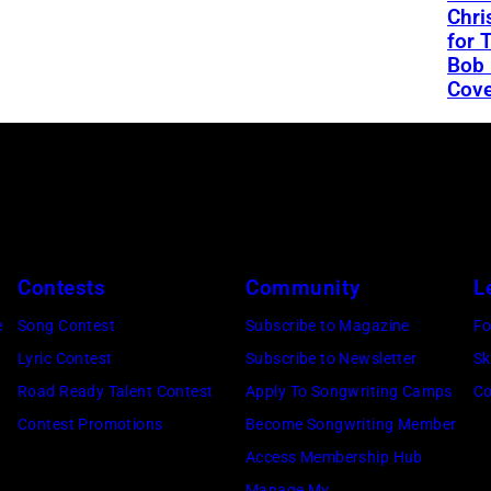
Chri
for 
Bob 
Cove
Contests
Community
L
e
Song Contest
Subscribe to Magazine
Fo
Lyric Contest
Subscribe to Newsletter
Sk
Road Ready Talent Contest
Apply To Songwriting Camps
Co
Contest Promotions
Become Songwriting Member
Access Membership Hub
Manage My