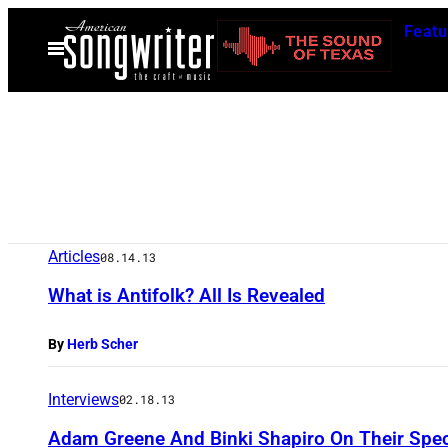
Skip
Featu
to
Open
Menu
content
Articles
08.14.13
What is Antifolk? All Is Revealed
By
Herb Scher
Interviews
02.18.13
Adam Greene And Binki Shapiro On Their Spec