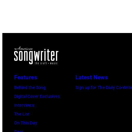
Features
Latest News
Behind the Song
Sign up for The Daily Co-Writ
Digital Cover Exclusives
Interviews
The List
On This Day
Gear