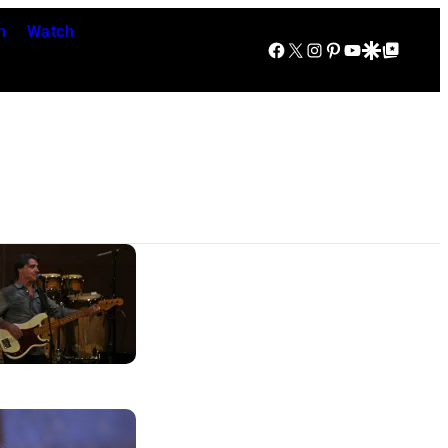
n
Watch
Facebook
X
Instagram
Pinterest
YouTube
Google Discover
Google Top Posts