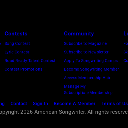
9
7
9
(
Contests
Community
L
P
e
Song Contest
Subscribe to Magazine
Fo
h
Lyric Contest
Subscribe to Newsletter
Sk
o
Road Ready Talent Contest
Apply To Songwriting Camps
Co
t
Contest Promotions
Become Songwriting Member
o
Access Membership Hub
:
Manage My
R
Subscription/Membership
o
ing
Contact
Sign In
Become A Member
Terms of U
b
opyright 2026 American Songwriter. All rights reserve
e
r