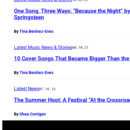
One Song, Three Ways: “Because the Night” by
Springsteen
By
Tina Benitez-Eves
Latest Music News & Stories
08.10.21
10 Cover Songs That Became Bigger Than the 
By
Tina Benitez-Eves
Latest News
07.16.13
The Summer Hoot: A Festival “At the Crossroa
By
Shea Corrigan