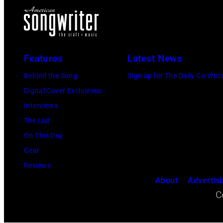
Features
Latest News
Behind the Song
Sign up for The Daily Co-Writ
Digital Cover Exclusives
Interviews
The List
On This Day
Gear
Reviews
About
Advertis
C