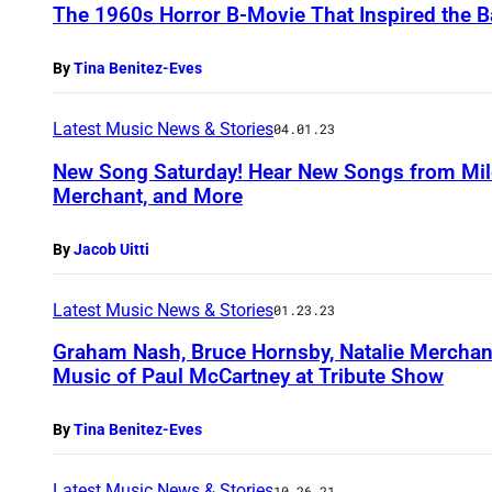
The 1960s Horror B-Movie That Inspired the
By
Tina Benitez-Eves
Latest Music News & Stories
04.01.23
New Song Saturday! Hear New Songs from Miley
Merchant, and More
By
Jacob Uitti
Latest Music News & Stories
01.23.23
Graham Nash, Bruce Hornsby, Natalie Merchan
Music of Paul McCartney at Tribute Show
By
Tina Benitez-Eves
Latest Music News & Stories
10.26.21