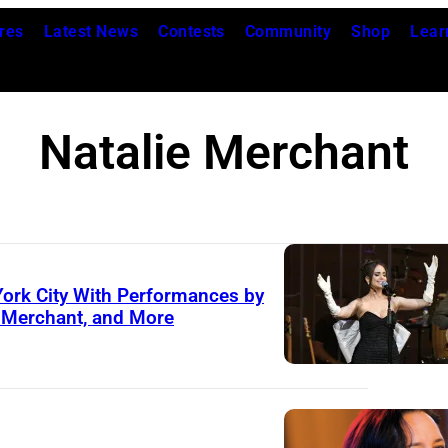
res
Latest News
Contests
Community
Shop
Lear
Natalie Merchant
York City With Performances by
e Merchant, and More