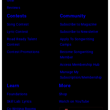
Gear
I
r
Reviews
N
m
Contests
Community
N
e
E
r
Song Contest
Subscribe to Magazine
S
B
Lyric Contest
Subscribe to Newsletter
O
e
Road Ready Talent
Apply To Songwriting
Contest
Camps
T
a
Contest Promotions
Become Songwriting
A
t
Member
–
l
Access Membership Hub
S
e
Manage My
E
P
Subscription/Membership
P
a
Learn
More
T
u
Foundations
Shop
E
l
Skill Lab: Lyrics
Watch on YouTube
M
M
Co-Writing Rooms