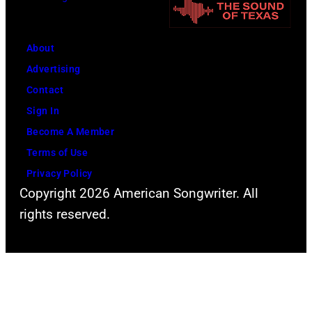
B
c
E
C
R
a
About
2
r
Advertising
0
t
Contact
:
n
Sign In
B
e
Become A Member
i
y
Terms of Use
l
w
Privacy Policy
Copyright 2026 American Songwriter. All
l
i
rights reserved.
y
t
S
h
t
h
r
i
i
s