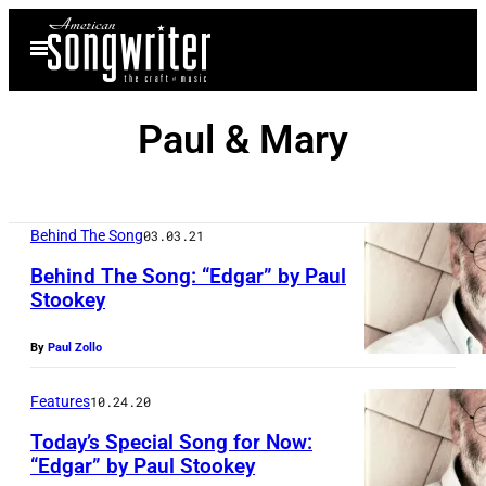
Skip
Open
to
Menu
content
Paul & Mary
Behind The Song
03.03.21
Behind The Song: “Edgar” by Paul
Stookey
By
Paul Zollo
Features
10.24.20
Today’s Special Song for Now:
“Edgar” by Paul Stookey