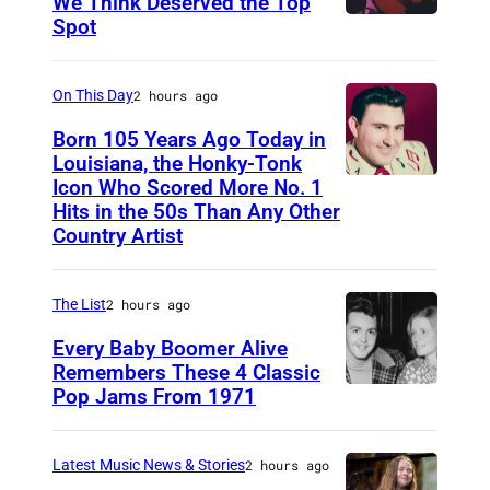
We Think Deserved the Top
Spot
1
6
2
On This Day
2 hours ago
6
Born 105 Years Ago Today in
2
Louisiana, the Honky-Tonk
Icon Who Scored More No. 1
W
3
Hits in the 50s Than Any Other
e
9
Country Artist
b
0
b
0
The List
2 hours ago
P
1
Every Baby Boomer Alive
i
Remembers These 4 Classic
e
Pop Jams From 1971
9
r
t
c
h
Latest Music News & Stories
2 hours ago
e