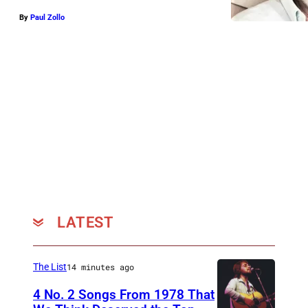
By
Paul Zollo
LATEST
The List
14 minutes ago
4 No. 2 Songs From 1978 That