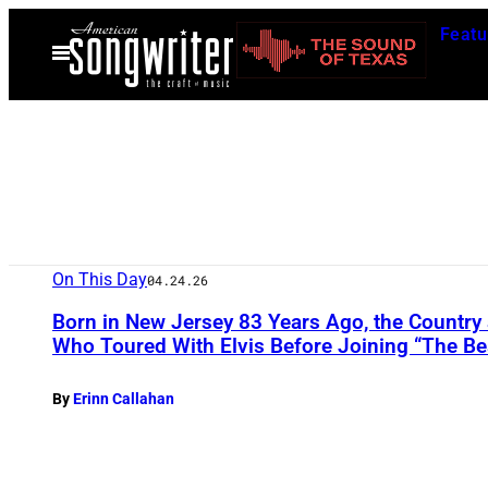
Skip
Featu
to
Open
Menu
content
On This Day
04.24.26
Born in New Jersey 83 Years Ago, the Countr
Who Toured With Elvis Before Joining “The Be
By
Erinn Callahan