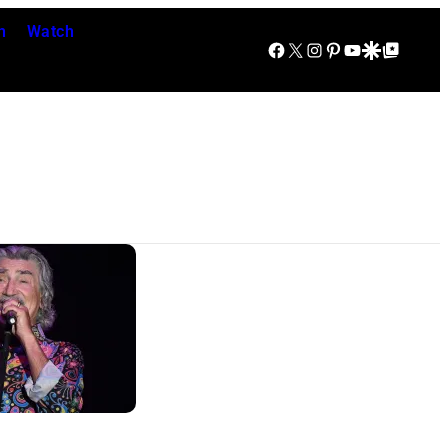
n
Watch
Facebook
X
Instagram
Pinterest
YouTube
Google Discover
Google Top Posts