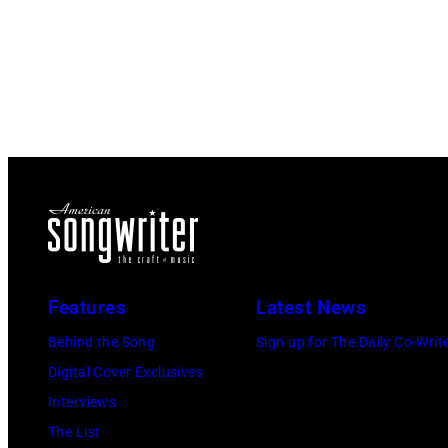
Features
Latest News
Behind the Song
Sign up for The Daily Co-Writ
Digital Cover Exclusives
Interviews
The List