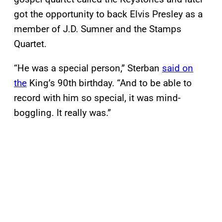
got the opportunity to back Elvis Presley as a
member of J.D. Sumner and the Stamps
Quartet.
“He was a special person,” Sterban
said on
the
King’s 90th birthday. “And to be able to
record with him so special, it was mind-
boggling. It really was.”