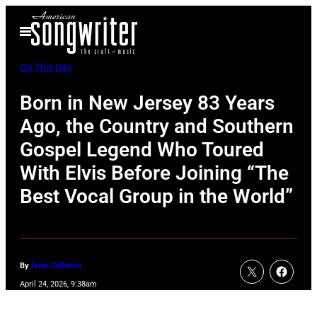
Skip
Open
to
Menu
content
On This Day
Born in New Jersey 83 Years
Ago, the Country and Southern
Gospel Legend Who Toured
With Elvis Before Joining “The
Best Vocal Group in the World”
By
Erinn Callahan
April 24, 2026, 9:38am