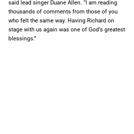
said lead singer Duane Allen. “I am reading
thousands of comments from those of you
who felt the same way. Having Richard on
stage with us again was one of God’s greatest
blessings.”