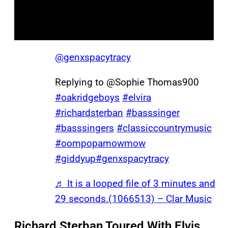
@genxspacytracy
Replying to @Sophie Thomas900
#oakridgeboys
#elvira
#richardsterban
#basssinger
#basssingers
#classiccountrymusic
#oompopamowmow
#giddyup
#genxspacytracy
♬ It is a looped file of 3 minutes and
29 seconds.(1066513) – Clar Music
Richard Sterban Toured With Elvis