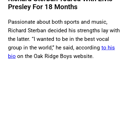
Presley For 18 Months
Passionate about both sports and music,
Richard Sterban decided his strengths lay with
the latter. “I wanted to be in the best vocal
group in the world,” he said, according
to his
bio
on the Oak Ridge Boys website.