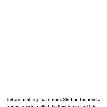
Before fulfilling that dream, Sterban founded a
gospel quartet called the Keystones and later