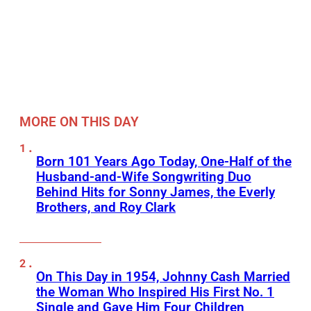
MORE ON THIS DAY
Born 101 Years Ago Today, One-Half of the
Husband-and-Wife Songwriting Duo
Behind Hits for Sonny James, the Everly
Brothers, and Roy Clark
On This Day in 1954, Johnny Cash Married
the Woman Who Inspired His First No. 1
Single and Gave Him Four Children