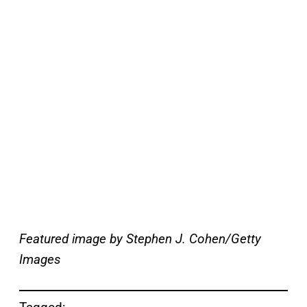
Featured image by Stephen J. Cohen/Getty
Images