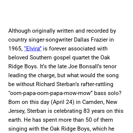
Although originally written and recorded by
country singer-songwriter Dallas Frazier in
1965,
“Elvira”
is forever associated with
beloved Southern gospel quartet the Oak
Ridge Boys. It’s the late Joe Bonsall’s tenor
leading the charge, but what would the song
be without Richard Sterban’s rafter-rattling
“oom-papa-oom-papa-mow-mow” bass solo?
Born on this day (April 24) in Camden, New
Jersey, Sterban is celebrating 83 years on this
earth. He has spent more than 50 of them
singing with the Oak Ridge Boys, which he