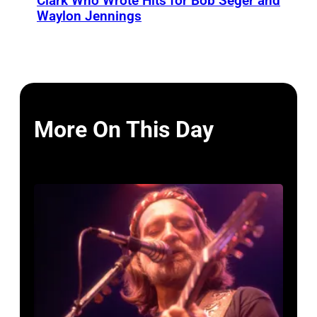
Clark Who Wrote Hits for Bob Seger and
Waylon Jennings
More On This Day