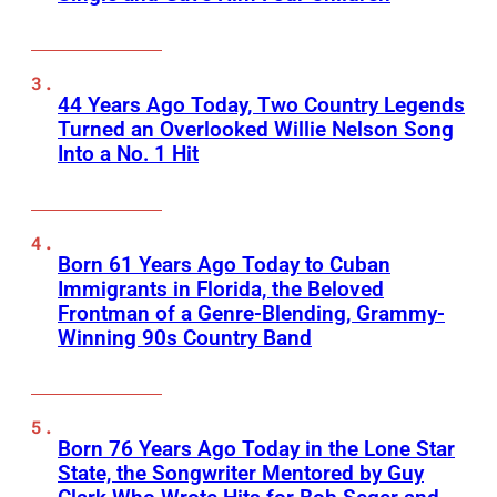
44 Years Ago Today, Two Country Legends
Turned an Overlooked Willie Nelson Song
Into a No. 1 Hit
Born 61 Years Ago Today to Cuban
Immigrants in Florida, the Beloved
Frontman of a Genre-Blending, Grammy-
Winning 90s Country Band
Born 76 Years Ago Today in the Lone Star
State, the Songwriter Mentored by Guy