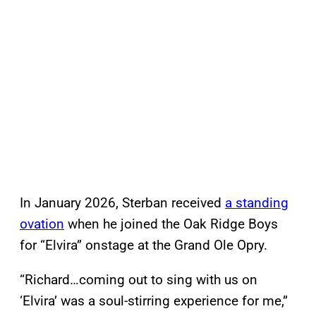
In January 2026, Sterban received
a standing
ovation
when he joined the Oak Ridge Boys
for “Elvira” onstage at the Grand Ole Opry.
“Richard…coming out to sing with us on
‘Elvira’ was a soul-stirring experience for me,”