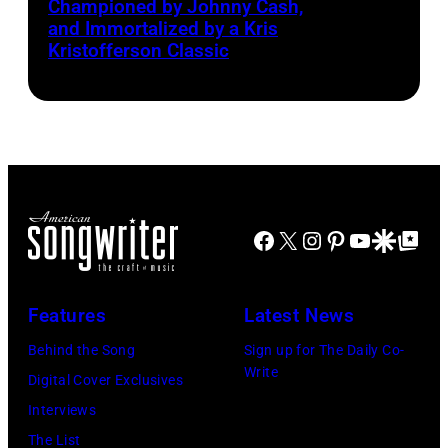
Championed by Johnny Cash,
to
Smith
and Immortalized by a Kris
right:
Kristofferson Classic
George
Harrison,
Paul
McCartney,
John
Lennon,
Facebook
X
Instagram
Pinterest
YouTube
Google Disco
Google Top Po
and
Ringo
Starr.
Features
Latest News
(Photo
Behind the Song
Sign up for The Daily Co-
by
Write
Digital Cover Exclusives
Daily
Interviews
Mirror/Daily
The List