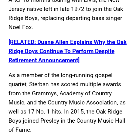
Jersey native left in late 1972 to join the Oak
Ridge Boys, replacing departing bass singer
Noel Fox.
[RELATED: Duane Allen Explains Why the Oak
Ridge Boys Continue To Perform Despite
Retirement Announcement]
As a member of the long-running gospel
quartet, Sterban has scored multiple awards
from the Grammys, Academy of Country
Music, and the Country Music Association, as
well as 17 No. 1 hits. In 2015, the Oak Ridge
Boys joined Presley in the Country Music Hall
of Fame.