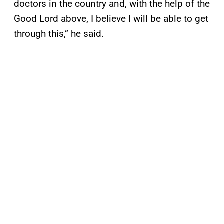
doctors in the country and, with the help of the
Good Lord above, I believe I will be able to get
through this,” he said.