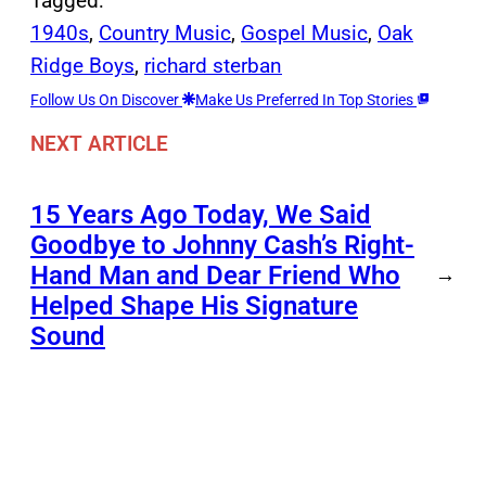
Tagged:
1940s
, 
Country Music
, 
Gospel Music
, 
Oak
Ridge Boys
, 
richard sterban
Follow Us On Discover
Make Us Preferred In Top Stories
NEXT ARTICLE
15 Years Ago Today, We Said
Goodbye to Johnny Cash’s Right-
Hand Man and Dear Friend Who
→
Helped Shape His Signature
Sound