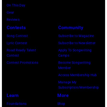
Mirror/Mirrorpi
On This Day
via
Gear
Getty
Reviews
Images)
Contests
Community
Song Contest
Subscribe to Magazine
Lyric Contest
Subscribe to Newsletter
Road Ready Talent
Apply To Songwriting
Contest
Camps
Contest Promotions
Become Songwriting
Member
Access Membership Hub
Manage My
Subscription/Membership
Learn
More
Foundations
Shop