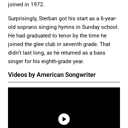
joined in 1972.
Surprisingly, Sterban got his start as a 6-year-
old soprano singing hymns in Sunday school.
He had graduated to tenor by the time he
joined the glee club in seventh grade. That
didn’t last long, as he returned as a bass
singer for his eighth-grade year.
Videos by American Songwriter