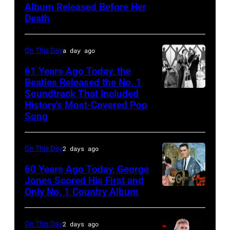
Paul
Album Released Before Her
Cline
Natkin/Getty
Death
Images)
On This Day
a day ago
61 Years Ago Today, the
Beatles Released the No. 1
Soundtrack That Included
The
History’s Most-Covered Pop
Beatles
Song
rehearse
at
On This Day
2 days ago
the
60 Years Ago Today, George
ABC
Jones Scored His First and
Theatre,
Only No. 1 Country Album
Country
Blackpool
Music
for
On
On This Day
2 days ago