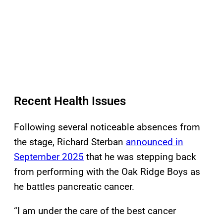
Recent Health Issues
Following several noticeable absences from
the stage, Richard Sterban
announced in
September 2025
that he was stepping back
from performing with the Oak Ridge Boys as
he battles pancreatic cancer.
“I am under the care of the best cancer