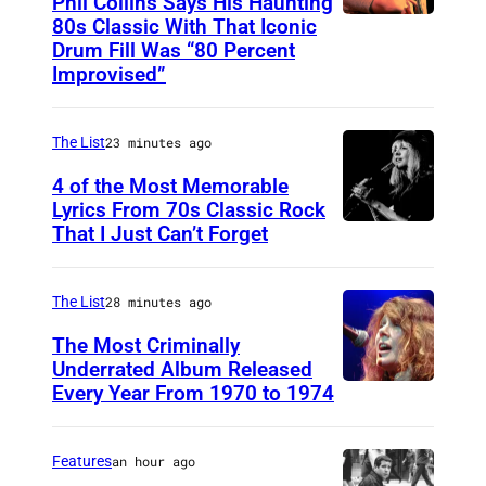
Phil Collins Says His Haunting
80s Classic With That Iconic
P
Drum Fill Was “80 Percent
h
Improvised”
o
t
The List
23 minutes ago
o
4 of the Most Memorable
b
Lyrics From 70s Classic Rock
y
That I Just Can’t Forget
S
P
T
a
.
The List
28 minutes ago
u
P
The Most Criminally
l
A
Underrated Album Released
N
Every Year From 1970 to 1974
U
U
a
N
L
t
I
,
Features
an hour ago
k