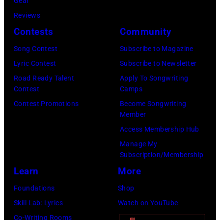
Gear
i
L
7
Reviews
n
1
7
Contests
Community
L
9
:
o
:
S
Song Contest
Subscribe to Magazine
n
R
t
Lyric Contest
Subscribe to Newsletter
d
O
e
Road Ready Talent
Apply To Songwriting
Contest
Camps
o
Y
v
Contest Promotions
Become Songwriting
n
A
i
Member
.
L
e
Access Membership Hub
.
F
N
Manage My
©
E
i
Subscription/Membership
C
S
c
Learn
More
h
T
k
Foundations
Shop
r
I
s
Skill Lab: Lyrics
Watch on YouTube
i
V
o
Co-Writing Rooms