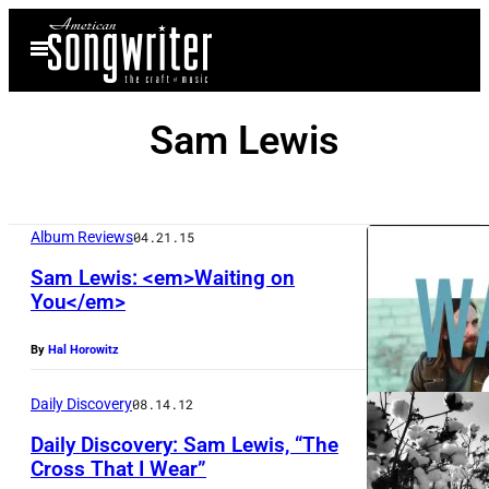
Skip
Open
to
Menu
content
Sam Lewis
Album Reviews
04.21.15
Sam Lewis: <em>Waiting on
You</em>
By
Hal Horowitz
Daily Discovery
08.14.12
Daily Discovery: Sam Lewis, “The
Cross That I Wear”