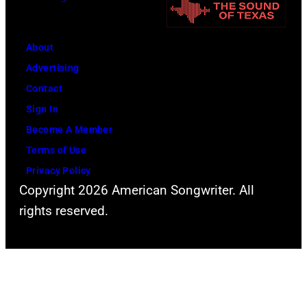
s
A
f
W
L
F
a
H
About
l
l
A
Advertising
e
t
L
Contact
e
e
L
Sign In
t
r
P
Become A Member
w
.
h
Terms of Use
o
.
o
Privacy Policy
o
Copyright 2026 American Songwriter. All
t
d
rights reserved.
o
M
o
a
f
c
V
d
a
u