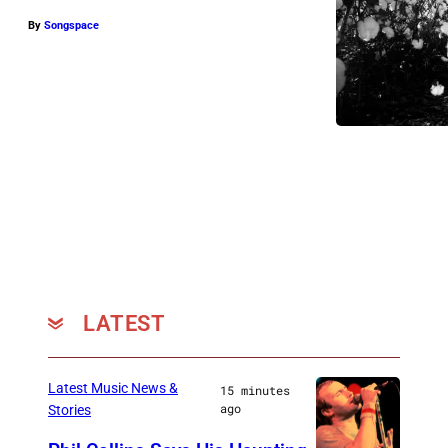
By
Songspace
LATEST
Latest Music News &
15 minutes
ago
Stories