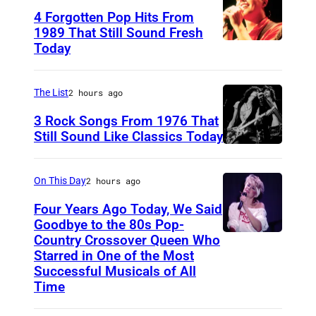
4 Forgotten Pop Hits From
k
1989 That Still Sound Fresh
o
Today
T
u
e
t
a
The List
2 hours ago
R
r
3 Rock Songs From 1976 That
o
s
Still Sound Like Classics Today
u
S
f
n
t
o
On This Day
2 hours ago
d
e
r
s
Four Years Ago Today, We Said
v
F
Goodbye to the 80s Pop-
"
e
Country Crossover Queen Who
e
B
E
Starred in One of the Most
n
a
r
Successful Musicals of All
p
T
r
i
Time
i
y
s
t
s