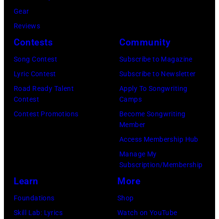
f
U
i
Gear
d
A
K
a
Reviews
:
e
,
n
Contests
Community
S
r
1
P
h
Song Contest
Subscribe to Magazine
o
9
o
a
Lyric Contest
Subscribe to Newsletter
s
8
p
d
Road Ready Talent
Apply To Songwriting
m
9
s
Contest
Camps
a
i
,
i
Contest Promotions
Become Songwriting
l
t
C
n
Member
e
h
u
g
Access Membership Hub
—
t
r
e
Manage My
(
Subscription/Membership
h
t
r
P
Learn
More
e
S
O
h
P
m
l
Foundations
Shop
o
o
i
i
Skill Lab: Lyrics
Watch on YouTube