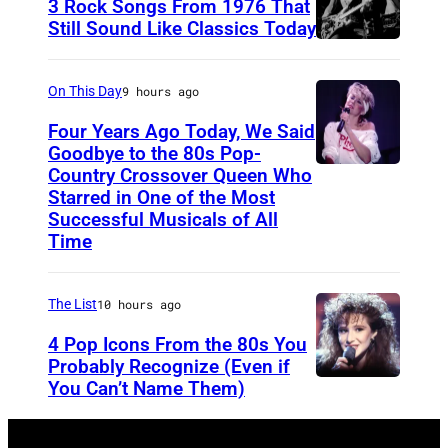
3 Rock Songs From 1976 That
w
s
Still Sound Like Classics Today
o
S
f
r
t
o
On This Day
9 hours ago
k
e
r
m
Four Years Ago Today, We Said
v
F
Goodbye to the 80s Pop-
u
e
Country Crossover Queen Who
e
B
s
Starred in One of the Most
n
a
r
e
Successful Musicals of All
T
r
i
Time
u
y
s
t
m
l
p
i
The List
10 hours ago
u
e
e
s
n
4 Pop Icons From the 80s You
r
r
h
Probably Recognize (Even if
v
a
f
-
You Can’t Name Them)
e
n
o
b
i
d
r
o