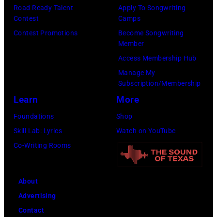
p
e
Road Ready Talent
Apply To Songwriting
m
9
s
Contest
Camps
s
i
,
i
Contest Promotions
Become Songwriting
t
t
C
n
Member
w
h
u
g
Access Membership Hub
a
t
r
e
Manage My
x
Subscription/Membership
h
t
r
w
Learn
More
e
S
O
o
P
m
l
Foundations
Shop
r
o
i
i
Skill Lab: Lyrics
Watch on YouTube
k
p
t
v
Co-Writing Rooms
f
l
h
i
i
a
.
a
g
About
r
H
N
u
Advertising
C
e
e
r
Contact
r