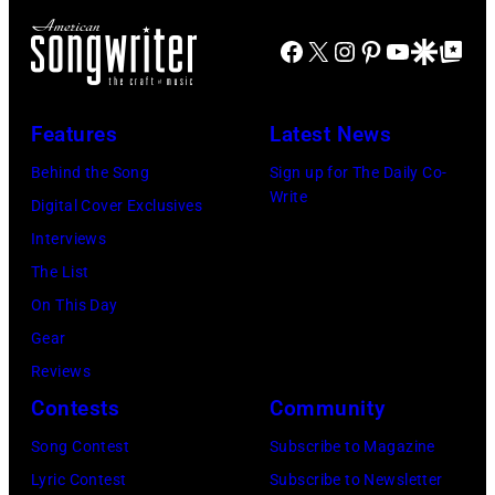
l
J
m
r
s
Facebook
X
Instagram
Pinterest
YouTube
Google Disco
Google Top Po
o
o
n
o
e
n
A
n
P
s
u
Features
Latest News
e
e
t
s
Behind the Song
Sign up for The Daily Co-
o
r
a
t
Write
Digital Cover Exclusives
f
r
g
r
Interviews
i
y
e
a
The List
t
o
,
l
On This Day
s
f
U
i
Gear
s
A
K
a
Reviews
m
e
,
n
Contests
Community
a
r
1
P
l
Song Contest
Subscribe to Magazine
o
9
o
l
Lyric Contest
Subscribe to Newsletter
s
8