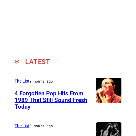
d
a
m
e
T
u
s
LATEST
s
a
The List
9 hours ago
u
d
4 Forgotten Pop Hits From
1989 That Still Sound Fresh
s
Today
T
w
e
a
a
The List
9 hours ago
x
r