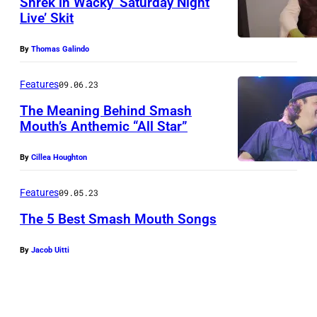
Shrek in Wacky ‘Saturday Night
N
Live’ Skit
–
N
By
Thomas Galindo
O
Features
09.06.23
V
E
The Meaning Behind Smash
Mouth’s Anthemic “All Star”
M
B
By
Cillea Houghton
E
Features
09.05.23
R
2
The 5 Best Smash Mouth Songs
1
By
Jacob Uitti
:
M
a