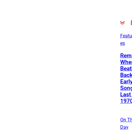
Featu
es
Rem
Whe
Beat
Back
Earl
Song
Last
197
On Th
Day