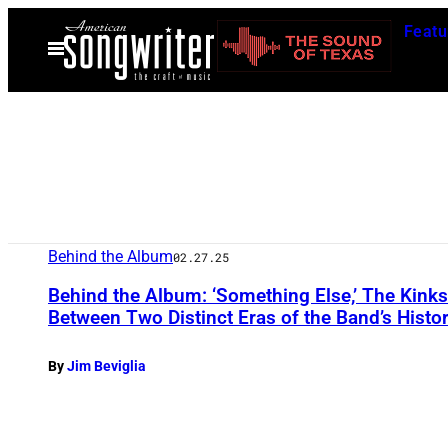
Skip
Featu
to
Open
Menu
content
Behind the Album
02.27.25
Behind the Album: ‘Something Else,’ The Kink
Between Two Distinct Eras of the Band’s Histo
By
Jim Beviglia