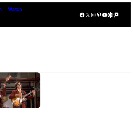
n
Watch
Facebook
X
Instagram
Pinterest
YouTube
Google Discover
Google Top Posts