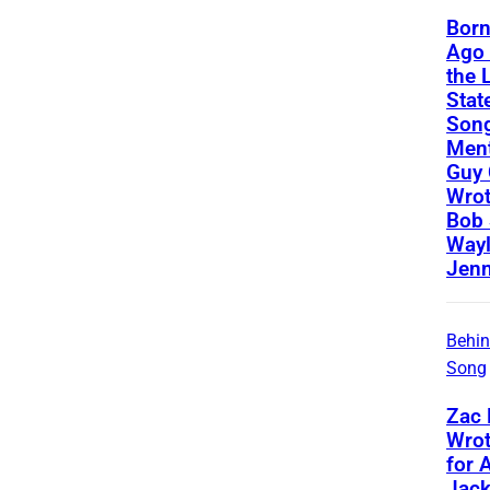
Born
Ago 
the 
State
Song
Ment
Guy 
Wrot
Bob 
Way
Jenn
Behin
Song
Zac
Wrot
for 
Jac