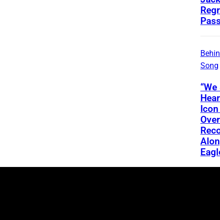
Regr
Pass
Behin
Song
“We 
Hear
Icon
Ove
Reco
Alon
Eagl