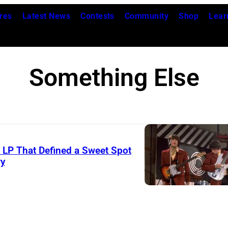
res
Latest News
Contests
Community
Shop
Lear
Something Else
s LP That Defined a Sweet Spot
ry