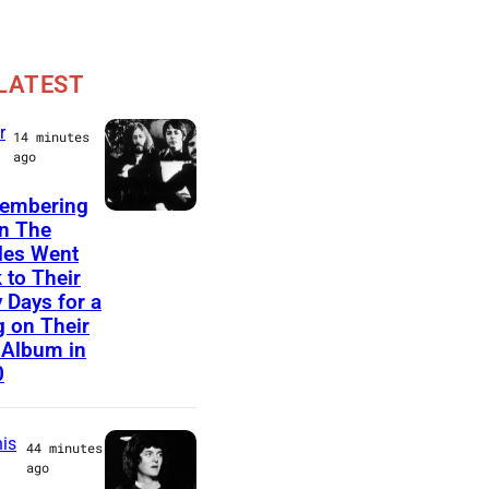
LATEST
r
14 minutes
ago
embering
(
n The
les Went
G
 to Their
E
y Days for a
R
 on Their
 Album in
M
0
A
N
is
44 minutes
Y
ago
O