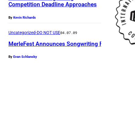
Competition Deadline Approaches
By
Kevin Richards
Uncategorized-DO NOT USE
04.07.09
MerleFest Announces Songwriting Finalists
By
Evan Schlansky