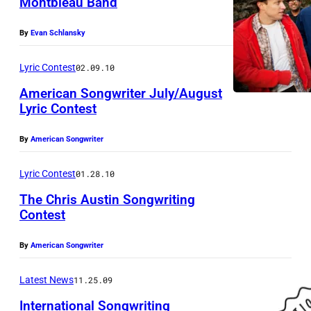
Montbleau Band
By
Evan Schlansky
Lyric Contest
02.09.10
American Songwriter July/August
Lyric Contest
By
American Songwriter
Lyric Contest
01.28.10
The Chris Austin Songwriting
Contest
By
American Songwriter
Latest News
11.25.09
International Songwriting