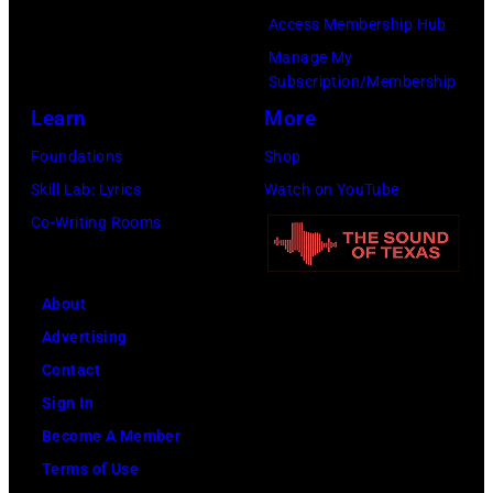
i
S
Access Membership Hub
f
t
t
Manage My
o
h
r
Subscription/Membership
r
p
i
Learn
More
m
e
n
Foundations
Shop
s
r
g
Skill Lab: Lyrics
Watch on YouTube
C
f
s
Co-Writing Rooms
l
o
p
a
r
e
s
m
About
r
s
s
Advertising
f
i
"
Contact
o
c
B
Sign In
r
D
e
Become A Member
m
e
e
Terms of Use
s
e