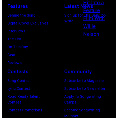
N
P
Features
Latest News
:
e
T
G
Behind the Song
Sign up for The Daily Co-
l
E
Write
l
Digital Cover Exclusives
s
M
e
Interviews
o
B
n
The List
n
E
n
On This Day
a
R
H
Gear
n
2
u
Reviews
d
0
g
Contests
Community
T
:
h
o
Song Contest
Subscribe to Magazine
B
e
b
Lyric Contest
Subscribe to Newsletter
i
s
y
Road Ready Talent
Apply To Songwriting
l
p
Contest
Camps
K
l
e
Contest Promotions
Become Songwriting
e
y
Member
r