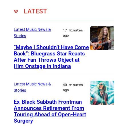
LATEST
Latest Music News &
17 minutes
ago
Stories
“Maybe I Shouldn’t Have Come
Back”: Bluegrass Star Reacts
M
After Fan Throws Object at
I
Him Onstage in Indiana
N
N
Latest Music News &
40 minutes
E
ago
Stories
A
Ex-Black Sabbath Frontman
P
Announces Retirement From
M
O
Touring Ahead of Open-Heart
A
Surgery
L
D