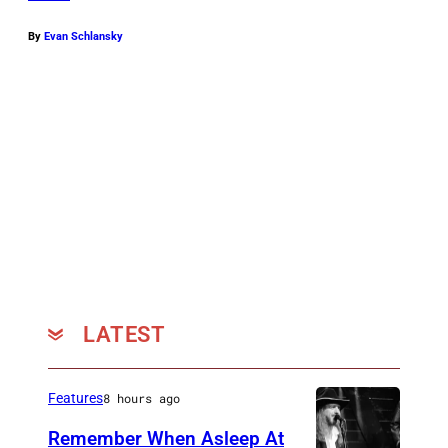
s
By
Evan Schlansky
k
y
LATEST
Features
8 hours ago
Remember When Asleep At