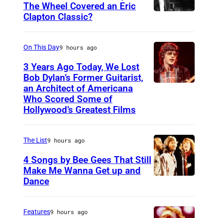
The Wheel Covered an Eric
Clapton Classic?
T
h
e
On This Day
9 hours ago
T
3 Years Ago Today, We Lost
o
Bob Dylan’s Former Guitarist,
an Architect of Americana
B
n
Who Scored Some of
O
i
Hollywood’s Greatest Films
S
g
T
h
The List
9 hours ago
O
t
4 Songs by Bee Gees That Still
N
S
Make Me Wanna Get up and
,
h
Dance
N
M
o
E
A
w
W
Features
9 hours ago