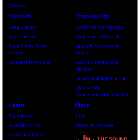
b
a
A
M
Reviews
i
r
N
a
Contests
Community
e
s
U
u
Song Contest
Subscribe to Magazine
R
o
A
r
Lyric Contest
Subscribe to Newsletter
o
n
R
i
Road Ready Talent
Apply To Songwriting
b
–
Y
c
Contest
Camps
e
S
0
e
Contest Promotions
Become Songwriting
r
e
Member
1
G
t
a
Access Membership Hub
:
i
s
s
Manage My
T
b
Subscription/Membership
o
o
r
b
Learn
More
n
n
e
,
p
2
Foundations
Shop
v
B
e
8
Skill Lab: Lyrics
Watch on YouTube
o
a
r
T
Co-Writing Rooms
r
r