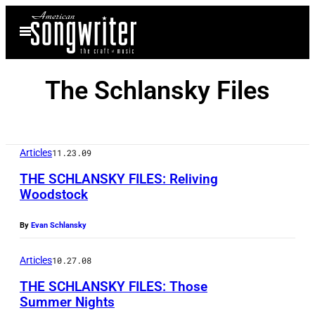
Skip
Open
to
Menu
content
The Schlansky Files
Articles
11.23.09
THE SCHLANSKY FILES: Reliving
Woodstock
By
Evan Schlansky
Articles
10.27.08
THE SCHLANSKY FILES: Those
Summer Nights