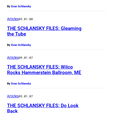
E
By
Evan Schlansky
v
a
Articles
05.01.08
n
THE SCHLANSKY FILES: Gleaming
S
the Tube
c
E
By
Evan Schlansky
h
v
l
a
Articles
09.01.07
a
n
THE SCHLANSKY FILES: Wilco
n
S
Rocks Hammerstein Ballroom, ME
s
c
By
Evan Schlansky
k
h
y
l
Articles
05.01.07
a
THE SCHLANSKY FILES: Do Look
n
Back