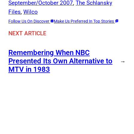
September/October 2007
, 
The Schlansky
Files
, 
Wilco
Follow Us On Discover
Make Us Preferred In Top Stories
NEXT ARTICLE
Remembering When NBC
Presented Its Own Alternative to
→
MTV in 1983