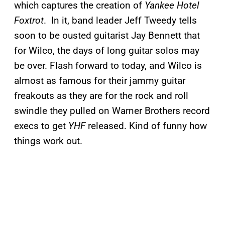
which captures the creation of
Yankee Hotel
Foxtrot
. In it, band leader Jeff Tweedy tells
soon to be ousted guitarist Jay Bennett that
for Wilco, the days of long guitar solos may
be over. Flash forward to today, and Wilco is
almost as famous for their jammy guitar
freakouts as they are for the rock and roll
swindle they pulled on Warner Brothers record
execs to get
YHF
released. Kind of funny how
things work out.