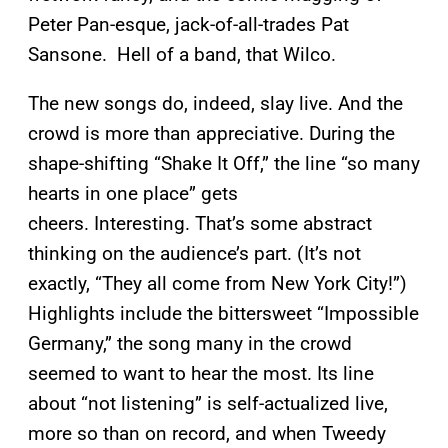
Peter Pan-esque, jack-of-all-trades Pat
Sansone. Hell of a band, that Wilco.
The new songs do, indeed, slay live. And the
crowd is more than appreciative. During the
shape-shifting “Shake It Off,” the line “so many
hearts in one place” gets
cheers. Interesting. That’s some abstract
thinking on the audience’s part. (It’s not
exactly, “They all come from New York City!”)
Highlights include the bittersweet “Impossible
Germany,” the song many in the crowd
seemed to want to hear the most. Its line
about “not listening” is self-actualized live,
more so than on record, and when Tweedy