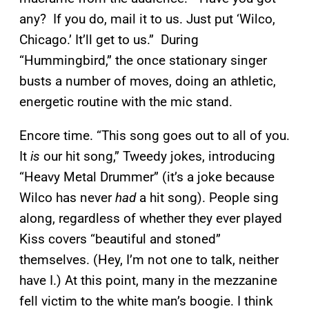
any? If you do, mail it to us. Just put ‘Wilco,
Chicago.’ It’ll get to us.” During
“Hummingbird,” the once stationary singer
busts a number of moves, doing an athletic,
energetic routine with the mic stand.
Encore time. “This song goes out to all of you.
It
is
our hit song,” Tweedy jokes, introducing
“Heavy Metal Drummer” (it’s a joke because
Wilco has never
had
a hit song). People sing
along, regardless of whether they ever played
Kiss covers “beautiful and stoned”
themselves. (Hey, I’m not one to talk, neither
have I.) At this point, many in the mezzanine
fell victim to the white man’s boogie. I think