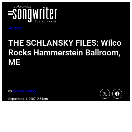
Skip
Open
to
Menu
content
Articles
THE SCHLANSKY FILES: Wilco
Rocks Hammerstein Ballroom,
ME
By
Evan Schlansky
September 1, 2007, 2:31pm