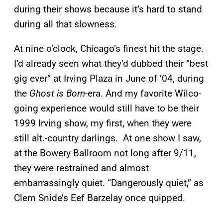
during their shows because it’s hard to stand
during all that slowness.
At nine o’clock, Chicago’s finest hit the stage.
I’d already seen what they’d dubbed their “best
gig ever” at Irving Plaza in June of ‘04, during
the
Ghost is Born
-era. And my favorite Wilco-
going experience would still have to be their
1999 Irving show, my first, when they were
still alt.-country darlings. At one show I saw,
at the Bowery Ballroom not long after 9/11,
they were restrained and almost
embarrassingly quiet. “Dangerously quiet,” as
Clem Snide’s Eef Barzelay once quipped.