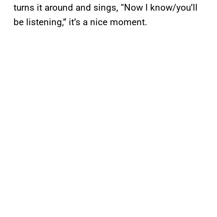
turns it around and sings, “Now I know/you’ll
be listening,” it’s a nice moment.