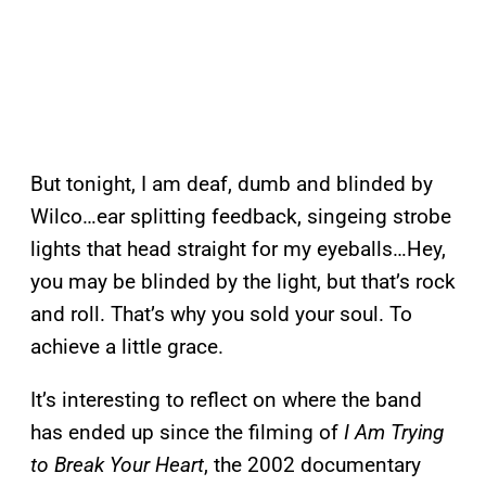
But tonight, I am deaf, dumb and blinded by
Wilco…ear splitting feedback, singeing strobe
lights that head straight for my eyeballs…Hey,
you may be blinded by the light, but that’s rock
and roll. That’s why you sold your soul. To
achieve a little grace.
It’s interesting to reflect on where the band
has ended up since the filming of
I Am Trying
to Break Your Heart
, the 2002 documentary