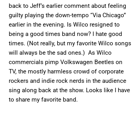
back to Jeff’s earlier comment about feeling
guilty playing the down-tempo “Via Chicago”
earlier in the evening. Is Wilco resigned to
being a good times band now? I hate good
times. (Not really, but my favorite Wilco songs
will always be the sad ones.) As Wilco
commercials pimp Volkswagen Beetles on
TV, the mostly harmless crowd of corporate
rockers and indie rock nerds in the audience
sing along back at the show. Looks like I have
to share my favorite band.