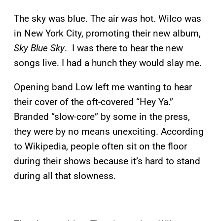
The sky was blue. The air was hot. Wilco was
in New York City, promoting their new album,
Sky Blue Sky
. I was there to hear the new
songs live. I had a hunch they would slay me.
Opening band Low left me wanting to hear
their cover of the oft-covered “Hey Ya.”
Branded “slow-core” by some in the press,
they were by no means unexciting. According
to Wikipedia, people often sit on the floor
during their shows because it’s hard to stand
during all that slowness.