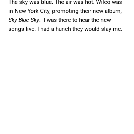
The sky was blue. The air was hot. Wilco was
in New York City, promoting their new album,
Sky Blue Sky
. I was there to hear the new
songs live. I had a hunch they would slay me.