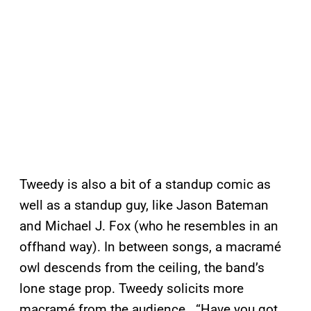
Tweedy is also a bit of a standup comic as
well as a standup guy, like Jason Bateman
and Michael J. Fox (who he resembles in an
offhand way). In between songs, a macramé
owl descends from the ceiling, the band’s
lone stage prop. Tweedy solicits more
macramé from the audience. “Have you got