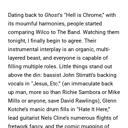
Dating back to
Ghost
‘s “Hell is Chrome,” with
its mournful harmonies, people started
comparing Wilco to The Band. Watching them
tonight, I finally begin to agree. Their
instrumental interplay is an organic, multi-
layered beast, and everyone is capable of
filling multiple roles. Little things stand out
above the din: bassist John Stirratt’s backing
vocals in “Jesus, Etc.” (an immaculate back
up man, more so than Richie Sambora or Mike
Mills or anyone, save David Rawlings), Glenn
Kotche’s manic drum fills in “Hate It Here,”
lead guitarist Nels Cline’s numerous flights of
fretwork fancy, and the comic mugging of