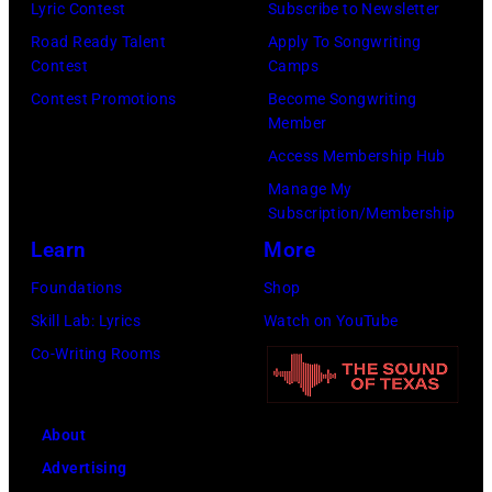
Lyric Contest
Subscribe to Newsletter
Road Ready Talent
Apply To Songwriting
Contest
Camps
Contest Promotions
Become Songwriting
Member
Access Membership Hub
Manage My
Subscription/Membership
Learn
More
Foundations
Shop
Skill Lab: Lyrics
Watch on YouTube
Co-Writing Rooms
About
Advertising