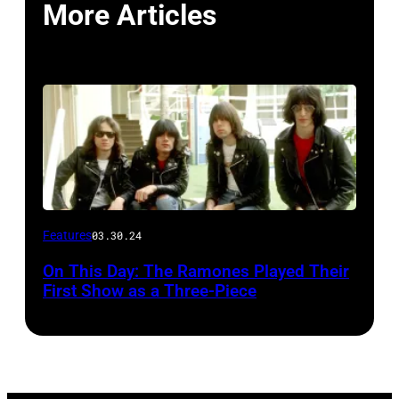
More Articles
Features
03.30.24
On This Day: The Ramones Played Their
First Show as a Three-Piece