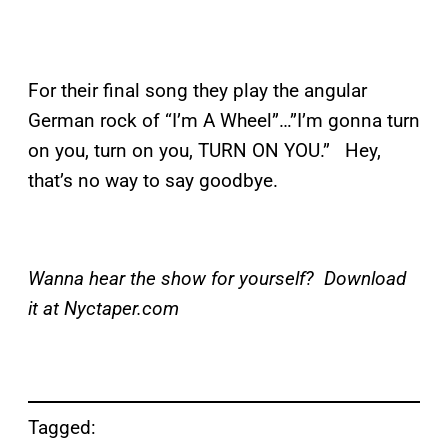
For their final song they play the angular
German rock of “I’m A Wheel”…”I’m gonna turn
on you, turn on you, TURN ON YOU.” Hey,
that’s no way to say goodbye.
Wanna hear the show for yourself? Download
it at Nyctaper.com
Tagged: