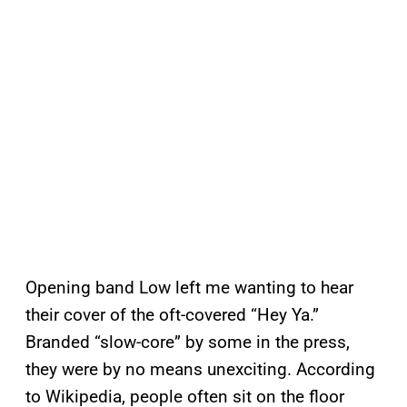
Opening band Low left me wanting to hear
their cover of the oft-covered “Hey Ya.”
Branded “slow-core” by some in the press,
they were by no means unexciting. According
to Wikipedia, people often sit on the floor