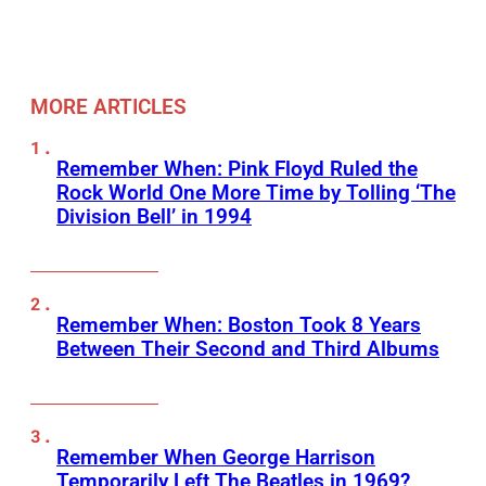
MORE ARTICLES
Remember When: Pink Floyd Ruled the
Rock World One More Time by Tolling ‘The
Division Bell’ in 1994
Remember When: Boston Took 8 Years
Between Their Second and Third Albums
Remember When George Harrison
Temporarily Left The Beatles in 1969?