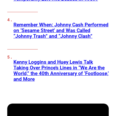
Remember When: Johnny Cash Performed
on ‘Sesame Street’ and Was Called
“Johnny Trash” and “Johnny Clash”
Kenny Loggins and Huey Lewis Talk
Taking Over Prince’s Lines in “We Are the
World,” the 40th Anniversary of ‘Footloose,’
and More