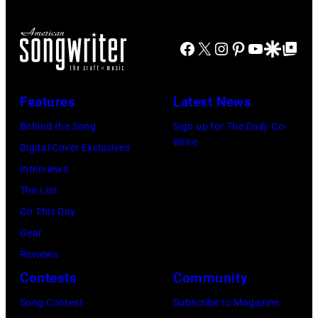
Facebook
X
Instagram
Pinterest
YouTube
Google Disco
Google Top Po
Features
Latest News
Behind the Song
Sign up for The Daily Co-
Write
Digital Cover Exclusives
Interviews
The List
On This Day
Gear
Reviews
Contests
Community
Song Contest
Subscribe to Magazine