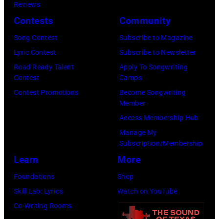
C
s
Reviews
i
E
h
Contests
Community
s
M
a
o
Song Contest
Subscribe to Magazine
B
l
n
Lyric Contest
Subscribe to Newsletter
E
l
T
Road Ready Talent
Apply To Songwriting
R
G
Contest
Camps
r
5
r
Contest Promotions
Become Songwriting
i
Member
:
a
b
Access Membership Hub
A
n
u
Manage My
e
t
t
Subscription/Membership
r
s
e
Learn
More
o
m
i
Foundations
Shop
s
i
n
Skill Lab: Lyrics
Watch on YouTube
m
l
U
Co-Writing Rooms
i
i
n