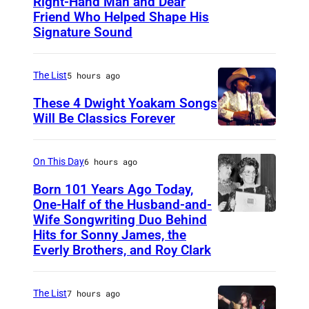
Right-Hand Man and Dear
A
Friend Who Helped Shape His
m
Signature Sound
e
r
The List
5 hours ago
i
These 4 Dwight Yoakam Songs
c
Will Be Classics Forever
a
D
n
w
On This Day
6 hours ago
m
i
Born 101 Years Ago Today,
u
g
One-Half of the Husband-and-
s
h
Wife Songwriting Duo Behind
F
i
Hits for Sonny James, the
t
e
Everly Brothers, and Roy Clark
c
Y
l
i
o
i
a
The List
7 hours ago
a
c