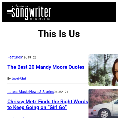
Skip
Open
to
Menu
content
This Is Us
Features
10.19.23
The Best 20 Mandy Moore Quotes
By
Jacob Uitti
Latest Music News & Stories
04.02.21
Chrissy Metz Finds the Right Words
to Keep Going on “Girl Go”