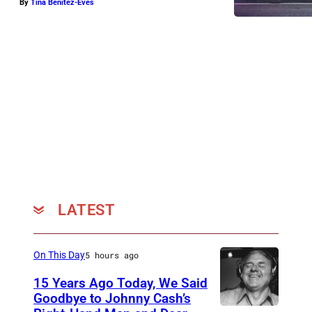
By
Tina Benitez-Eves
LATEST
On This Day
5 hours ago
15 Years Ago Today, We Said
Goodbye to Johnny Cash’s