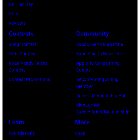
o
o
On This Day
r
c
Gear
g
k
Reviews
e
&
Contests
Community
J
P
Song Contest
Subscribe to Magazine
o
o
Lyric Contest
Subscribe to Newsletter
n
p
Road Ready Talent
Apply To Songwriting
e
m
Contest
Camps
s
u
Contest Promotions
Become Songwriting
Member
.
s
Access Membership Hub
(
i
Manage My
P
c
Subscription/Membership
h
i
Learn
More
o
a
Foundations
Shop
t
n