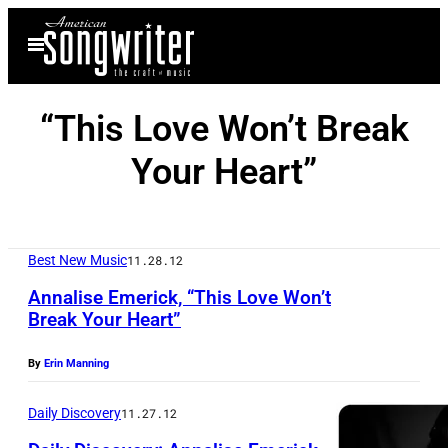
Skip
Open
to
Menu
content
“This Love Won’t Break
Your Heart”
Best New Music
11.28.12
Annalise Emerick, “This Love Won’t
Break Your Heart”
By
Erin Manning
Daily Discovery
11.27.12