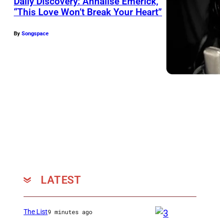
Daily Discovery: Annalise Emerick,
“This Love Won’t Break Your Heart”
By
Songspace
LATEST
The List
9 minutes ago