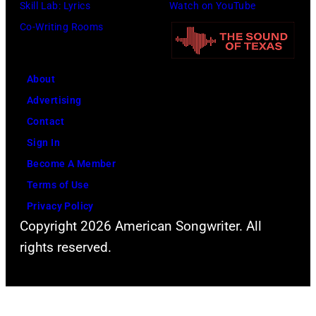
Skill Lab: Lyrics
Watch on YouTube
o
a
Co-Writing Rooms
c
n
o
d
u
a
About
r
c
Advertising
t
t
Contact
e
o
Sign In
s
r
Become A Member
y
D
Terms of Use
o
a
Privacy Policy
f
v
Copyright 2026 American Songwriter. All
F
i
rights reserved.
a
d
c
B
e
o