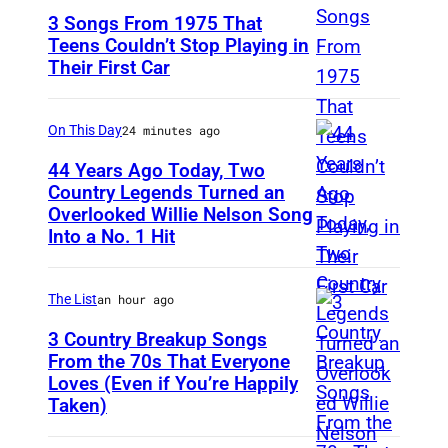
3 Songs From 1975 That
Teens Couldn’t Stop Playing in
Their First Car
D
a
v
On This Day
24 minutes ago
i
44 Years Ago Today, Two
d
Country Legends Turned an
Overlooked Willie Nelson Song
M
B
Into a No. 1 Hit
e
o
r
w
The List
an hour ago
l
i
e
3 Country Breakup Songs
e
From the 70s That Everyone
H
P
Loves (Even if You’re Happily
T
a
e
Taken)
a
g
r
m