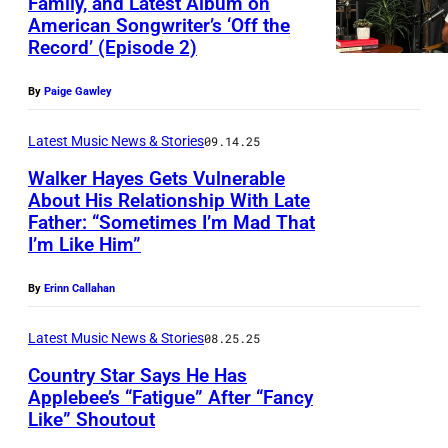
Family, and Latest Album on
N
American Songwriter’s ‘Off the
,
Record’ (Episode 2)
T
E
By
Paige Gawley
X
Latest Music News & Stories
09.14.25
A
Walker Hayes Gets Vulnerable
S
About His Relationship With Late
–
Father: “Sometimes I’m Mad That
T
I’m Like Him”
O
O
C
D
By
Erinn Callahan
T
A
O
Latest Music News & Stories
08.25.25
Y
B
Country Star Says He Has
—
E
Applebee’s “Fatigue” After “Fancy
P
Like” Shoutout
P
R
i