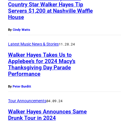
I
a
e
Country Star Walker Hayes Tip
J
F
Servers $1,200 at Nashville Waffle
g
2
a
House
O
e
0
n
R
s
2
By
Cindy Watts
u
N
1
a
I
Latest Music News & Stories
11.28.24
i
r
A
Walker Hayes Takes Us to
H
y
:
Applebee’s for 2024 Macy’s
e
1
Thanksgiving Day Parade
N
I
a
Performance
0
A
n
r
,
S
t
By
Peter Burditt
t
2
H
h
C
0
Tour Announcements
04.09.24
V
i
o
2
Walker Hayes Announces Same
I
s
u
Drunk Tour in 2024
5
L
i
n
—