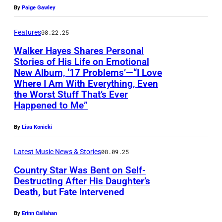
h
3
c
By
Paige Gawley
o
0
t
t
:
Features
08.22.25
u
o
W
Walker Hayes Shares Personal
r
Stories of His Life on Emotional
b
a
e
New Album, ‘17 Problems’—“I Love
y
l
Where I Am With Everything, Even
d
M
k
the Worst Stuff That’s Ever
:
Happened to Me”
i
e
W
c
r
a
By
Lisa Konicki
h
H
l
a
a
Latest Music News & Stories
08.09.25
k
e
y
Country Star Was Bent on Self-
e
Destructing After His Daughter’s
l
e
r
Death, but Fate Intervened
L
s
H
o
p
By
Erinn Callahan
a