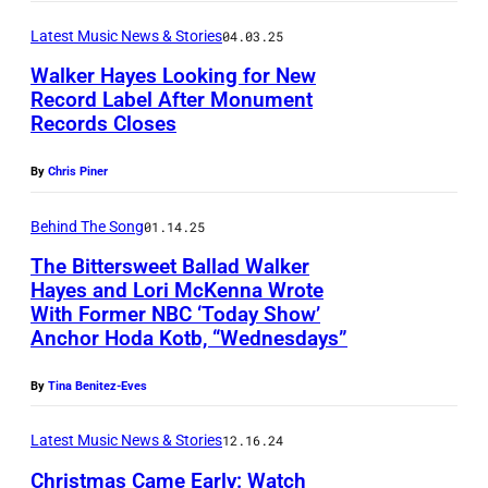
c
e
y
Latest Music News & Stories
04.03.25
c
r
e
i
f
Walker Hayes Looking for New
s
Record Label After Monument
s
o
o
Records Closes
B
a
r
n
U
n
m
By
Chris Piner
W
R
o
s
e
B
Behind The Song
01.14.25
/
d
d
A
The Bittersweet Ballad Walker
G
u
n
Hayes and Lori McKenna Wrote
N
e
r
With Former NBC ‘Today Show’
e
K
t
i
Anchor Hoda Kotb, “Wednesdays”
s
,
t
n
d
C
By
Tina Benitez-Eves
y
g
a
A
I
t
Latest Music News & Stories
12.16.24
y
L
m
h
,
Christmas Came Early: Watch