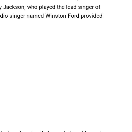
 Jackson, who played the lead singer of
studio singer named Winston Ford provided