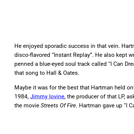
He enjoyed sporadic success in that vein. Hart
disco-flavored “Instant Replay”. He also kept wri
penned a blue-eyed soul track called “I Can Dr
that song to Hall & Oates.
Maybe it was for the best that Hartman held on
1984,
Jimmy Iovine
, the producer of that LP, 
the movie
Streets Of Fire
. Hartman gave up “I C