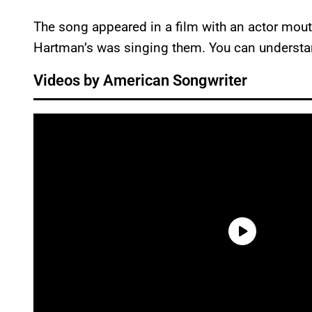
The song appeared in a film with an actor mout
Hartman’s was singing them. You can understand
Videos by American Songwriter