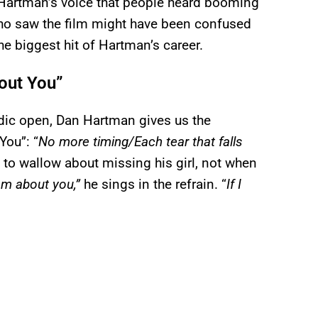
n Hartman’s voice that people heard booming
ho saw the film might have been confused
the biggest hit of Hartman’s career.
bout You”
lodic open, Dan Hartman gives us the
You”: “
No more timing/Each tear that falls
g to wallow about missing his girl, not when
am about you,”
he sings in the refrain. “
If I