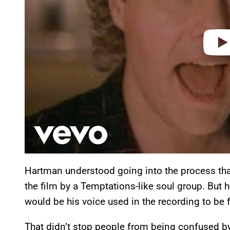
Hartman understood going into the process tha
the film by a Temptations-like soul group. But he
would be his voice used in the recording to be 
That didn’t stop people from being confused by 