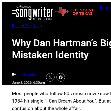
Skip
Featu
to
Open
Menu
content
Behind The Song
Why Dan Hartman’s Bi
Mistaken Identity
By
Jim Beviglia
June 8, 2026, 6:30am
Most people who follow 80s music now know t
1984 hit single “I Can Dream About You”. But at 
confusion about the whole affair.