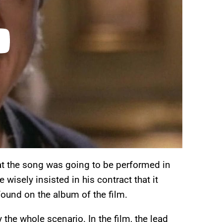
t the song was going to be performed in
 wisely insisted in his contract that it
found on the album of the film.
the whole scenario. In the film, the lead