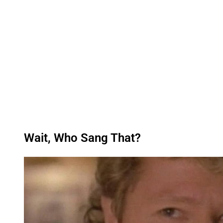
Wait, Who Sang That?
P
l
a
y
v
i
d
e
o