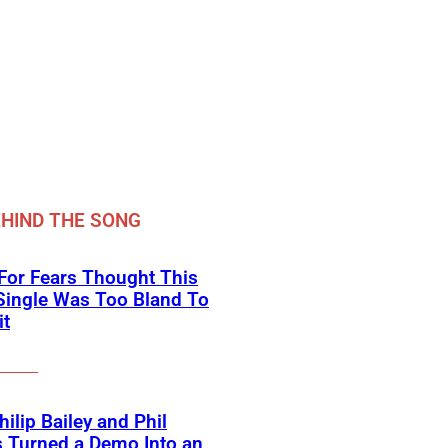
HIND THE SONG
For Fears Thought This
Single Was Too Bland To
it
ilip Bailey and Phil
s Turned a Demo Into an