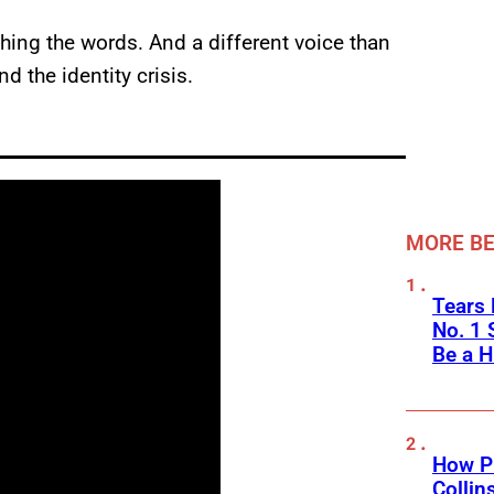
hing the words. And a different voice than
 the identity crisis.
MORE BE
Tears 
No. 1 
Be a H
How Ph
Collin