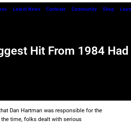
res
Latest News
Contests
Community
Shop
Lear
ggest Hit From 1984 Had
hat Dan Hartman was responsible for the
the time, folks dealt with serious