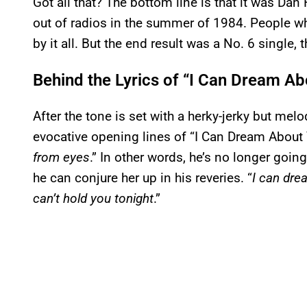
Got all that? The bottom line is that it was Da
out of radios in the summer of 1984. People w
by it all. But the end result was a No. 6 single, 
Behind the Lyrics of “I Can Dream A
After the tone is set with a herky-jerky but me
evocative opening lines of “I Can Dream About 
from eyes
.” In other words, he’s no longer goin
he can conjure her up in his reveries. “
I can dre
can’t hold you tonight
.”