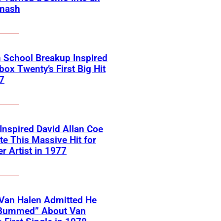
mash
 School Breakup Inspired
ox Twenty’s First Big Hit
7
 Inspired David Allan Coe
te This Massive Hit for
r Artist in 1977
Van Halen Admitted He
Bummed” About Van