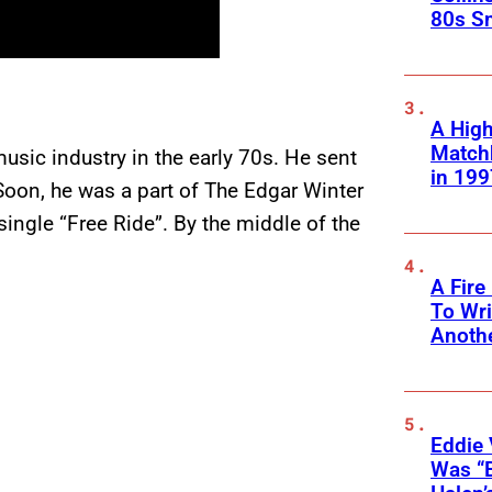
80s S
A High
Matchb
usic industry in the early 70s. He sent
in 199
oon, he was a part of The Edgar Winter
ingle “Free Ride”. By the middle of the
A Fire
To Wri
Anothe
Eddie 
Was “