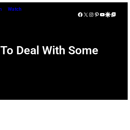
n
Watch
Facebook
X
Instagram
Pinterest
YouTube
Google Discover
Google Top Posts
 To Deal With Some