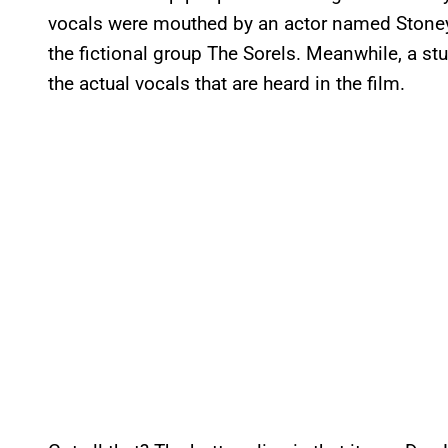
vocals were mouthed by an actor named Stoney
the fictional group The Sorels. Meanwhile, a 
the actual vocals that are heard in the film.