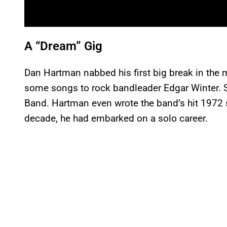
A “Dream” Gig
Dan Hartman nabbed his first big break in the m
some songs to rock bandleader Edgar Winter. S
Band. Hartman even wrote the band’s hit 1972 s
decade, he had embarked on a solo career.