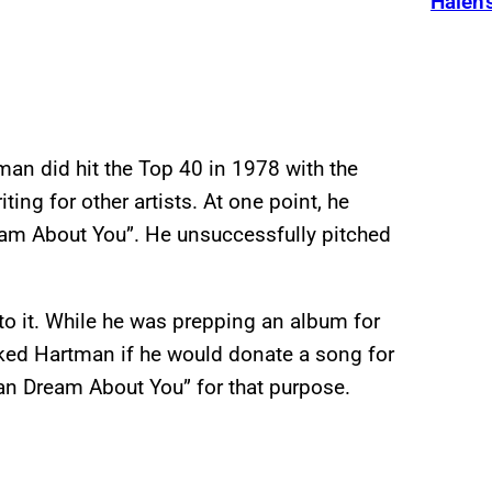
Halen’
man did hit the Top 40 in 1978 with the
ting for other artists. At one point, he
eam About You”. He unsuccessfully pitched
to it. While he was prepping an album for
asked Hartman if he would donate a song for
an Dream About You” for that purpose.