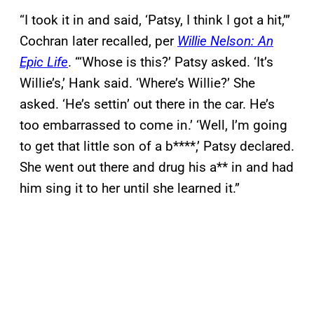
“I took it in and said, ‘Patsy, I think I got a hit,’”
Cochran later recalled, per
Willie Nelson: An
Epic Life
. “‘Whose is this?’ Patsy asked. ‘It’s
Willie’s,’ Hank said. ‘Where’s Willie?’ She
asked. ‘He’s settin’ out there in the car. He’s
too embarrassed to come in.’ ‘Well, I’m going
to get that little son of a b****,’ Patsy declared.
She went out there and drug his a** in and had
him sing it to her until she learned it.”