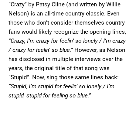
“Crazy” by Patsy Cline (and written by Willie
Nelson) is an all-time country classic. Even
those who don’t consider themselves country
fans would likely recognize the opening lines,
“Crazy, I’m crazy for feelin’ so lonely / I’m crazy
/ crazy for feelin’ so blue.”
However, as Nelson
has disclosed in multiple interviews over the
years, the original title of that song was
“Stupid”. Now, sing those same lines back:
“Stupid, I’m stupid for feelin’ so lonely / I’m
stupid, stupid for feeling so blue.”