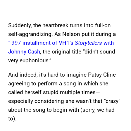
Suddenly, the heartbreak turns into full-on
self-aggrandizing. As Nelson put it during a
1997 installment of VH1’s
Storytellers
with
Johnny Cash
, the original title “didn’t sound
very euphonious.”
And indeed, it’s hard to imagine Patsy Cline
agreeing to perform a song in which she
called herself stupid multiple times—
especially considering she wasn’t that “crazy”
about the song to begin with (sorry, we had
to).