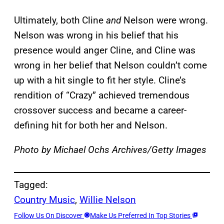
Ultimately, both Cline
and
Nelson were wrong.
Nelson was wrong in his belief that his
presence would anger Cline, and Cline was
wrong in her belief that Nelson couldn’t come
up with a hit single to fit her style. Cline’s
rendition of “Crazy” achieved tremendous
crossover success and became a career-
defining hit for both her and Nelson.
Photo by Michael Ochs Archives/Getty Images
Tagged:
Country Music
, 
Willie Nelson
Follow Us On Discover
Make Us Preferred In Top Stories