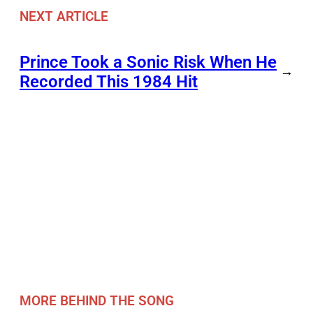
NEXT ARTICLE
Prince Took a Sonic Risk When He
→
Recorded This 1984 Hit
MORE BEHIND THE SONG