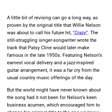
A little bit of revising can go a long way, as
proven by the original title that Willie Nelson
was about to call his future hit,
“Crazy”
. The
still-struggling singer-songwriter wrote the
track that Patsy Cline would later make
famous in the late 1950s. Featuring Nelson’s
earnest vocal delivery and a jazz-inspired
guitar arrangement, it was a far cry from the
usual country music offerings of the day.
But the world might have never known about
the song had it not been for Nelson’s keen
business acumen, which encouraged him to