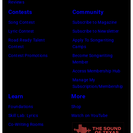
(Photo
Reviews
Person
by
Contests
Community
of
Koh
Song Contest
Subscribe to Magazine
the
Hasebe/Shinko
Lyric Contest
Subscribe to Newsletter
Year
Music/Getty
Road Ready Talent
Apply To Songwriting
Honoring
Images)
Contest
Camps
Jon
Contest Promotions
Become Songwriting
Bon
Member
Jovi
Access Membership Hub
during
Manage My
the
Subscription/Membership
66th
Learn
More
GRAMMY
Foundations
Shop
Awards
Skill Lab: Lyrics
Watch on YouTube
on
Co-Writing Rooms
February