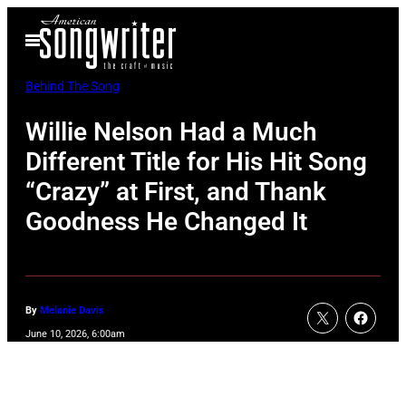
Skip
Open
to
Menu
content
Behind The Song
Willie Nelson Had a Much
Different Title for His Hit Song
“Crazy” at First, and Thank
Goodness He Changed It
By
Melanie Davis
June 10, 2026, 6:00am