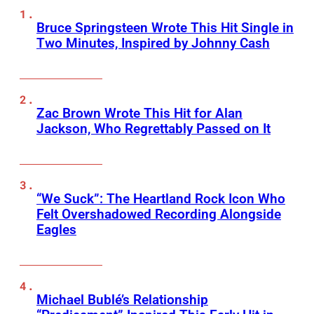
Bruce Springsteen Wrote This Hit Single in
Two Minutes, Inspired by Johnny Cash
Zac Brown Wrote This Hit for Alan
Jackson, Who Regrettably Passed on It
“We Suck”: The Heartland Rock Icon Who
Felt Overshadowed Recording Alongside
Eagles
Michael Bublé’s Relationship