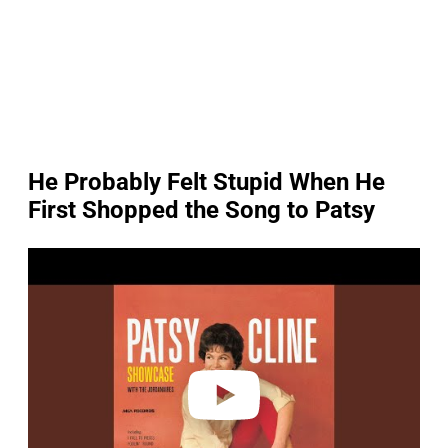
He Probably Felt Stupid When He
First Shopped the Song to Patsy
P
l
a
y
v
i
d
e
o