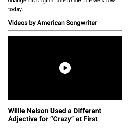
change his original title to the one we know
today.
Videos by American Songwriter
Willie Nelson Used a Different
Adjective for “Crazy” at First