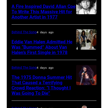
and
Twenty
A Fire Inspired David Allan Coe
Philip
pose
To Write This Massive Hit for
Bailey
Another Artist in 1977
UNSPECIFIED
for
(born
–
photographs,
in
CIRCA
New
Behind The Song
4 days ago
1951),
1970:
York,
Eddie Van Halen Admitted He
American
Photo
Was “Bummed” About Van
New
Halen’s First Single in 1978
singer,
(MANDATORY
of
York,
musician
CREDIT
David
circa
and
David
Allan
Behind The Song
4 days ago
1997.
songwriter,
Tan/Shinko
Coe
(Photo
The 1975 Donna Summer Hit
during
Music/Getty
That Caused a Terrifying
Photo
by
Crowd Reaction: “I Thought I
American
a
Images)
by
Larry
Was Going To Die”
Disco
concert
Van
Michael
Busacca/WireI
and
at
Halen
Ochs