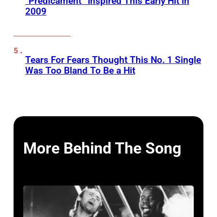
“Predicament” Inspired This Early Hit in
2009
Tears For Fears Thought This No. 1 Single
Was Too Bland To Be a Hit
More Behind The Song