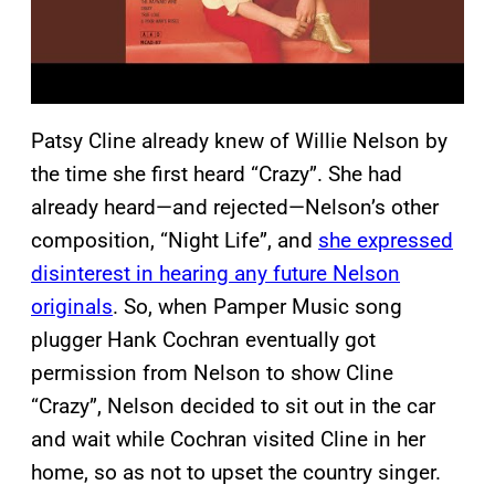
Patsy Cline already knew of Willie Nelson by
the time she first heard “Crazy”. She had
already heard—and rejected—Nelson’s other
composition, “Night Life”, and
she expressed
disinterest in hearing any future Nelson
originals
. So, when Pamper Music song
plugger Hank Cochran eventually got
permission from Nelson to show Cline
“Crazy”, Nelson decided to sit out in the car
and wait while Cochran visited Cline in her
home, so as not to upset the country singer.